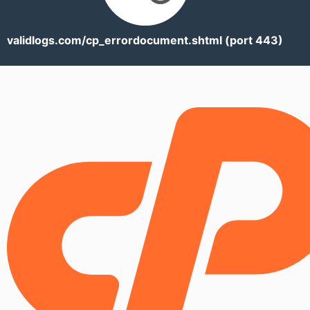
validlogs.com/cp_errordocument.shtml (port 443)