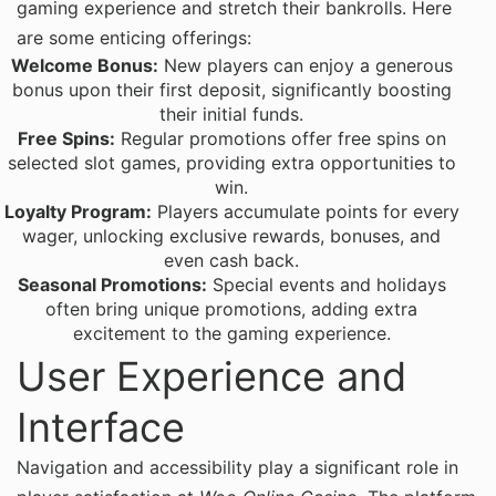
gaming experience and stretch their bankrolls. Here
are some enticing offerings:
Welcome Bonus:
New players can enjoy a generous
bonus upon their first deposit, significantly boosting
their initial funds.
Free Spins:
Regular promotions offer free spins on
selected slot games, providing extra opportunities to
win.
Loyalty Program:
Players accumulate points for every
wager, unlocking exclusive rewards, bonuses, and
even cash back.
Seasonal Promotions:
Special events and holidays
often bring unique promotions, adding extra
excitement to the gaming experience.
User Experience and
Interface
Navigation and accessibility play a significant role in