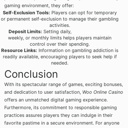
gaming environment, they offer:
Self-Exclusion Tools:
Players can opt for temporary
or permanent self-exclusion to manage their gambling
activities.
Deposit Limits:
Setting daily,
woocasino.org.uk
weekly, or monthly limits helps players maintain
control over their spending.
Resource Links:
Information on gambling addiction is
readily available, encouraging players to seek help if
needed.
Conclusion
With its spectacular range of games, exciting bonuses,
and dedication to user satisfaction,
Woo Online Casino
offers an unmatched digital gaming experience.
Furthermore, its commitment to responsible gaming
practices assures players they can indulge in their
favorite pastime in a secure environment. For anyone