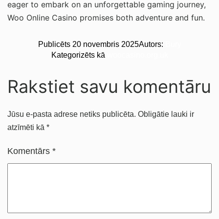
eager to embark on an unforgettable gaming journey,
Woo Online Casino promises both adventure and fun.
Publicēts
20 novembris 2025
Autors:
Bury
Kategorizēts kā
woocasino.org.uk
Rakstiet savu komentāru
Jūsu e-pasta adrese netiks publicēta.
Obligātie lauki ir
atzīmēti kā
*
Komentārs
*