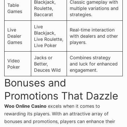
Blackjack,
Classic gameplay with
Table
Roulette,
multiple variations and
Games
Baccarat
strategies.
Live
Live
Real-time interaction
Blackjack,
Dealer
with dealers and other
Live Roulette,
Games
players.
Live Poker
Jacks or
Combines strategy
Video
Better,
and luck for enhanced
Poker
Deuces Wild
engagement.
Bonuses and
Promotions That Dazzle
Woo Online Casino
excels when it comes to
rewarding its players. With an attractive array of
bonuses and promotions, players can enhance their