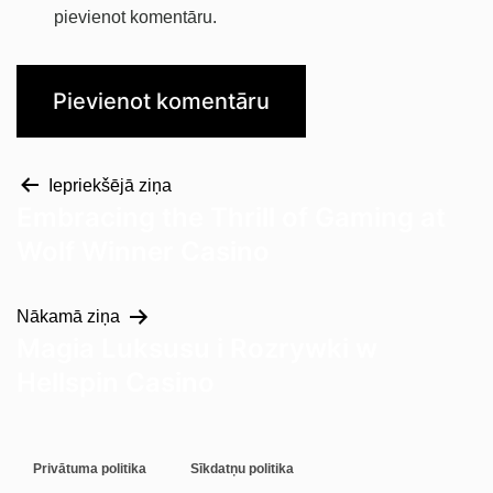
pievienot komentāru.
Iepriekšējā ziņa
Embracing the Thrill of Gaming at
Wolf Winner Casino
Nākamā ziņa
Magia Luksusu i Rozrywki w
Hellspin Casino
Privātuma politika
Sīkdatņu politika