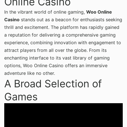
Online Casino
In the vibrant world of online gaming,
Woo Online
Casino
stands out as a beacon for enthusiasts seeking
thrill and excitement. The platform has rapidly gained
a reputation for delivering a comprehensive gaming
experience, combining innovation with engagement to
attract players from all over the globe. From its
enchanting interface to its vast library of gaming
options, Woo Online Casino offers an immersive
adventure like no other.
A Broad Selection of
Games