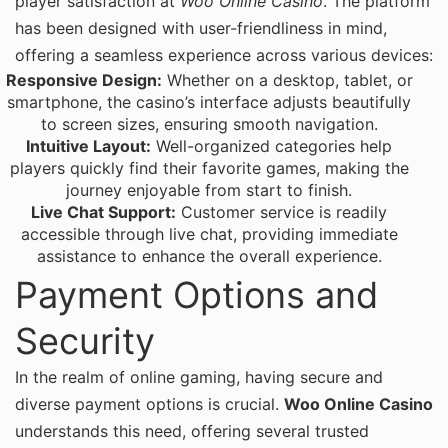
player satisfaction at
Woo Online Casino
. The platform
has been designed with user-friendliness in mind,
offering a seamless experience across various devices:
Responsive Design:
Whether on a desktop, tablet, or
smartphone, the casino’s interface adjusts beautifully
to screen sizes, ensuring smooth navigation.
Intuitive Layout:
Well-organized categories help
players quickly find their favorite games, making the
journey enjoyable from start to finish.
Live Chat Support:
Customer service is readily
accessible through live chat, providing immediate
assistance to enhance the overall experience.
Payment Options and
Security
In the realm of online gaming, having secure and
diverse payment options is crucial.
Woo Online Casino
understands this need, offering several trusted