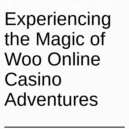
+371 2 7276869
Experiencing
the Magic of
Woo Online
Casino
Adventures