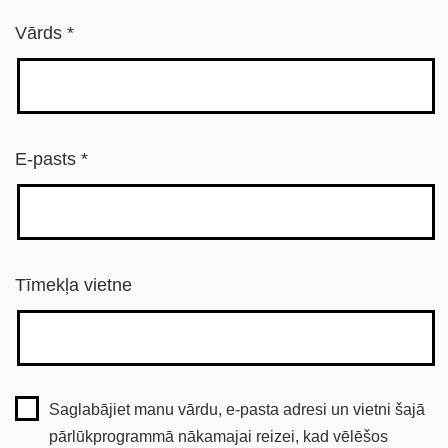
Vārds
*
E-pasts
*
Tīmekļa vietne
Saglabājiet manu vārdu, e-pasta adresi un vietni šajā
pārlūkprogrammā nākamajai reizei, kad vēlēšos