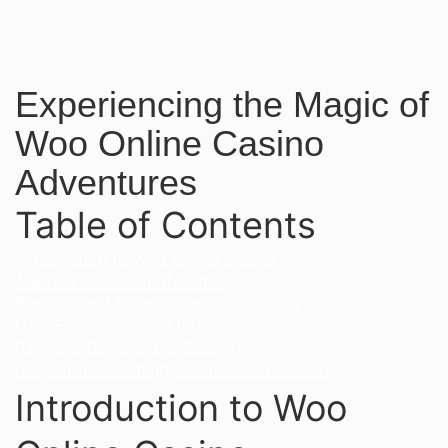
FREE MONEY | FREE MONEY ONLINE | GET FREE MONEY NOW | Telegram: @seo7878 H2JpP↑↑↑Hack Tutorial PORNO SEO backlinks, Black Hat SEO, Google SEO fast ranking ↑↑↑ Telegram: @seo7878 ZYHIn↑↑↑Black Hat SEO backlinks, focusing on Black Hat SEO, Google SEO fast ranking ↑↑↑ Telegram: @seo7878 Rdmc0↑↑↑Black Hat SEO backlinks, focusing on Black Hat SEO, Google
Experiencing the Magic of
Woo Online Casino
Adventures
Table of Contents
Introduction to Woo Online Casino
A Broad Selection of Games
Bonuses and Promotions That Dazzle
User Experience and Interface
Payment Options and Security
Responsible Gaming Practices
Conclusion
Introduction to Woo