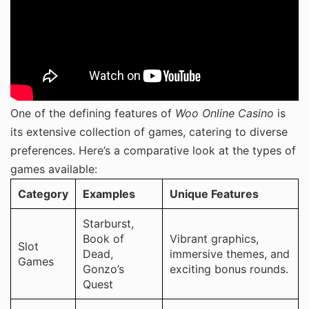
One of the defining features of
Woo Online Casino
is
its extensive collection of games, catering to diverse
preferences. Here’s a comparative look at the types of
games available:
Category
Examples
Unique Features
Starburst,
Book of
Vibrant graphics,
Slot
Dead,
immersive themes, and
Games
Gonzo’s
exciting bonus rounds.
Quest