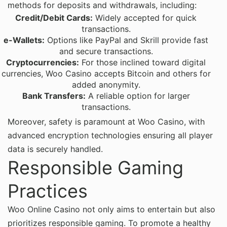
methods for deposits and withdrawals, including:
Credit/Debit Cards:
Widely accepted for quick
transactions.
e-Wallets:
Options like PayPal and Skrill provide fast
and secure transactions.
Cryptocurrencies:
For those inclined toward digital
currencies, Woo Casino accepts Bitcoin and others for
added anonymity.
Bank Transfers:
A reliable option for larger
transactions.
Moreover, safety is paramount at Woo Casino, with
advanced encryption technologies ensuring all player
data is securely handled.
Responsible Gaming
Practices
Woo Online Casino not only aims to entertain but also
prioritizes responsible gaming. To promote a healthy