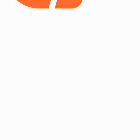
Copyright © 2025 WebPros International, L.L.C.
Privacy Policy