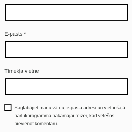
E-pasts
*
Tīmekļa vietne
Saglabājiet manu vārdu, e-pasta adresi un vietni šajā
pārlūkprogrammā nākamajai reizei, kad vēlēšos
pievienot komentāru.