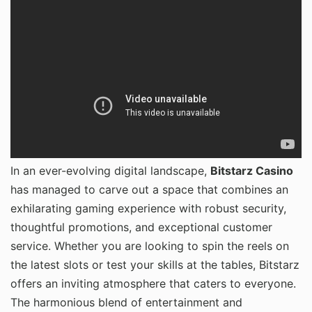
In an ever-evolving digital landscape,
Bitstarz Casino
has managed to carve out a space that combines an
exhilarating gaming experience with robust security,
thoughtful promotions, and exceptional customer
service. Whether you are looking to spin the reels on
the latest slots or test your skills at the tables, Bitstarz
offers an inviting atmosphere that caters to everyone.
The harmonious blend of entertainment and