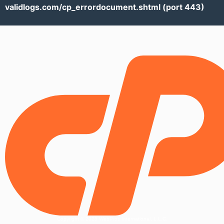
validlogs.com/cp_errordocument.shtml (port 443)
Copyright © 2025 WebPros International, L.L.C.