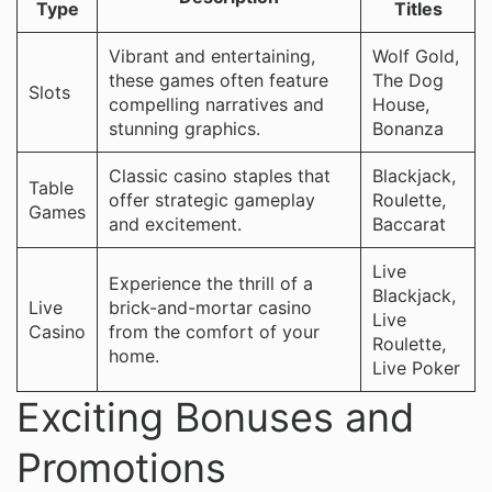
Type
Titles
Vibrant and entertaining,
Wolf Gold,
these games often feature
The Dog
Slots
compelling narratives and
House,
stunning graphics.
Bonanza
Classic casino staples that
Blackjack,
Table
offer strategic gameplay
Roulette,
Games
and excitement.
Baccarat
Live
Experience the thrill of a
Blackjack,
Live
brick-and-mortar casino
Live
Casino
from the comfort of your
Roulette,
home.
Live Poker
Exciting Bonuses and
Promotions