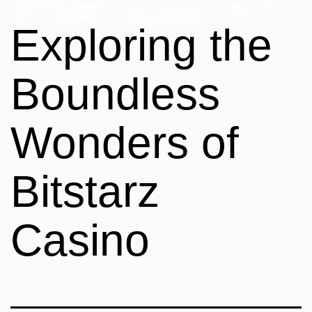
+371 2 7276869
Exploring the
Boundless
Wonders of
Bitstarz
Casino