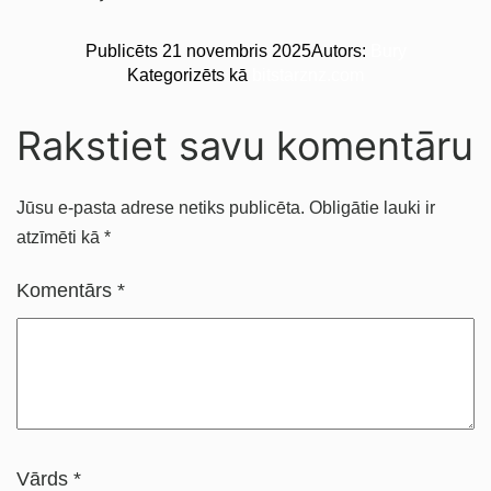
Publicēts
21 novembris 2025
Autors:
Bury
Kategorizēts kā
bitstarznz.com
Rakstiet savu komentāru
Jūsu e-pasta adrese netiks publicēta.
Obligātie lauki ir
atzīmēti kā
*
Komentārs
*
Vārds
*