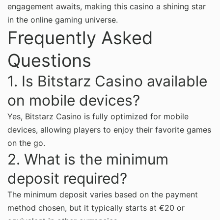
engagement awaits, making this casino a shining star
in the online gaming universe.
Frequently Asked
Questions
1. Is Bitstarz Casino available
on mobile devices?
Yes, Bitstarz Casino is fully optimized for mobile
devices, allowing players to enjoy their favorite games
on the go.
2. What is the minimum
deposit required?
The minimum deposit varies based on the payment
method chosen, but it typically starts at €20 or