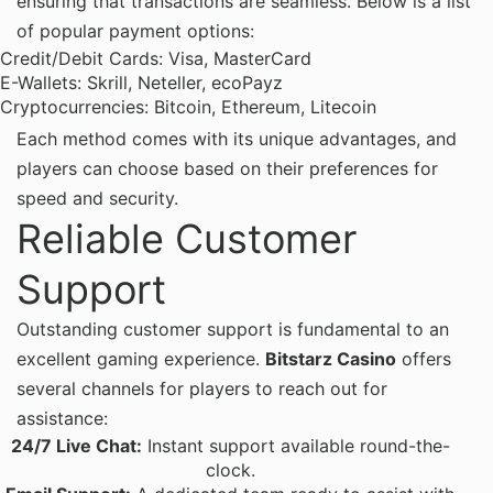
ensuring that transactions are seamless. Below is a list
of popular payment options:
Credit/Debit Cards: Visa, MasterCard
E-Wallets: Skrill, Neteller, ecoPayz
Cryptocurrencies: Bitcoin, Ethereum, Litecoin
Each method comes with its unique advantages, and
players can choose based on their preferences for
speed and security.
Reliable Customer
Support
Outstanding customer support is fundamental to an
excellent gaming experience.
Bitstarz Casino
offers
several channels for players to reach out for
assistance:
24/7 Live Chat:
Instant support available round-the-
clock.