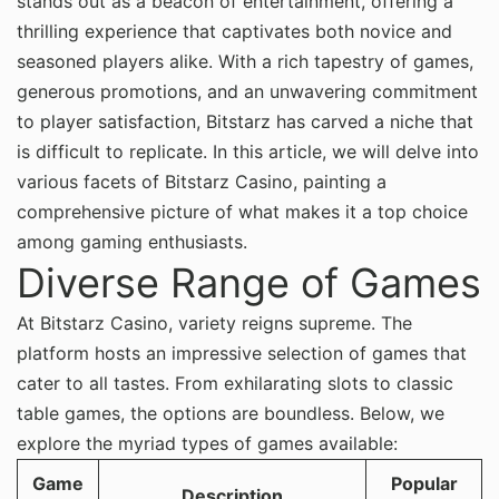
stands out as a beacon of entertainment, offering a
thrilling experience that captivates both novice and
seasoned players alike. With a rich tapestry of games,
generous promotions, and an unwavering commitment
to player satisfaction, Bitstarz has carved a niche that
is difficult to replicate. In this article, we will delve into
various facets of Bitstarz Casino, painting a
comprehensive picture of what makes it a top choice
among gaming enthusiasts.
Diverse Range of Games
At Bitstarz Casino, variety reigns supreme. The
platform hosts an impressive selection of games that
cater to all tastes. From exhilarating slots to classic
table games, the options are boundless. Below, we
explore the myriad types of games available:
Game
Popular
Description