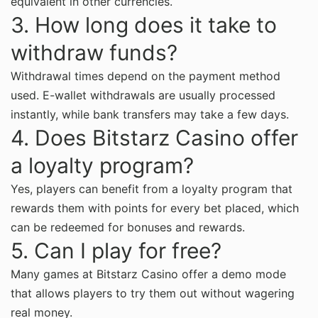
equivalent in other currencies.
3. How long does it take to
withdraw funds?
Withdrawal times depend on the payment method
used. E-wallet withdrawals are usually processed
instantly, while bank transfers may take a few days.
4. Does Bitstarz Casino offer
a loyalty program?
Yes, players can benefit from a loyalty program that
rewards them with points for every bet placed, which
can be redeemed for bonuses and rewards.
5. Can I play for free?
Many games at Bitstarz Casino offer a demo mode
that allows players to try them out without wagering
real money.