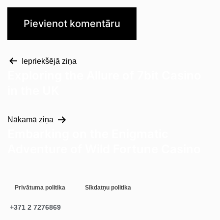
Iepriekšējā ziņa
Exploring the Allure of 7bit Casino
in the UK
Nākamā ziņa
Embarking on the Enigmatic
Adventure of Wild Fortune Casino
Privātuma politika
Sīkdatņu politika
+371 2 7276869