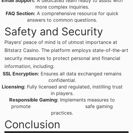
Email Support:
A dedicated team ready to assist with
more complex inquiries.
FAQ Section:
A comprehensive resource for quick
answers to common questions.
Safety and Security
Players’ peace of mind is of utmost importance at
Bitstarz Casino. The platform employs state-of-the-art
security measures to protect personal and financial
information, including:
SSL Encryption:
Ensures all data exchanged remains
confidential.
Licensing:
Fully licensed and regulated, instilling trust
in players.
Responsible Gaming:
Implements measures to
promote
https://bitstarznz.com/
safe gaming
practices.
Conclusion