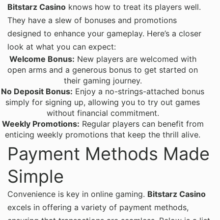
Bitstarz Casino
knows how to treat its players well.
They have a slew of bonuses and promotions
designed to enhance your gameplay. Here’s a closer
look at what you can expect:
Welcome Bonus:
New players are welcomed with
open arms and a generous bonus to get started on
their gaming journey.
No Deposit Bonus:
Enjoy a no-strings-attached bonus
simply for signing up, allowing you to try out games
without financial commitment.
Weekly Promotions:
Regular players can benefit from
enticing weekly promotions that keep the thrill alive.
Payment Methods Made
Simple
Convenience is key in online gaming.
Bitstarz Casino
excels in offering a variety of payment methods,