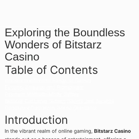
FREE MONEY | FREE MONEY ONLINE | GET FREE MONEY NOW | Telegram: @seo7878 H2JpP↑↑↑Hack Tutorial PORNO SEO backlinks, Black Hat SEO, Google SEO fast ranking ↑↑↑ Telegram: @seo7878 ZYHIn↑↑↑Black Hat SEO backlinks, focusing on Black Hat SEO, Google SEO fast ranking ↑↑↑ Telegram: @seo7878 Rdmc0↑↑↑Black Hat SEO backlinks, focusing on Black Hat SEO, Google
Exploring the Boundless
Wonders of Bitstarz
Casino
Table of Contents
Introduction
Diverse Range of Games
Exciting Bonuses and Promotions
Payment Methods Made Simple
Reliable Customer Support
Safety and Security
Conclusion
Frequently Asked Questions
Introduction
In the vibrant realm of online gaming,
Bitstarz Casino