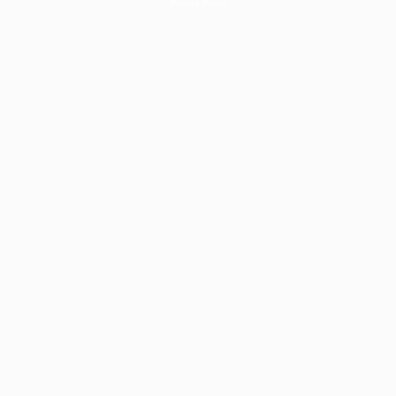
Privacy Policy