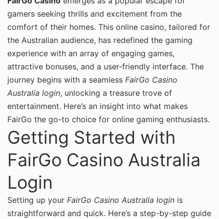
FairGo Casino
emerges as a popular escape for
gamers seeking thrills and excitement from the
comfort of their homes. This online casino, tailored for
the Australian audience, has redefined the gaming
experience with an array of engaging games,
attractive bonuses, and a user-friendly interface. The
journey begins with a seamless
FairGo Casino
Australia login
, unlocking a treasure trove of
entertainment. Here’s an insight into what makes
FairGo the go-to choice for online gaming enthusiasts.
Getting Started with
FairGo Casino Australia
Login
Setting up your
FairGo Casino Australia login
is
straightforward and quick. Here’s a step-by-step guide