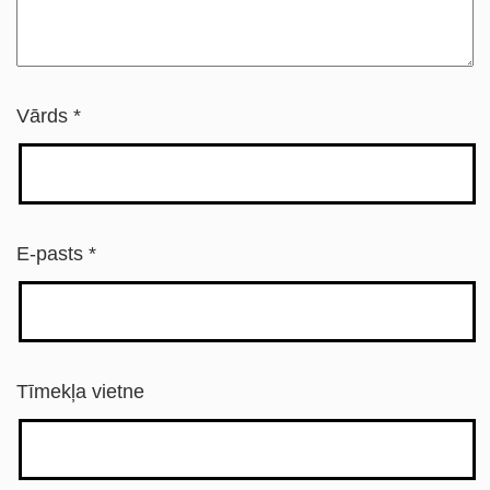
Vārds
*
E-pasts
*
Tīmekļa vietne