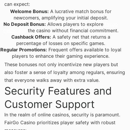
can expect:
Welcome Bonus:
A lucrative match bonus for
newcomers, amplifying your initial deposit.
No Deposit Bonus:
Allows players to explore
fairgo
casino aus
the casino without financial commitment.
Cashback Offers:
A safety net that returns a
percentage of losses on specific games.
Regular Promotions:
Frequent offers available to loyal
players to enhance their gaming experience.
These bonuses not only incentivize new players but
also foster a sense of loyalty among regulars, ensuring
that everyone walks away with extra value.
Security Features and
Customer Support
In the realm of online casinos, security is paramount.
FairGo Casino prioritizes player safety with robust