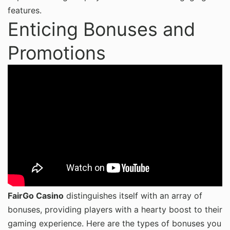
features.
Enticing Bonuses and
Promotions
FairGo Casino
distinguishes itself with an array of
bonuses, providing players with a hearty boost to their
gaming experience. Here are the types of bonuses you