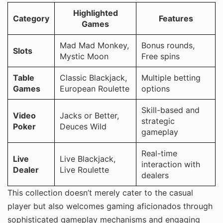
Highlighted
Category
Features
Games
Mad Mad Monkey,
Bonus rounds,
Slots
Mystic Moon
Free spins
Table
Classic Blackjack,
Multiple betting
Games
European Roulette
options
Skill-based and
Video
Jacks or Better,
strategic
Poker
Deuces Wild
gameplay
Real-time
Live
Live Blackjack,
interaction with
Dealer
Live Roulette
dealers
This collection doesn’t merely cater to the casual
player but also welcomes gaming aficionados through
sophisticated gameplay mechanisms and engaging