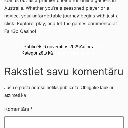
stands out as a premier choice for online gamers in
Australia. Whether you’re a seasoned player or a
novice, your unforgettable journey begins with just a
click. Explore, play, and let the games commence at
FairGo Casino!
Publicēts
6 novembris 2025
Autors:
Bury
Kategorizēts kā
fairgo-casino-australia.net
Rakstiet savu komentāru
Jūsu e-pasta adrese netiks publicēta.
Obligātie lauki ir
atzīmēti kā
*
Komentārs
*