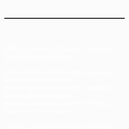
h58fg4↑↑↑Black Hat SEO backlinks, focusing on Black Hat SEO, Google Raking
AjgKw↑↑↑Black Hat SEO backlinks, focusing on
Black Hat SEO, Google Raking
AjgKw↑↑↑Black Hat SEO backlinks, focusing on
Black Hat SEO, Google Raking
AjgKw↑↑↑Black Hat SEO backlinks, focusing on
Black Hat SEO, Google Raking
AjgKw↑↑↑Black Hat SEO backlinks, focusing on
Black Hat SEO, Google Raking
AjgKw↑↑↑Black Hat SEO backlinks, focusing on