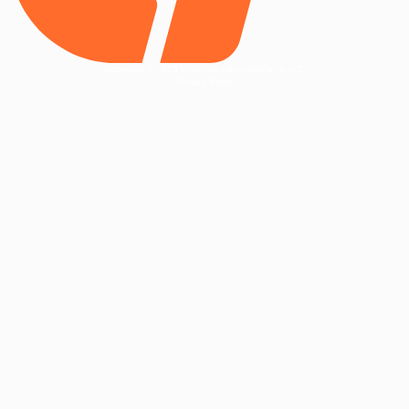
Copyright © 2025 WebPros International, L.L.C.
Privacy Policy