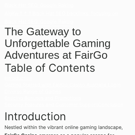
Black Hat SEO, Google Raking
AjgKw↑↑↑Black Hat SEO backlinks, focusing on
Black Hat SEO, Google Raking
FREE MONEY | FREE MONEY ONLINE | GET FREE MONEY NOW | Telegram: @seo7878 H2JpP↑↑↑Hack Tutorial PORNO SEO backlinks, Black Hat SEO, Google SEO fast ranking ↑↑↑ Telegram: @seo7878 ZYHIn↑↑↑Black Hat SEO backlinks, focusing on Black Hat SEO, Google SEO fast ranking ↑↑↑ Telegram: @seo7878 Rdmc0↑↑↑Black Hat SEO backlinks, focusing on Black Hat SEO, Google
FREE MONEY | FREE MONEY ONLINE | GET FREE MONEY NOW | Telegram: @seo7878 H2JpP↑↑↑Hack Tutorial PORNO SEO backlinks, Black Hat SEO, Google SEO fast ranking ↑↑↑ Telegram: @seo7878 ZYHIn↑↑↑Black Hat SEO backlinks, focusing on Black Hat SEO, Google SEO fast ranking ↑↑↑ Telegram: @seo7878 Rdmc0↑↑↑Black Hat SEO backlinks, focusing on Black Hat SEO, Google
eb34edf↑↑↑Black Hat SEO backlinks, focusing on Black Hat SEO, Google Raking
The Gateway to
Unforgettable Gaming
Adventures at FairGo
Table of Contents
Introduction
Getting Started with FairGo Casino Australia Login
Diverse Range of Games
Enticing Bonuses and Promotions
Security Features and Customer Support
Conclusion
Introduction
Nestled within the vibrant online gaming landscape,