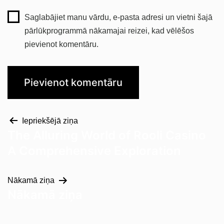
Saglabājiet manu vārdu, e-pasta adresi un vietni šajā
pārlūkprogrammā nākamajai reizei, kad vēlēšos
pievienot komentāru.
Iepriekšējā ziņa
The Alluring World of Rooli Casino
A Comprehensive Exploration
Nākamā ziņa
Nākamā ziņa