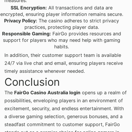
measures:
SSL Encryption:
All transactions and data are
encrypted, ensuring player information remains secure.
Privacy Policy:
The casino adheres to strict privacy
practices, protecting player data.
Responsible Gaming:
FairGo provides resources and
support for players who may need help with gaming
habits.
In addition, their customer support team is available
24/7 via live chat and email, ensuring players receive
timely assistance whenever needed.
Conclusion
The
FairGo Casino Australia login
opens up a realm of
possibilities, enveloping players in an environment of
excitement, security, and endless entertainment. With
a diverse gaming selection, generous bonuses, and a
steadfast commitment to customer support, FairGo