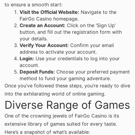
to ensure a smooth start:
Visit the Official Website:
Navigate to the
FairGo Casino homepage.
Create an Account:
Click on the ‘Sign Up’
button, and fill out the registration form with
your details.
Verify Your Account:
Confirm your email
address to activate your account.
Login:
Use your credentials to log into your
account.
Deposit Funds:
Choose your preferred payment
method to fund your gaming adventure.
Once you’ve followed these steps, you’re ready to dive
into the exhilarating world of online gaming.
Diverse Range of Games
One of the crowning jewels of FairGo Casino is its
extensive library of games suited for every taste.
Here’s a snapshot of what’s available: