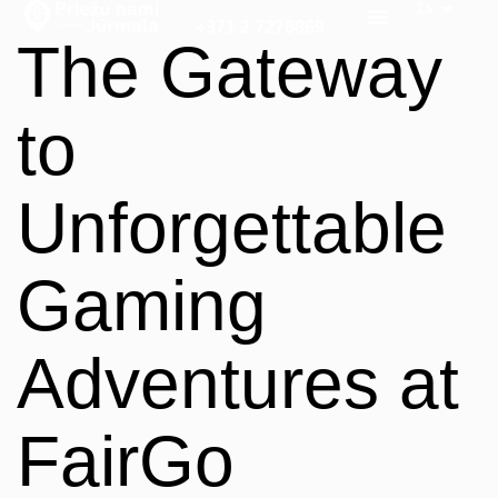
+371 2 7276869
The Gateway
to
Unforgettable
Gaming
Adventures at
FairGo