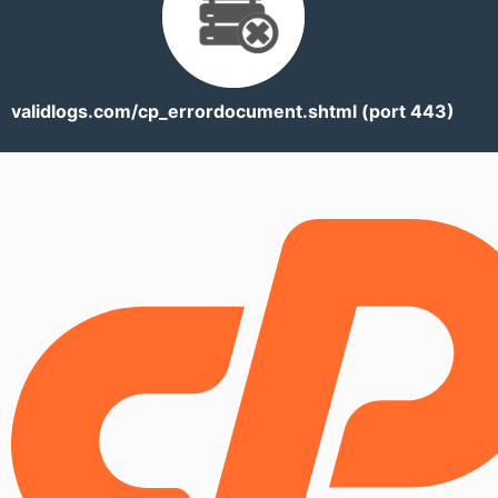
validlogs.com/cp_errordocument.shtml (port 443)