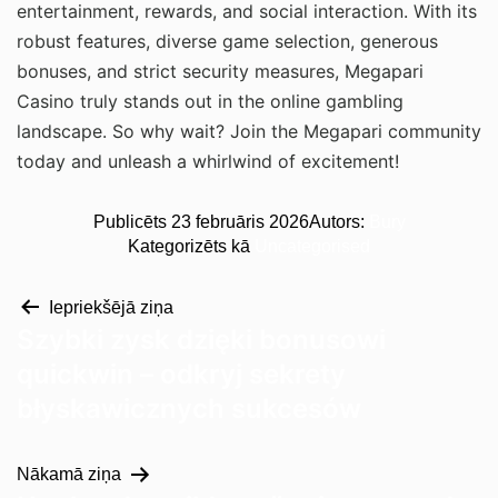
entertainment, rewards, and social interaction. With its
robust features, diverse game selection, generous
bonuses, and strict security measures, Megapari
Casino truly stands out in the online gambling
landscape. So why wait? Join the Megapari community
today and unleash a whirlwind of excitement!
Publicēts
23 februāris 2026
Autors:
Bury
Kategorizēts kā
Uncategorised
Iepriekšējā ziņa
Szybki zysk dzięki bonusowi
quickwin – odkryj sekrety
błyskawicznych sukcesów
Nākamā ziņa