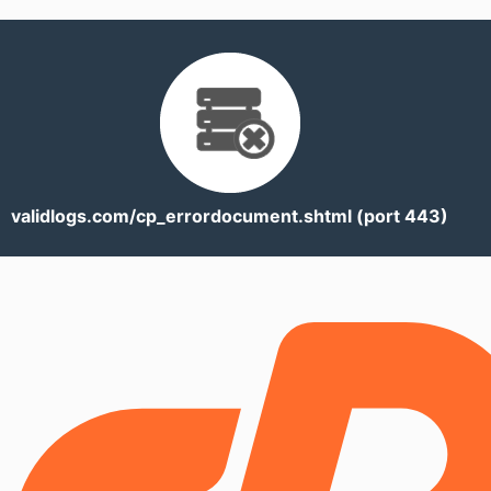
validlogs.com/cp_errordocument.shtml (port 443)