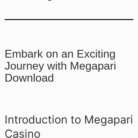
Embark on an Exciting
Journey with Megapari
Download
Introduction to Megapari Casino
Key Features of Megapari
How to Download Megapari
Games Available at Megapari
Bonuses and Promotions
Safety and Security
Conclusion
Introduction to Megapari
Casino