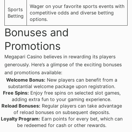
Wager on your favorite sports events with
Sports
competitive odds and diverse betting
Betting
options.
Bonuses and
Promotions
Megapari Casino believes in rewarding its players
generously. Here’s a glimpse of the exciting bonuses
and promotions available:
Welcome Bonus:
New players can benefit from a
substantial welcome package upon registration.
Free Spins:
Enjoy free spins on selected slot games,
adding extra fun to your gaming experience.
Reload Bonuses:
Regular players can take advantage
of reload bonuses on subsequent deposits.
Loyalty Program:
Earn points for every bet, which can
be redeemed for cash or other rewards.