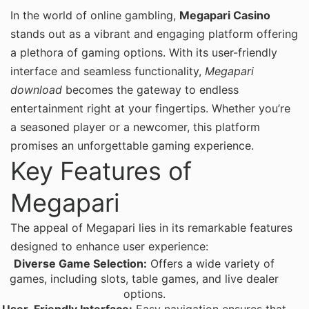
In the world of online gambling,
Megapari Casino
stands out as a vibrant and engaging platform offering
a plethora of gaming options. With its user-friendly
interface and seamless functionality,
Megapari
download
becomes the gateway to endless
entertainment right at your fingertips. Whether you’re
a seasoned player or a newcomer, this platform
promises an unforgettable gaming experience.
Key Features of
Megapari
The appeal of Megapari lies in its remarkable features
designed to enhance user experience:
Diverse Game Selection:
Offers a wide variety of
games, including slots, table games, and live dealer
options.