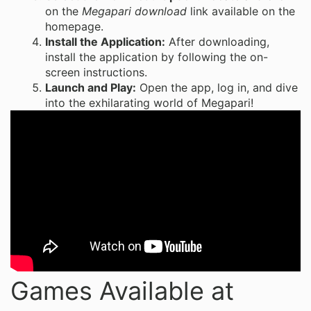
on the
Megapari download
link available on the
homepage.
Install the Application:
After downloading,
install the application by following the on-
screen instructions.
Launch and Play:
Open the app, log in, and dive
into the exhilarating world of Megapari!
Games Available at