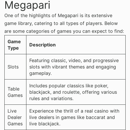
Megapari
One of the highlights of Megapari is its extensive
game library, catering to all types of players. Below
are some categories of games you can expect to find:
Game
Description
Type
Featuring classic, video, and progressive
Slots
slots with vibrant themes and engaging
gameplay.
Includes popular classics like poker,
Table
blackjack, and roulette, offering various
Games
rules and variations.
Live
Experience the thrill of a real casino with
Dealer
live dealers in games like baccarat and
Games
live blackjack.