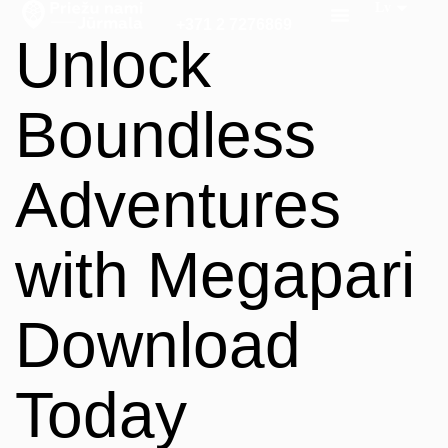
+371 2 7276869
Unlock
Boundless
Adventures
with Megapari
Download
Today