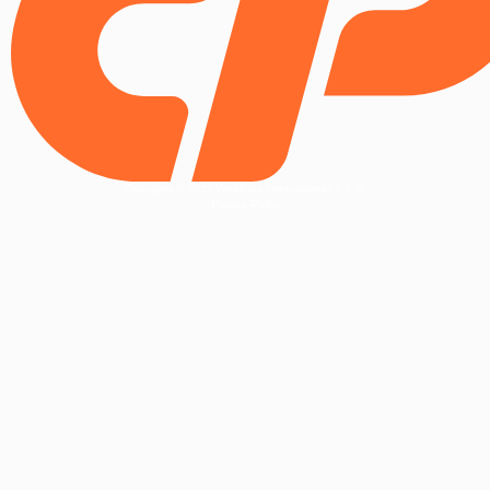
Copyright © 2025 WebPros International, L.L.C.
Privacy Policy