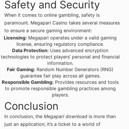
Safety and Security
When it comes to online gambling, safety is
paramount. Megapari Casino takes several measures
to ensure a secure gaming environment:
Licensing:
Megapari operates under a valid gaming
license, ensuring regulatory compliance.
Data Protection:
Uses advanced encryption
technologies to protect players’ personal and financial
information.
Fair Gaming:
Random Number Generators (RNG)
guarantee fair play across all games.
Responsible Gambling:
Provides resources and tools
to promote responsible gambling practices among
players.
Conclusion
In conclusion, the
Megapari download
is more than
just an application; it’s a ticket to a world of