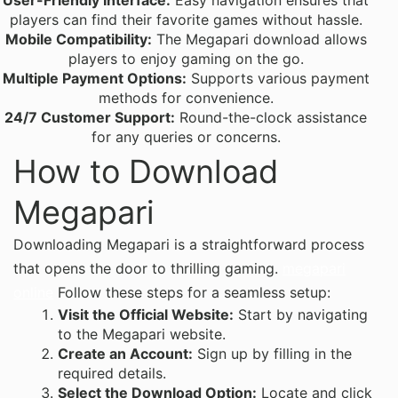
User-Friendly Interface:
Easy navigation ensures that
players can find their favorite games without hassle.
Mobile Compatibility:
The Megapari download allows
players to enjoy gaming on the go.
Multiple Payment Options:
Supports various payment
methods for convenience.
24/7 Customer Support:
Round-the-clock assistance
for any queries or concerns.
How to Download
Megapari
Downloading Megapari is a straightforward process
that opens the door to thrilling gaming.
megapari
online
Follow these steps for a seamless setup:
Visit the Official Website:
Start by navigating
to the Megapari website.
Create an Account:
Sign up by filling in the
required details.
Select the Download Option:
Locate and click