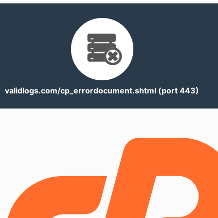
validlogs.com/cp_errordocument.shtml (port 443)