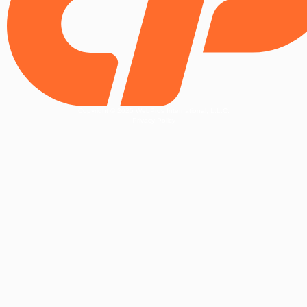
Copyright © 2025 WebPros International, L.L.C.
Privacy Policy