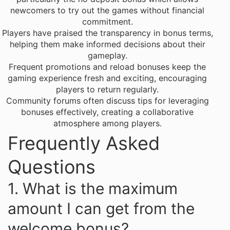
newcomers to try out the games without financial
commitment.
Players have praised the transparency in bonus terms,
helping them make informed decisions about their
gameplay.
Frequent promotions and reload bonuses keep the
gaming experience fresh and exciting, encouraging
players to return regularly.
Community forums often discuss tips for leveraging
bonuses effectively, creating a collaborative
atmosphere among players.
Frequently Asked
Questions
1. What is the maximum
amount I can get from the
welcome bonus?