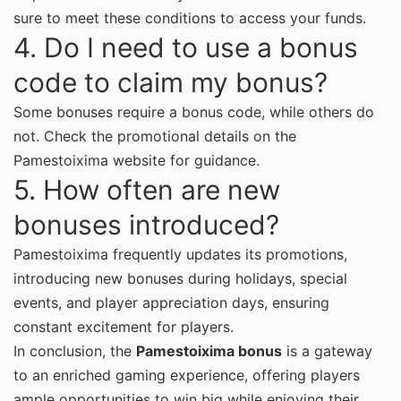
sure to meet these conditions to access your funds.
4. Do I need to use a bonus
code to claim my bonus?
Some bonuses require a bonus code, while others do
not. Check the promotional details on the
Pamestoixima website for guidance.
5. How often are new
bonuses introduced?
Pamestoixima frequently updates its promotions,
introducing new bonuses during holidays, special
events, and player appreciation days, ensuring
constant excitement for players.
In conclusion, the
Pamestoixima bonus
is a gateway
to an enriched gaming experience, offering players
ample opportunities to win big while enjoying their