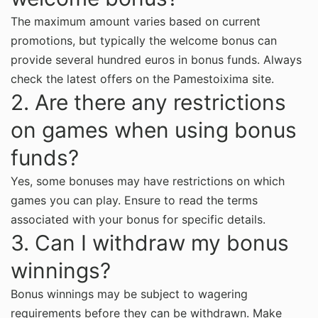
The maximum amount varies based on current
promotions, but typically the welcome bonus can
provide several hundred euros in bonus funds. Always
check the latest offers on the Pamestoixima site.
2. Are there any restrictions
on games when using bonus
funds?
Yes, some bonuses may have restrictions on which
games you can play. Ensure to read the terms
associated with your bonus for specific details.
3. Can I withdraw my bonus
winnings?
Bonus winnings may be subject to wagering
requirements before they can be withdrawn. Make