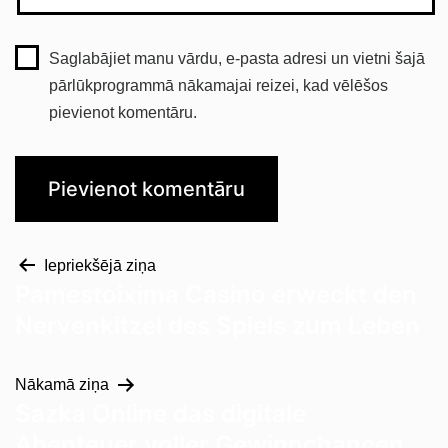
Saglabājiet manu vārdu, e-pasta adresi un vietni šajā
pārlūkprogrammā nākamajai reizei, kad vēlēšos
pievienot komentāru.
Iepriekšējā ziņa
Pamestoixima Casino erweckt den
Nervenkitzel des Spiels zum Leben
Nākamā ziņa
Sazka Online das digitale
Abenteuer voller Gewinnchancen