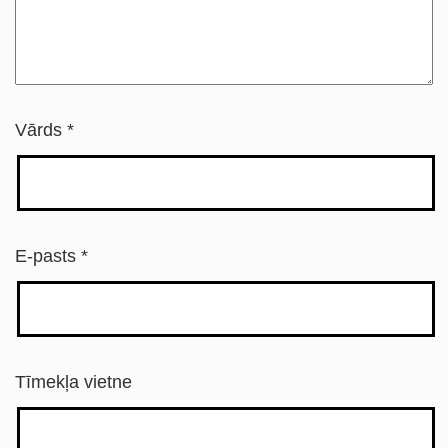
Vārds
*
E-pasts
*
Tīmekļa vietne