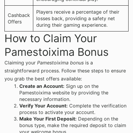
Players receive a percentage of their
Cashback
losses back, providing a safety net
Offers
during their gaming experience.
How to Claim Your
Pamestoixima Bonus
Claiming your
Pamestoixima bonus
is a
straightforward process. Follow these steps to ensure
you grab the best offers available:
Create an Account:
Sign up on the
Pamestoixima website by providing the
necessary information.
Verify Your Account:
Complete the verification
process to activate your account.
Make Your First Deposit:
Depending on the
bonus type, make the required deposit to claim
your welcome bonus.