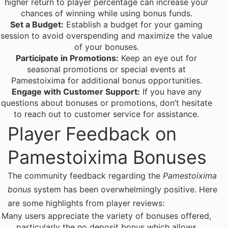
higher return to player percentage can increase your
chances of winning while using bonus funds.
Set a Budget:
Establish a budget for your gaming
session to avoid overspending and maximize the value
of your bonuses.
Participate in Promotions:
Keep an eye out for
seasonal promotions or special events at
Pamestoixima for additional bonus opportunities.
Engage with Customer Support:
If you have any
questions about bonuses or promotions, don’t hesitate
to reach out to customer service for assistance.
Player Feedback on
Pamestoixima Bonuses
The community feedback regarding the
Pamestoixima
bonus
system has been overwhelmingly positive. Here
are some highlights from player reviews:
Many users appreciate the variety of bonuses offered,
particularly the no deposit bonus which allows