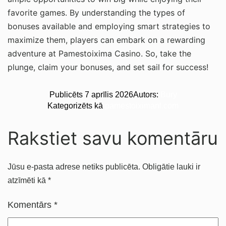
favorite games. By understanding the types of
bonuses available and employing smart strategies to
maximize them, players can embark on a rewarding
adventure at Pamestoixima Casino. So, take the
plunge, claim your bonuses, and set sail for success!
Publicēts
7 aprīlis 2026
Autors:
Bury
Kategorizēts kā
pamestoiximanl.com
Rakstiet savu komentāru
Jūsu e-pasta adrese netiks publicēta.
Obligātie lauki ir
atzīmēti kā
*
Komentārs
*