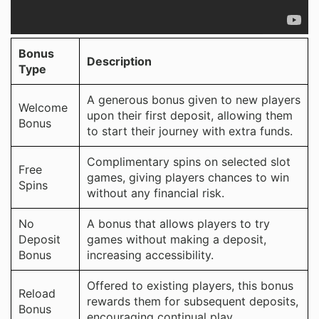
Bonus
Description
Type
A generous bonus given to new players
Welcome
upon their first deposit, allowing them
Bonus
to start their journey with extra funds.
Complimentary spins on selected slot
Free
games, giving players chances to win
Spins
without any financial risk.
No
A bonus that allows players to try
Deposit
games without making a deposit,
Bonus
increasing accessibility.
Offered to existing players, this bonus
Reload
rewards them for subsequent deposits,
Bonus
encouraging continual play.