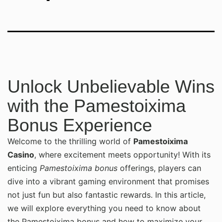
Unlock Unbelievable Wins
with the Pamestoixima
Bonus Experience
Welcome to the thrilling world of
Pamestoixima
Casino
, where excitement meets opportunity! With its
enticing
Pamestoixima bonus
offerings, players can
dive into a vibrant gaming environment that promises
not just fun but also fantastic rewards. In this article,
we will explore everything you need to know about
the Pamestoixima bonus and how to maximize your