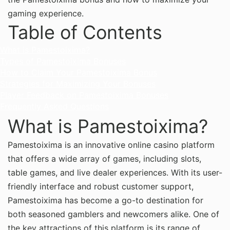
gaming experience.
Table of Contents
What is Pamestoixima?
Types of Pamestoixima Bonuses
How to Claim Your Pamestoixima Bonus
Strategies for Maximizing Your Bonuses
Player Feedback on Pamestoixima Bonuses
Frequently Asked Questions
What is Pamestoixima?
Pamestoixima is an innovative online casino platform
that offers a wide array of games, including slots,
table games, and live dealer experiences. With its user-
friendly interface and robust customer support,
Pamestoixima has become a go-to destination for
both seasoned gamblers and newcomers alike. One of
the key attractions of this platform is its range of