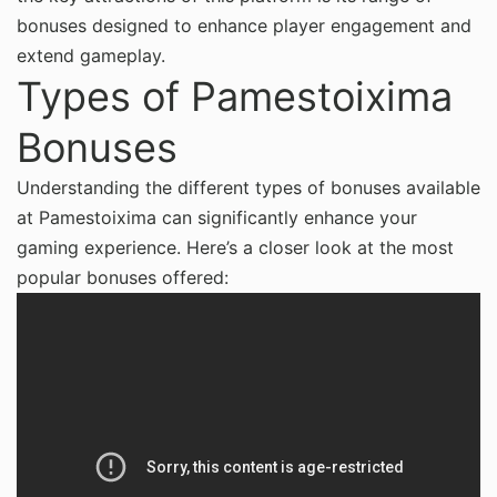
bonuses designed to enhance player engagement and
extend gameplay.
Types of Pamestoixima
Bonuses
Understanding the different types of bonuses available
at Pamestoixima can significantly enhance your
gaming experience. Here’s a closer look at the most
popular bonuses offered: