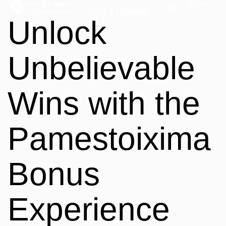
+371 2 7276869
Unlock
Unbelievable
Wins with the
Pamestoixima
Bonus
Experience