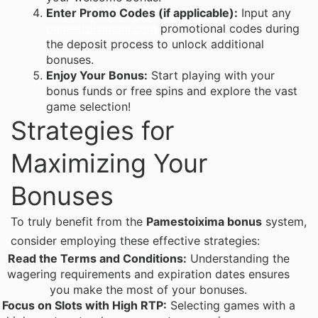
Enter Promo Codes (if applicable):
Input any
pamestoiximanl.com
promotional codes during
the deposit process to unlock additional
bonuses.
Enjoy Your Bonus:
Start playing with your
bonus funds or free spins and explore the vast
game selection!
Strategies for
Maximizing Your
Bonuses
To truly benefit from the
Pamestoixima bonus
system,
consider employing these effective strategies:
Read the Terms and Conditions:
Understanding the
wagering requirements and expiration dates ensures
you make the most of your bonuses.
Focus on Slots with High RTP:
Selecting games with a