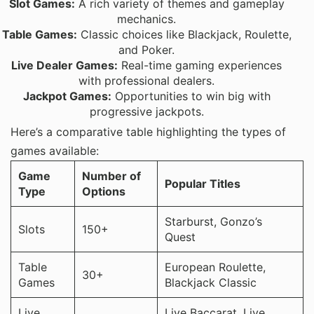
Slot Games:
A rich variety of themes and gameplay
mechanics.
Table Games:
Classic choices like Blackjack, Roulette,
and Poker.
Live Dealer Games:
Real-time gaming experiences
with professional dealers.
Jackpot Games:
Opportunities to win big with
progressive jackpots.
Here’s a comparative table highlighting the types of
games available:
Game
Number of
Popular Titles
Type
Options
Starburst, Gonzo’s
Slots
150+
Quest
Table
European Roulette,
30+
Games
Blackjack Classic
Live
Live Baccarat, Live