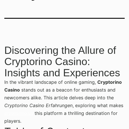
Discovering the Allure of
Cryptorino Casino:
Insights and Experiences
In the vibrant landscape of online gaming,
Cryptorino
Casino
stands out as a beacon for enthusiasts and
newcomers alike. This article delves deep into the
Cryptorino Casino Erfahrungen
, exploring what makes
cryptorino.us
this platform a thrilling destination for
players.