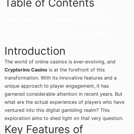
Table of Contents
Introduction
Key Features of Cryptorino Casino
Diverse Game Selection
Bonuses and Promotions
Payment Methods and Security
User Experience and Interface
Customer Support
Conclusion
Introduction
The world of online casinos is ever-evolving, and
Cryptorino Casino
is at the forefront of this
transformation. With its innovative features and a
unique approach to player engagement, it has
garnered considerable attention in recent years. But
what are the actual experiences of players who have
ventured into this digital gambling realm? This
exploration aims to shed light on that very question.
Key Features of