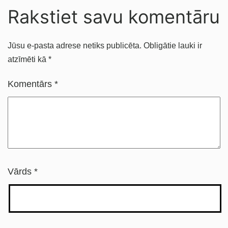
Rakstiet savu komentāru
Jūsu e-pasta adrese netiks publicēta.
Obligātie lauki ir
atzīmēti kā
*
Komentārs
*
Vārds
*