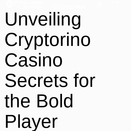
+371 2 7276869
Unveiling
Cryptorino
Casino
Secrets for
the Bold
Player