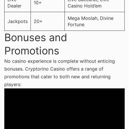
10+
Dealer
Casino Hold’em
Mega Moolah, Divine
Jackpots
20+
Fortune
Bonuses and
Promotions
No casino experience is complete without enticing
bonuses. Cryptorino Casino offers a range of
promotions that cater to both new and returning
players: