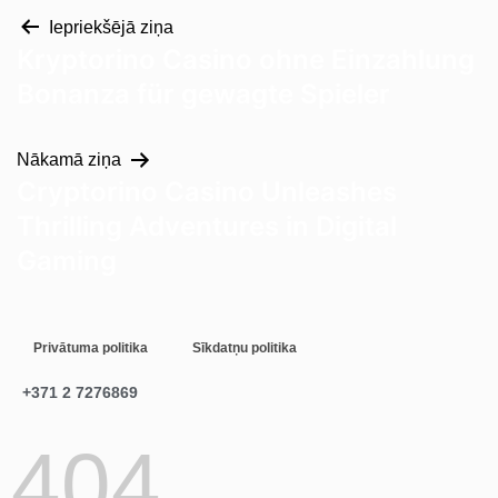
Iepriekšējā ziņa
Kryptorino Casino ohne Einzahlung
Bonanza für gewagte Spieler
Nākamā ziņa
Cryptorino Casino Unleashes
Thrilling Adventures in Digital
Gaming
Privātuma politika
Sīkdatņu politika
+371 2 7276869
404