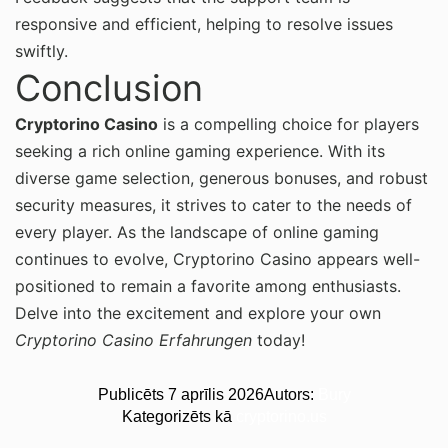
responsive and efficient, helping to resolve issues
swiftly.
Conclusion
Cryptorino Casino
is a compelling choice for players
seeking a rich online gaming experience. With its
diverse game selection, generous bonuses, and robust
security measures, it strives to cater to the needs of
every player. As the landscape of online gaming
continues to evolve, Cryptorino Casino appears well-
positioned to remain a favorite among enthusiasts.
Delve into the excitement and explore your own
Cryptorino Casino Erfahrungen
today!
Publicēts
7 aprīlis 2026
Autors:
Bury
Kategorizēts kā
cryptorino.us