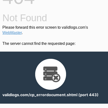
Not Found
Please forward this error screen to validlogs.com's
WebMaster
.
The server cannot find the requested page:
validlogs.com/cp_errordocument.shtml (port 443)