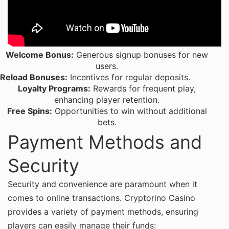
Welcome Bonus:
Generous signup bonuses for new
users.
Reload Bonuses:
Incentives for regular deposits.
Loyalty Programs:
Rewards for frequent play,
enhancing player retention.
Free Spins:
Opportunities to win without additional
bets.
Payment Methods and
Security
Security and convenience are paramount when it
comes to online transactions. Cryptorino Casino
provides a variety of payment methods, ensuring
players can easily manage their funds: