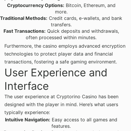
Cryptocurrency Options:
Bitcoin, Ethereum, and
more.
Traditional Methods:
Credit cards, e-wallets, and bank
transfers.
Fast Transactions:
Quick deposits and withdrawals,
often processed within minutes.
Furthermore, the casino employs advanced encryption
technologies to protect player data and financial
transactions, fostering a safe gaming environment.
User Experience and
Interface
The user experience at Cryptorino Casino has been
designed with the player in mind. Here’s what users
typically experience:
Intuitive Navigation:
Easy access to all games and
features.