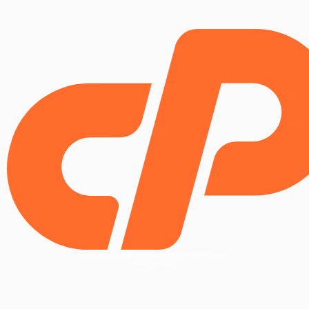
Copyright © 2025 WebPros International, L.L.C.
Privacy Policy