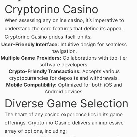
Cryptorino Casino
When assessing any online casino, it’s imperative to
understand the core features that define its appeal.
Cryptorino Casino prides itself on its:
User-Friendly Interface:
Intuitive design for seamless
navigation.
Multiple Game Providers:
Collaborations with top-tier
software developers.
Crypto-Friendly Transactions:
Accepts various
cryptocurrencies for deposits and withdrawals.
Mobile Compatibility:
Optimized for both iOS and
Android devices.
Diverse Game Selection
The heart of any casino experience lies in its game
offerings. Cryptorino Casino delivers an impressive
array of options, including: