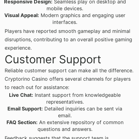
Responsive Design:
Seamless play on desktop and
mobile devices.
Visual Appeal:
Modern graphics and engaging user
interfaces.
Players have reported smooth gameplay and minimal
disruptions, contributing to an overall positive gaming
experience.
Customer Support
Reliable customer support can make all the difference.
Cryptorino Casino offers several channels for players
to reach out for assistance:
Live Chat:
Instant support from knowledgeable
representatives.
Email Support:
Detailed inquiries can be sent via
email.
FAQ Section:
An extensive repository of common
questions and answers.
Feedback suggests that the support team is