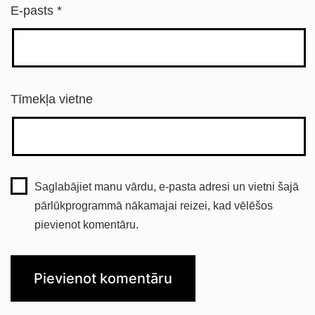
E-pasts
*
Tīmekļa vietne
Saglabājiet manu vārdu, e-pasta adresi un vietni šajā
pārlūkprogrammā nākamajai reizei, kad vēlēšos
pievienot komentāru.