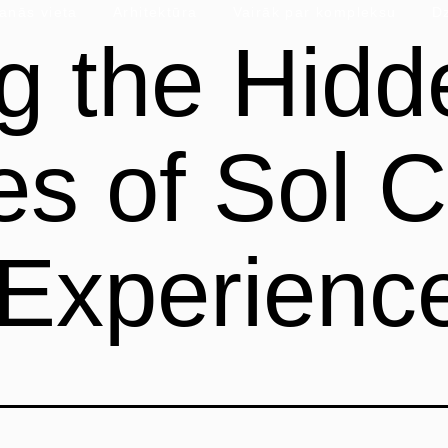
anās vieta
Arhitektūra
Vairāk par kompleksu
Dz
ng the Hidd
es of Sol 
Experienc