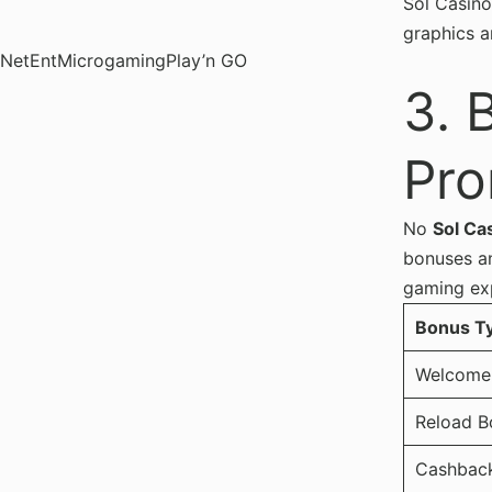
Sol Casino
graphics a
NetEnt
Microgaming
Play’n GO
3. 
Pro
No
Sol Ca
bonuses an
gaming ex
Bonus T
Welcome
Reload B
Cashback