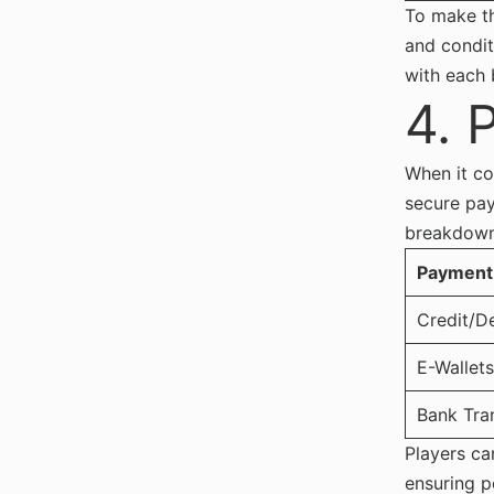
To make th
and condit
with each 
4. 
When it co
secure pay
breakdown 
Payment
Credit/D
E-Wallets
Bank Tra
Players ca
ensuring p