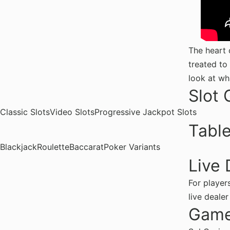
The heart 
treated to
look at wh
Slot
Classic Slots
Video Slots
Progressive Jackpot Slots
Tabl
Blackjack
Roulette
Baccarat
Poker Variants
Live
For player
live deale
Game