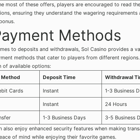
e most of these offers, players are encouraged to read th
ions, ensuring they understand the wagering requirements
bonus.
Payment Methods
mes to deposits and withdrawals, Sol Casino provides a va
ment methods that cater to players from different regions.
of available options:
 Method
Deposit Time
Withdrawal T
ebit Cards
Instant
1-3 Business 
Instant
24 Hours
nsfer
1-3 Business Days
3-5 Business 
n also enjoy enhanced security features when making trans
eace of mind while enjoying their favorite games.