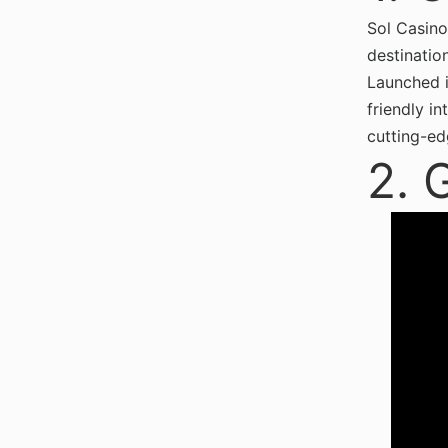
Sol Casino
destinatio
Launched i
friendly i
cutting-ed
2. 