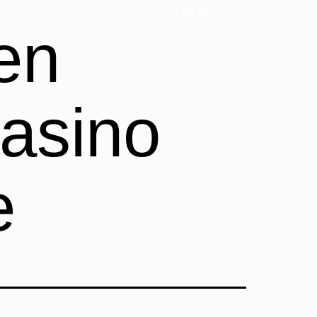
īvokļi
+371 2 727 68 69
en
Casino
e