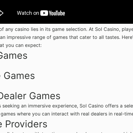
of any casino lies in its game selection. At Sol Casino, play
 an impressive range of games that cater to all tastes. Here’
at you can expect:
 Games
e Games
 Dealer Games
s seeking an immersive experience, Sol Casino offers a sele
r games where you can interact with real dealers in real-tim
 Providers