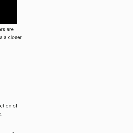
ers are
s a closer
ction of
e.