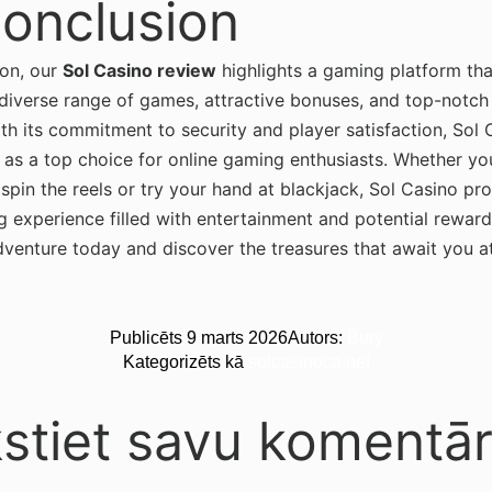
Conclusion
ion, our
Sol Casino review
highlights a gaming platform tha
 diverse range of games, attractive bonuses, and top-notc
ith its commitment to security and player satisfaction, Sol 
 as a top choice for online gaming enthusiasts. Whether yo
 spin the reels or try your hand at blackjack, Sol Casino pr
ng experience filled with entertainment and potential reward
dventure today and discover the treasures that await you a
Publicēts
9 marts 2026
Autors:
Bury
Kategorizēts kā
solcasinoca.net
stiet savu komentā