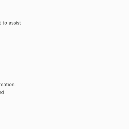
 to assist
rmation.
nd