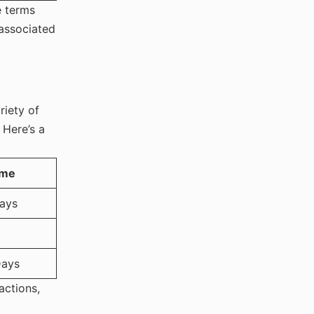
e terms
 associated
riety of
 Here’s a
ime
Days
Days
actions,