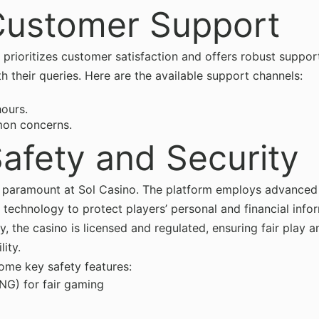
Customer Support
 prioritizes customer satisfaction and offers robust support
th their queries. Here are the available support channels:
hours.
on concerns.
Safety and Security
s paramount at Sol Casino. The platform employs advanced
 technology to protect players’ personal and financial info
y, the casino is licensed and regulated, ensuring fair play a
ity.
ome key safety features:
G) for fair gaming