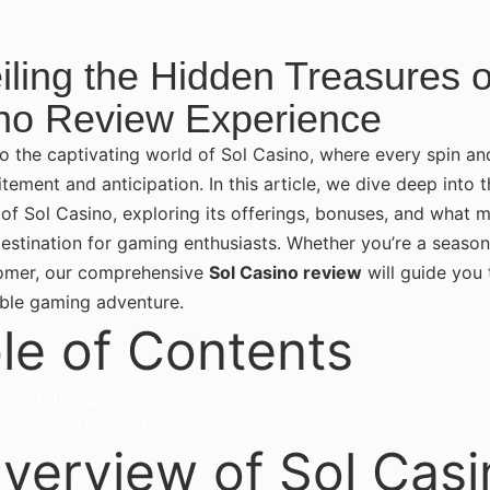
iling the Hidden Treasures o
no Review Experience
 the captivating world of Sol Casino, where every spin and
tement and anticipation. In this article, we dive deep into 
s of Sol Casino, exploring its offerings, bonuses, and what m
estination for gaming enthusiasts. Whether you’re a seaso
omer, our comprehensive
Sol Casino review
will guide you
ble gaming adventure.
le of Contents
 Promotions
urity
7. Conclusion
Overview of Sol Cas