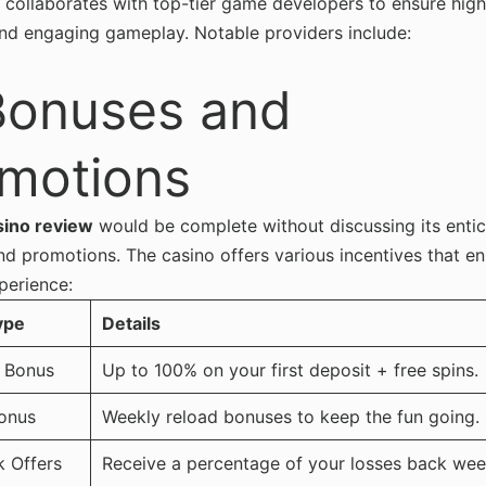
 collaborates with top-tier game developers to ensure high
nd engaging gameplay. Notable providers include:
Bonuses and
motions
sino review
would be complete without discussing its entic
d promotions. The casino offers various incentives that e
perience:
ype
Details
 Bonus
Up to 100% on your first deposit + free spins.
onus
Weekly reload bonuses to keep the fun going.
 Offers
Receive a percentage of your losses back wee