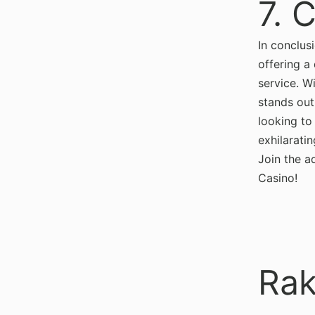
7. 
In conclus
offering a
service. W
stands out
looking to
exhilarati
Join the a
Casino!
Rak