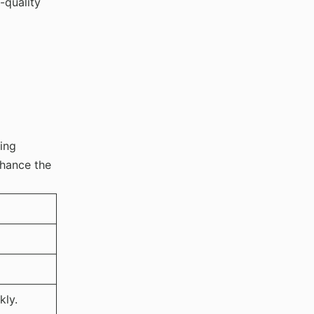
-quality
ing
nhance the
kly.