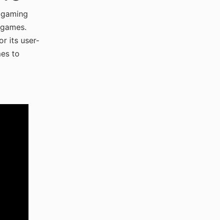
 gaming
 games.
r its user-
mes to