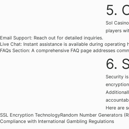
5. 
Sol Casino
players wi
Email Support: Reach out for detailed inquiries.
Live Chat: Instant assistance is available during operating 
FAQs Section: A comprehensive FAQ page addresses comm
6. 
Security i
encryption
Additionall
accountabil
Here are s
SSL Encryption Technology
Random Number Generators (RN
Compliance with International Gambling Regulations