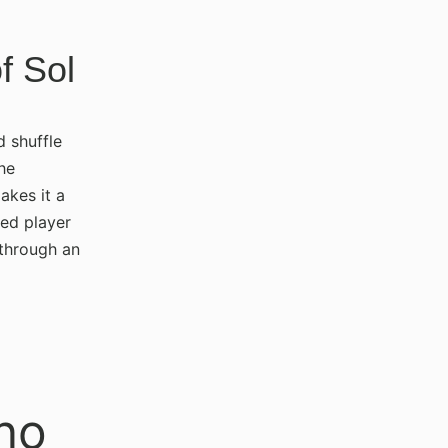
f Sol
 shuffle
the
akes it a
ned player
 through an
ino