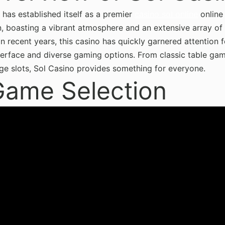
 has established itself as a premier
casino sol online
online
n, boasting a vibrant atmosphere and an extensive array of
n recent years, this casino has quickly garnered attention fo
nterface and diverse gaming options. From classic table ga
ge slots, Sol Casino provides something for everyone.
Game Selection