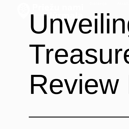
Galerija
Atraš
Unveili
Treasur
Review 