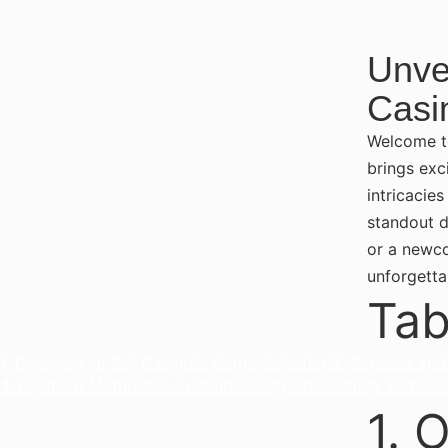
Unve
Casi
Welcome to
brings exci
intricacie
standout d
or a newc
unforgetta
Tab
1. Overview of Sol Casino
2. Game Selection
3. Bonuses and
4. Payment Methods
5. Customer Support
6. Safety and Sec
1. 