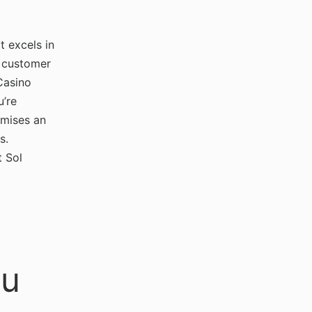
t excels in
h customer
Casino
u’re
omises an
s.
t Sol
ru