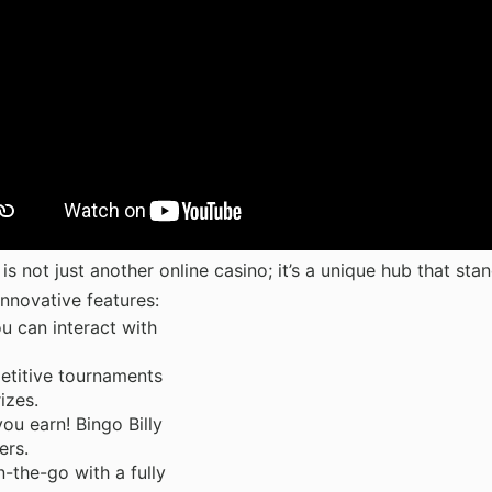
 is not just another online casino; it’s a unique hub that sta
innovative features:
 can interact with
petitive tournaments
izes.
u earn! Bingo Billy
ers.
-the-go with a fully