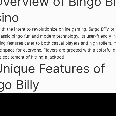
Overview of Bingo Bi
ino
th the intent to revolutionize online gaming,
Bingo Billy
bri
lassic bingo fun and modern technology. Its user-friendly i
ng features cater to both casual players and high rollers, m
ve space for everyone. Players are greeted with a colorful d
e excitement of hitting a jackpot!
Unique Features of
go Billy