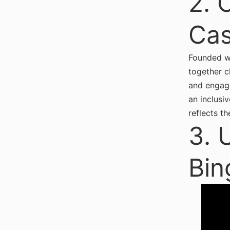
2. 
Cas
Founded wi
together c
and engagi
an inclusi
reflects th
3. 
Bin