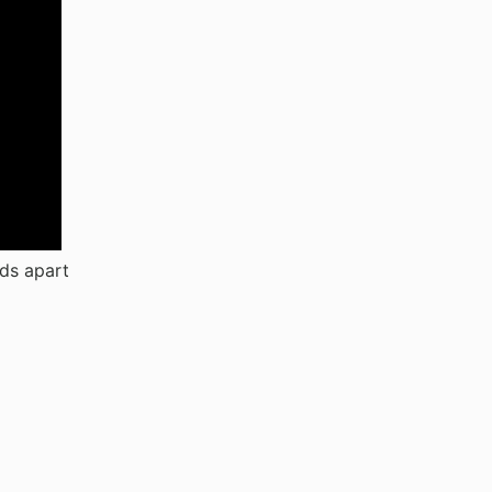
nds apart