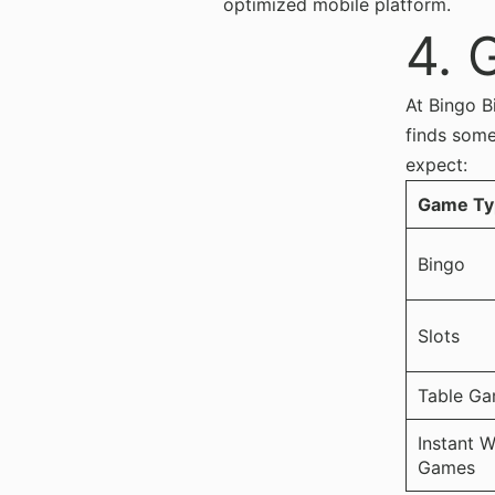
optimized mobile platform.
4. 
At Bingo B
finds some
expect:
Game Ty
Bingo
Slots
Table G
Instant W
Games