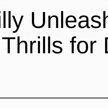
anās vieta
Arhitektūra
Vairāk par kompleksu
Dz
illy Unleas
Thrills for