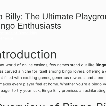
 Billy: The Ultimate Playgr
ingo Enthusiasts
eatures of Bingo Billy
perience
Introduction
rant world of online casinos, few names stand out like
Bingo
as carved a niche for itself among bingo lovers, offering a d
t filled with exciting games, generous rewards, and a co
t makes every player feel at home. Whether you’re a bingo v
ager to try your luck, Bingo Billy promises an exhilarating
.