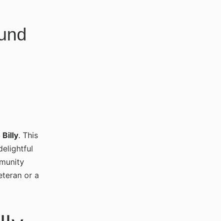
ound
 Billy
. This
elightful
mmunity
eteran or a