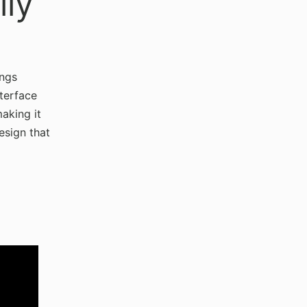
lly
ngs
nterface
aking it
esign that