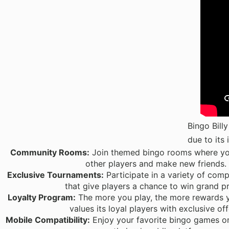
Bingo Billy
due to its 
Community Rooms:
Join themed bingo rooms where you
other players and make new friends.
Exclusive Tournaments:
Participate in a variety of com
that give players a chance to win grand pr
Loyalty Program:
The more you play, the more rewards yo
values its loyal players with exclusive off
Mobile Compatibility:
Enjoy your favorite bingo games on