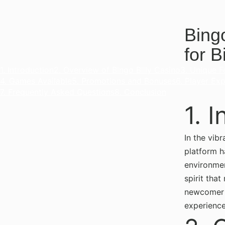
Bingo
for B
1. Introduction
2. Overview of Bingo Billy Casino
3. Unique F
4. Games Available
5. Promotions and Bonuses
6. Player Ex
7. Frequently Asked Questions
8. Conclusion
1. 
In the vib
platform h
environmen
spirit tha
newcomer e
experience