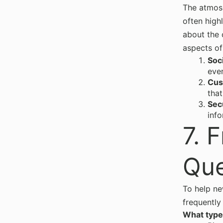
The atmosp
often high
about the 
aspects of
Soci
eve
Cus
tha
Sec
inf
7. 
Que
To help ne
frequently
What type