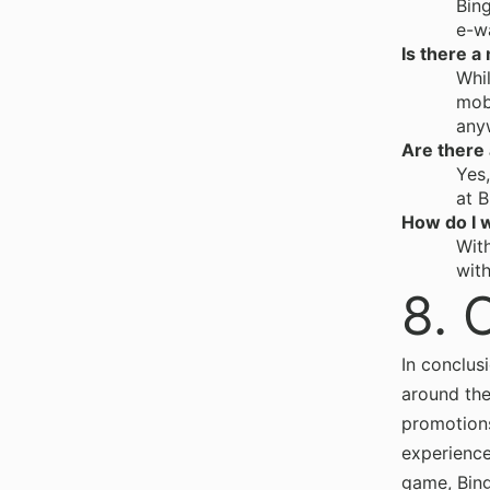
Bing
e-wa
Is there a
Whil
mobi
any
Are there 
Yes,
at B
How do I 
Wit
wit
8. 
In conclus
around th
promotions
experience
game, Bing