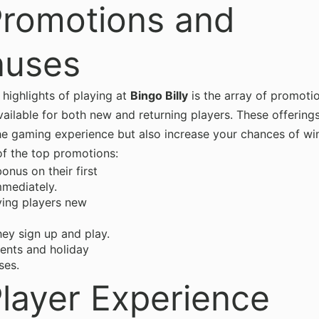
Promotions and
nuses
 highlights of playing at
Bingo Billy
is the array of promoti
ailable for both new and returning players. These offerings
e gaming experience but also increase your chances of wi
f the top promotions:
nus on their first
mmediately.
ving players new
hey sign up and play.
ents and holiday
ses.
Player Experience