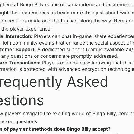
here at Bingo Billy is one of camaraderie and excitement. 
light their experiences as being more than just about winning
connections made and the fun had along the way. Here ar
 the player experience:
al Interaction:
Players can chat in-game, share experience
n join community events that enhance the social aspect of
tomer Support:
A dedicated support team is available 24/7
t any questions or concerns are promptly addressed.
ure Transactions:
Players can rest easy knowing that their 
ormation is protected with advanced encryption technologie
Frequently Asked
stions
w players navigate the exciting world of Bingo Billy, here 
 asked questions:
s of payment methods does Bingo Billy accept?