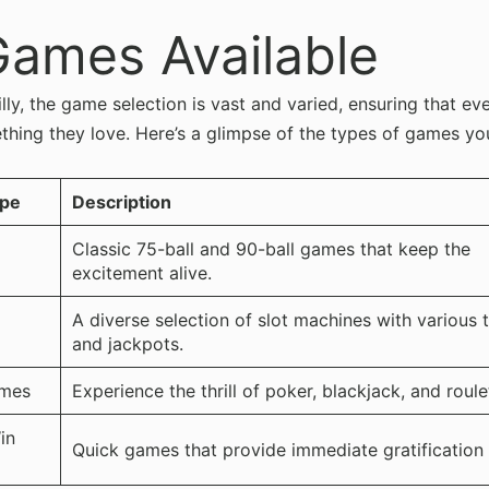
Games Available
illy, the game selection is vast and varied, ensuring that ev
thing they love. Here’s a glimpse of the types of games yo
pe
Description
Classic 75-ball and 90-ball games that keep the
excitement alive.
A diverse selection of slot machines with various
and jackpots.
ames
Experience the thrill of poker, blackjack, and roule
in
Quick games that provide immediate gratification 