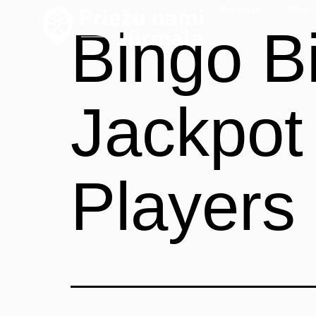
Galerija
Atraš
Bingo B
Jackpot 
Players