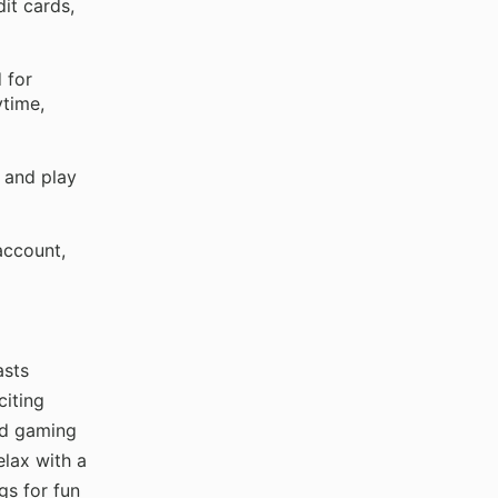
it cards,
 for
ytime,
t and play
account,
asts
citing
ed gaming
elax with a
gs for fun