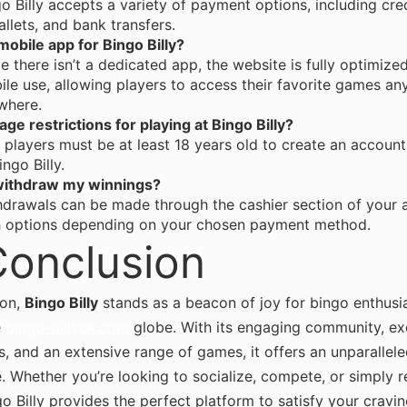
o Billy accepts a variety of payment options, including cred
llets, and bank transfers.
 mobile app for Bingo Billy?
e there isn’t a dedicated app, the website is fully optimized
le use, allowing players to access their favorite games an
where.
age restrictions for playing at Bingo Billy?
 players must be at least 18 years old to create an accoun
ingo Billy.
withdraw my winnings?
hdrawals can be made through the cashier section of your 
h options depending on your chosen payment method.
Conclusion
ion,
Bingo Billy
stands as a beacon of joy for bingo enthusi
e
bingo-billyuk.com
globe. With its engaging community, ex
, and an extensive range of games, it offers an unparallel
. Whether you’re looking to socialize, compete, or simply r
o Billy provides the perfect platform to satisfy your cravin