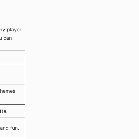
ery player
u can
 themes
tte.
and fun.