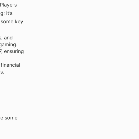
Players
; it’s
e some key
s, and
 gaming.
, ensuring
financial
s.
are some