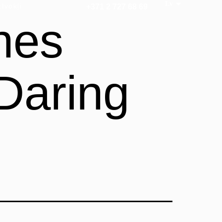
īvokļi
+371 2 727 68 69
hes
 Daring