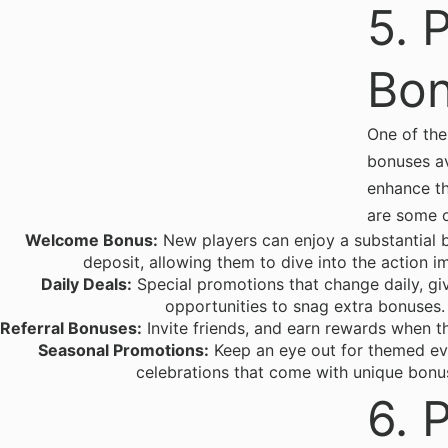
5. 
Bo
One of the
bonuses av
enhance th
are some o
Welcome Bonus:
New players can enjoy a substantial bo
deposit, allowing them to dive into the action i
Daily Deals:
Special promotions that change daily, gi
opportunities to snag extra bonuses.
Referral Bonuses:
Invite friends, and earn rewards when t
Seasonal Promotions:
Keep an eye out for themed ev
celebrations that come with unique bonu
6. 