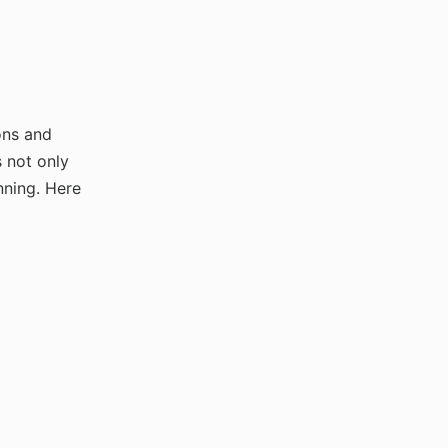
ons and
 not only
nning. Here