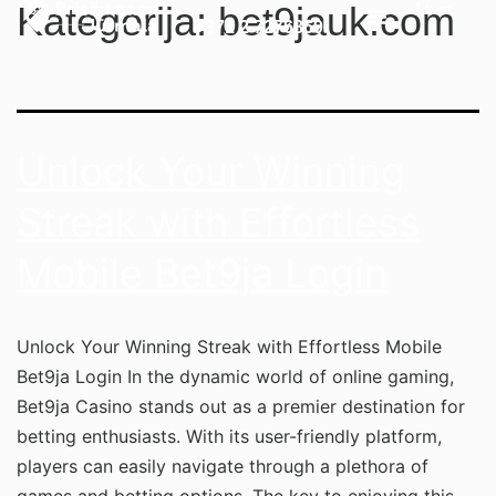
Kategorija:
bet9jauk.com
+371 2 7276869
Unlock Your Winning
Streak with Effortless
Mobile Bet9ja Login
Unlock Your Winning Streak with Effortless Mobile
Bet9ja Login In the dynamic world of online gaming,
Bet9ja Casino stands out as a premier destination for
betting enthusiasts. With its user-friendly platform,
players can easily navigate through a plethora of