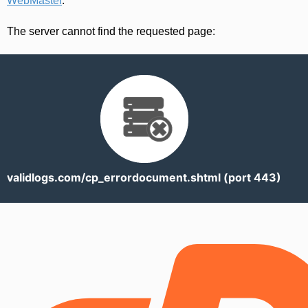
WebMaster
.
The server cannot find the requested page:
validlogs.com/cp_errordocument.shtml (port 443)