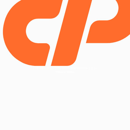
Copyright © 2025 WebPros International, L.L.C.
Privacy Policy