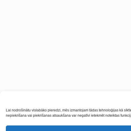
Lai nodrošinātu vislabāko pieredzi, mēs izmantojam tādas tehnoloģijas kā sīkfai
nepiekrišana vai piekrišanas atsaukšana var negatīvi ietekmēt noteiktas funkcij