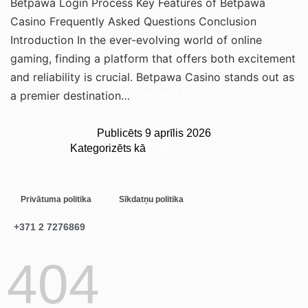
Betpawa Login Process Key Features of Betpawa
Casino Frequently Asked Questions Conclusion
Introduction In the ever-evolving world of online
gaming, finding a platform that offers both excitement
and reliability is crucial. Betpawa Casino stands out as
a premier destination…
Turpiniet lasīt
Publicēts
9 aprīlis 2026
Kategorizēts kā
betpawakenya.net
Privātuma politika
Sīkdatņu politika
+371 2 7276869
404