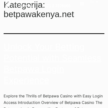
Kategorija:
+371 2 7276869
betpawakenya.net
Unlock Your Betting
Potential with Seamless
Betpawa Login
Experience
Explore the Thrills of Betpawa Casino with Easy Login
Access Introduction Overview of Betpawa Casino The