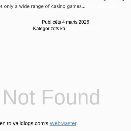
ot only a wide range of casino games…
Turpiniet lasīt
Publicēts
4 marts 2026
Kategorizēts kā
efortunauk.com
4
Not Found
een to validlogs.com's
WebMaster
.