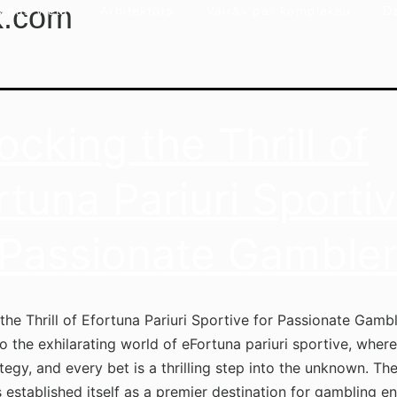
k.com
anās vieta
Arhitektūra
Vairāk par kompleksu
Dz
ocking the Thrill of
rtuna Pariuri Sporti
 Passionate Gamble
the Thrill of Efortuna Pariuri Sportive for Passionate Gamb
 the exhilarating world of eFortuna pariuri sportive, wher
tegy, and every bet is a thrilling step into the unknown. Th
 established itself as a premier destination for gambling en