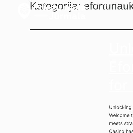
Kategorija:
efortunau
Galerija
Atraš
Unl
Efo
for
Unlocking 
Welcome to
meets stra
Casino has