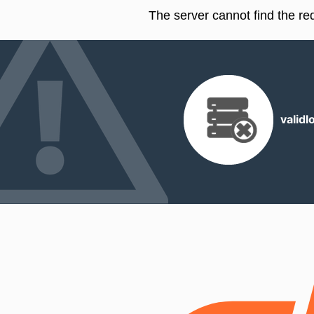
The server cannot find the r
valid