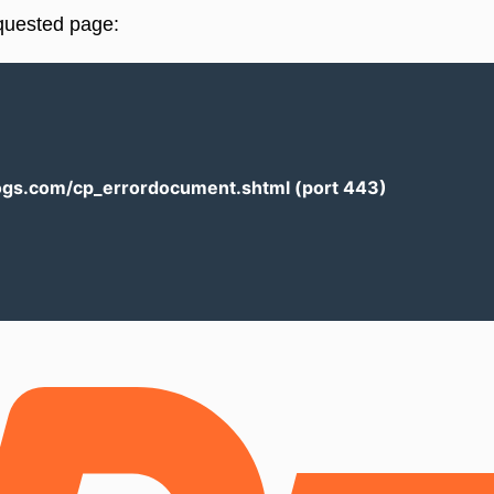
equested page:
logs.com/cp_errordocument.shtml (port 443)