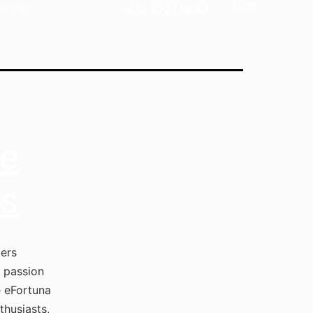
īvokļi
+371 2 727 68 69
ve
rs
lers
e passion
e eFortuna
thusiasts,