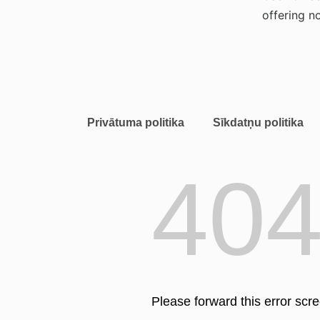
offering n
Privātuma politika
Sīkdatņu politika
40
Please forward this error scr