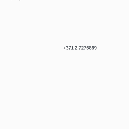
+371 2 7276869