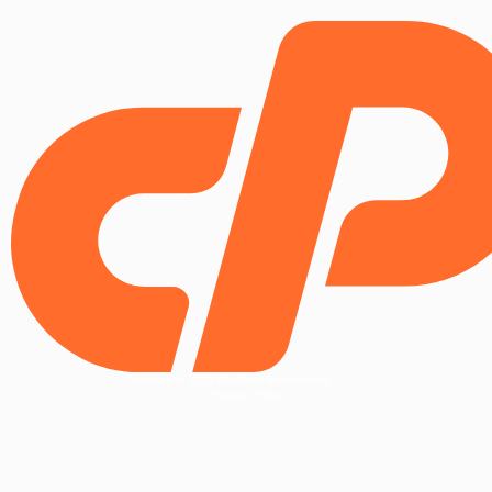
Copyright © 2025 WebPros International, L.L.C.
Privacy Policy