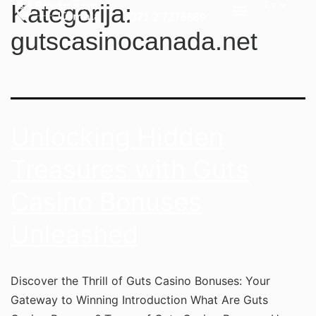
Kategorija:
+371 2 7276869
gutscasinocanada.net
Unlocking Hidden
Treasures with Guts
Casino Bonuses
Unleashed
Discover the Thrill of Guts Casino Bonuses: Your
Gateway to Winning Introduction What Are Guts