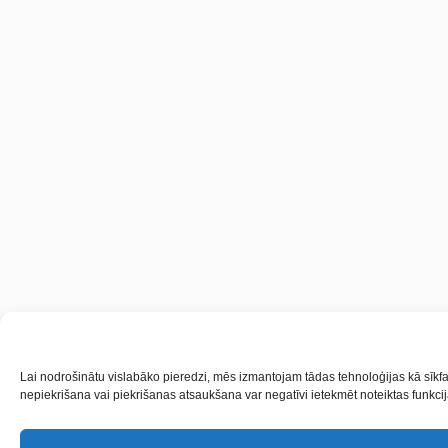
Lai nodrošinātu vislabāko pieredzi, mēs izmantojam tādas tehnoloģijas kā sīkfai
nepiekrišana vai piekrišanas atsaukšana var negatīvi ietekmēt noteiktas funkcij