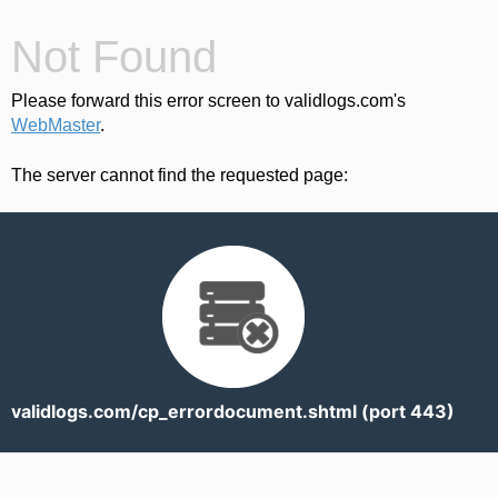
Not Found
Please forward this error screen to validlogs.com's
WebMaster
.
The server cannot find the requested page:
validlogs.com/cp_errordocument.shtml (port 443)