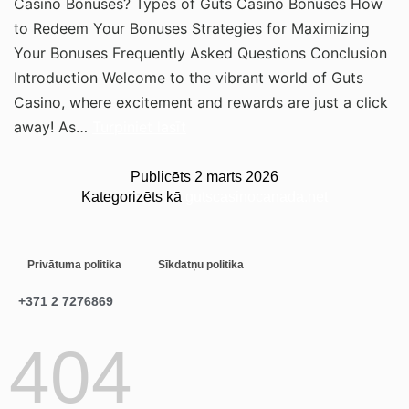
Casino Bonuses? Types of Guts Casino Bonuses How
to Redeem Your Bonuses Strategies for Maximizing
Your Bonuses Frequently Asked Questions Conclusion
Introduction Welcome to the vibrant world of Guts
Casino, where excitement and rewards are just a click
away! As…
Turpiniet lasīt
Publicēts
2 marts 2026
Kategorizēts kā
gutscasinocanada.net
Privātuma politika
Sīkdatņu politika
+371 2 7276869
404