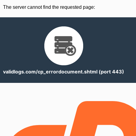
The server cannot find the requested page:
validlogs.com/cp_errordocument.shtml (port 443)