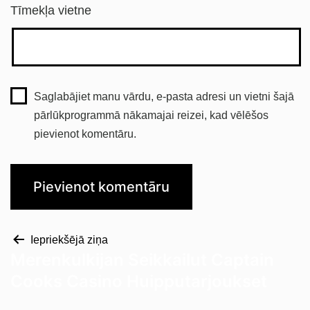
Tīmekļa vietne
Saglabājiet manu vārdu, e-pasta adresi un vietni šajā
pārlūkprogrammā nākamajai reizei, kad vēlēšos
pievienot komentāru.
Iepriekšējā ziņa
Merenkulkijan Seikkailut Captain
Cooks Casino Huipputarjoukset