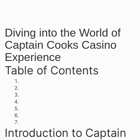
FREE MONEY | FREE MONEY ONLINE | GET FREE MONEY NOW | Telegram: @seo7878 H2JpP↑↑↑Hack Tutorial PORNO SEO backlinks, Black Hat SEO, Google SEO fast ranking ↑↑↑ Telegram: @seo7878 ZYHIn↑↑↑Black Hat SEO backlinks, focusing on Black Hat SEO, Google SEO fast ranking ↑↑↑ Telegram: @seo7878 Rdmc0↑↑↑Black Hat SEO backlinks, focusing on Black Hat SEO, Google
Diving into the World of
Captain Cooks Casino
Experience
Table of Contents
Introduction to Captain Cooks Casino
Varied Game Selection
Captivating Bonus Offers
User Experience and Interface
Secure Payment Options
Reliable Customer Support
Conclusion
Introduction to Captain