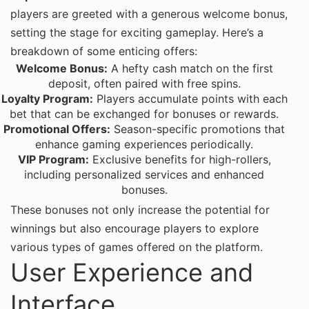
players are greeted with a generous welcome bonus,
setting the stage for exciting gameplay. Here’s a
breakdown of some enticing offers:
Welcome Bonus:
A hefty cash match on the first
deposit, often paired with free spins.
Loyalty Program:
Players accumulate points with each
bet that can be exchanged for bonuses or rewards.
Promotional Offers:
Season-specific promotions that
enhance gaming experiences periodically.
VIP Program:
Exclusive benefits for high-rollers,
including personalized services and enhanced
bonuses.
These bonuses not only increase the potential for
winnings but also encourage players to explore
various types of games offered on the platform.
User Experience and
Interface