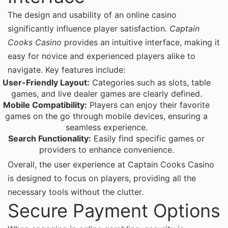
The design and usability of an online casino
significantly influence player satisfaction.
Captain
Cooks Casino
provides an intuitive interface, making it
easy for novice and experienced players alike to
navigate. Key features include:
User-Friendly Layout:
Categories such as slots, table
games, and live dealer games are clearly defined.
Mobile Compatibility:
Players can enjoy their favorite
games on the go through mobile devices, ensuring a
seamless experience.
Search Functionality:
Easily find specific games or
providers to enhance convenience.
Overall, the user experience at Captain Cooks Casino
is designed to focus on players, providing all the
necessary tools without the clutter.
Secure Payment Options