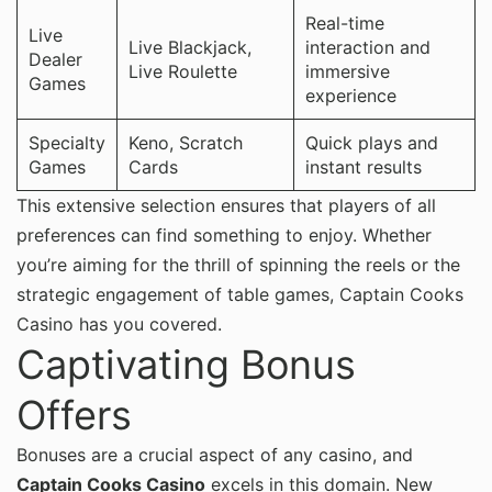
Real-time
Live
Live Blackjack,
interaction and
Dealer
Live Roulette
immersive
Games
experience
Specialty
Keno, Scratch
Quick plays and
Games
Cards
instant results
This extensive selection ensures that players of all
preferences can find something to enjoy. Whether
you’re aiming for the thrill of spinning the reels or the
strategic engagement of table games, Captain Cooks
Casino has you covered.
Captivating Bonus
Offers
Bonuses are a crucial aspect of any casino, and
Captain Cooks Casino
excels in this domain. New