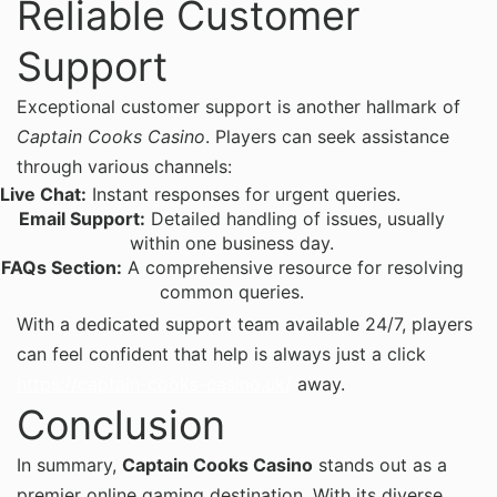
Reliable Customer
Support
Exceptional customer support is another hallmark of
Captain Cooks Casino
. Players can seek assistance
through various channels:
Live Chat:
Instant responses for urgent queries.
Email Support:
Detailed handling of issues, usually
within one business day.
FAQs Section:
A comprehensive resource for resolving
common queries.
With a dedicated support team available 24/7, players
can feel confident that help is always just a click
https://captain-cooks-casino.uk/
away.
Conclusion
In summary,
Captain Cooks Casino
stands out as a
premier online gaming destination. With its diverse