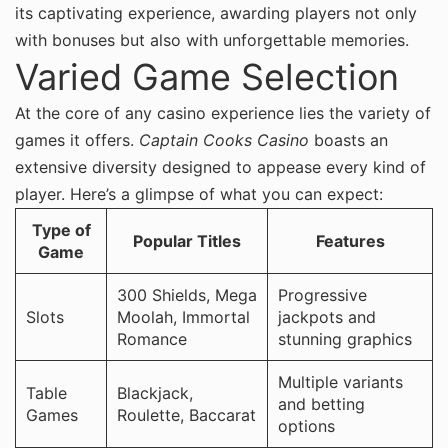
its captivating experience, awarding players not only
with bonuses but also with unforgettable memories.
Varied Game Selection
At the core of any casino experience lies the variety of
games it offers.
Captain Cooks Casino
boasts an
extensive diversity designed to appease every kind of
player. Here’s a glimpse of what you can expect:
Type of
Popular Titles
Features
Game
300 Shields, Mega
Progressive
Slots
Moolah, Immortal
jackpots and
Romance
stunning graphics
Multiple variants
Table
Blackjack,
and betting
Games
Roulette, Baccarat
options