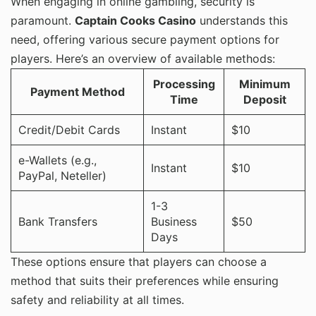
When engaging in online gambling, security is
paramount.
Captain Cooks Casino
understands this
need, offering various secure payment options for
players. Here’s an overview of available methods:
Processing
Minimum
Payment Method
Time
Deposit
Credit/Debit Cards
Instant
$10
e-Wallets (e.g.,
Instant
$10
PayPal, Neteller)
1-3
Bank Transfers
Business
$50
Days
These options ensure that players can choose a
method that suits their preferences while ensuring
safety and reliability at all times.