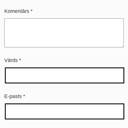
Komentārs
*
Vārds
*
E-pasts
*