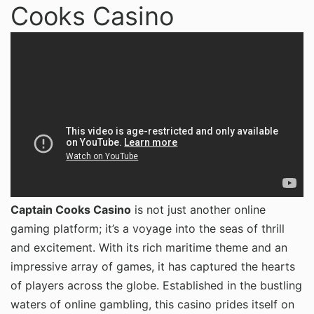
Cooks Casino
Captain Cooks Casino
is not just another online
gaming platform; it’s a voyage into the seas of thrill
and excitement. With its rich maritime theme and an
impressive array of games, it has captured the hearts
of players across the globe. Established in the bustling
waters of online gambling, this casino prides itself on