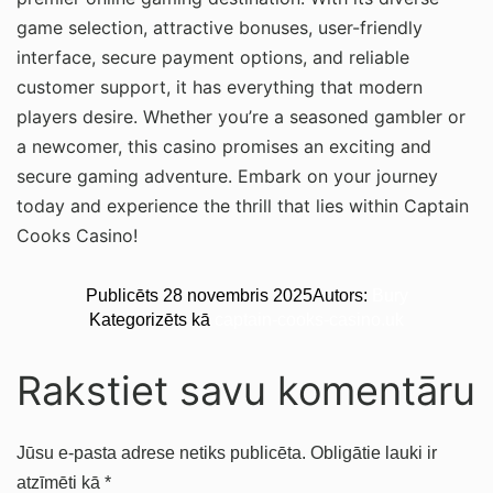
game selection, attractive bonuses, user-friendly
interface, secure payment options, and reliable
customer support, it has everything that modern
players desire. Whether you’re a seasoned gambler or
a newcomer, this casino promises an exciting and
secure gaming adventure. Embark on your journey
today and experience the thrill that lies within Captain
Cooks Casino!
Publicēts
28 novembris 2025
Autors:
Bury
Kategorizēts kā
captain-cooks-casino.uk
Rakstiet savu komentāru
Jūsu e-pasta adrese netiks publicēta.
Obligātie lauki ir
atzīmēti kā
*