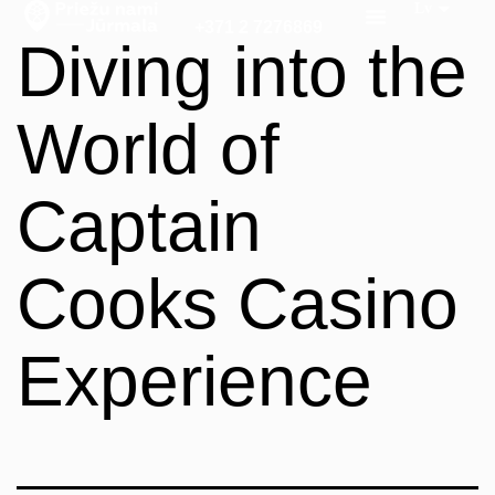
+371 2 7276869
Diving into the
World of
Captain
Cooks Casino
Experience