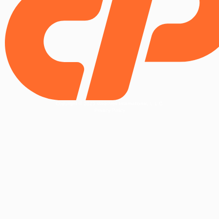
Copyright © 2025 WebPros International, L.L.C.
Privacy Policy