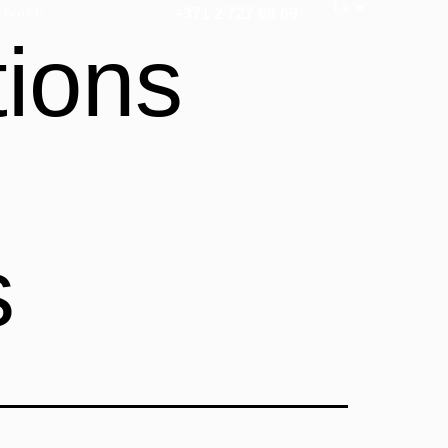
īvokļi
+371 2 727 68 69
tions
s