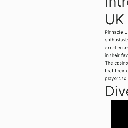
Int
UK
Pinnacle U
enthusiast
excellence
in their fa
The casino
that their
players to
Div