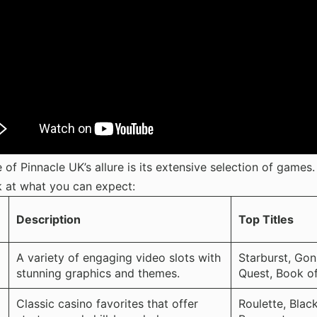
 of Pinnacle UK’s allure is its extensive selection of games.
k at what you can expect:
Description
Top Titles
A variety of engaging video slots with
Starburst, Gon
stunning graphics and themes.
Quest, Book o
Classic casino favorites that offer
Roulette, Black