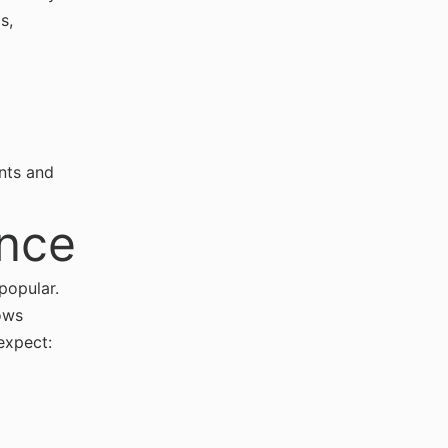
s,
unts and
ence
popular.
ows
expect: