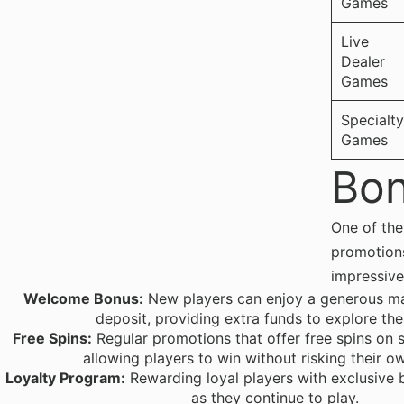
Games
Live
Dealer
Games
Specialty
Games
Bon
One of the
promotion
impressive
Welcome Bonus:
New players can enjoy a generous matc
deposit, providing extra funds to explore the
Free Spins:
Regular promotions that offer free spins on 
allowing players to win without risking their 
Loyalty Program:
Rewarding loyal players with exclusive
as they continue to play.