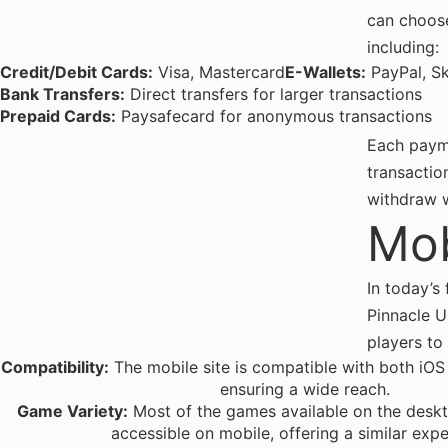
can choose
including:
Credit/Debit Cards:
Visa, Mastercard
E-Wallets:
PayPal, Skr
Bank Transfers:
Direct transfers for larger transactions
Prepaid Cards:
Paysafecard for anonymous transactions
Each payme
transactio
withdraw w
Mob
In today’s
Pinnacle U
players to
Compatibility:
The mobile site is compatible with both iOS
ensuring a wide reach.
Game Variety:
Most of the games available on the deskt
accessible on mobile, offering a similar expe