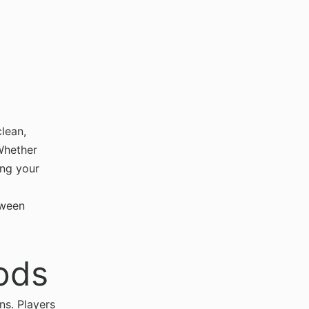
clean,
 Whether
ing your
tween
ods
ns. Players