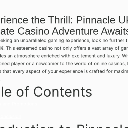
ience the Thrill: Pinnacle U
mate Casino Adventure Await
seeking an unparalleled gaming experience, look no further 
UK
. This esteemed casino not only offers a vast array of g
des an atmosphere enriched with excitement and luxury. W
oned player or a newcomer to the world of online casinos, 
 that every aspect of your experience is crafted for max
.
le of Contents
s and Promotions
onclusion