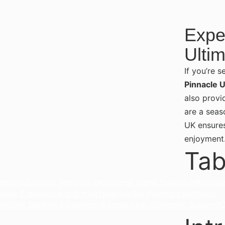
Exper
Ulti
If you’re 
Pinnacle 
also provi
are a seas
UK ensures
enjoyment
Tab
Introduction to Pinnacle UK
Diverse Game Selection
Bonuse
User Experience and Interface
Flexible Payment Methods
Mobile Gaming Experience
Exceptional Customer Support
C