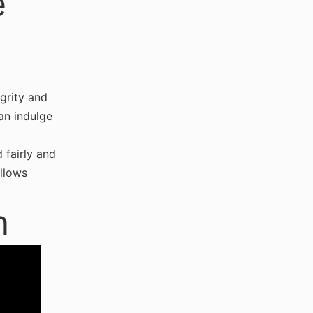
e
g
grity and
can indulge
 fairly and
allows
n