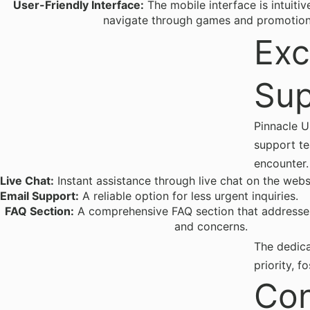
User-Friendly Interface:
The mobile interface is intuitiv
navigate through games and promotion
Exc
Sup
Pinnacle U
support te
encounter.
Live Chat:
Instant assistance through live chat on the webs
Email Support:
A reliable option for less urgent inquiries.
FAQ Section:
A comprehensive FAQ section that address
and concerns.
The dedica
priority, 
Con