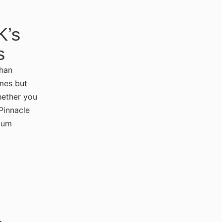
K’s
s
than
ames but
hether you
Pinnacle
imum