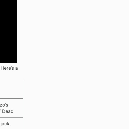
 Here’s a
zo’s
f Dead
jack,