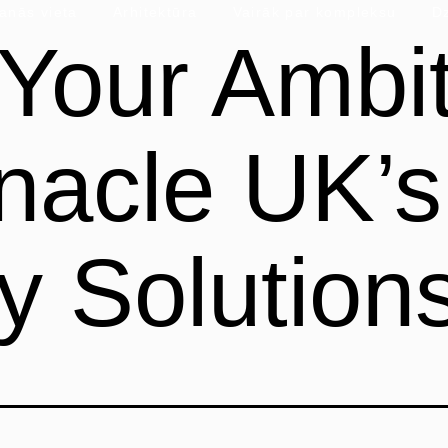
anās vieta
Arhitektūra
Vairāk par kompleksu
Dz
 Your Ambi
nnacle UK’s
y Solution