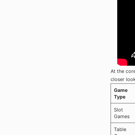
At the core
closer loo
Game
Type
Slot
Games
Table