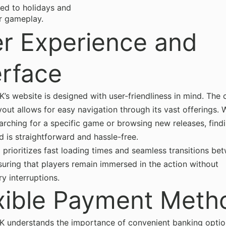
ed to holidays and
r gameplay.
r Experience and
erface
K’s website is designed with user-friendliness in mind. The 
out allows for easy navigation through its vast offerings.
arching for a specific game or browsing new releases, find
 is straightforward and hassle-free.
 prioritizes fast loading times and seamless transitions be
uring that players remain immersed in the action without
y interruptions.
xible Payment Meth
K understands the importance of convenient banking optio