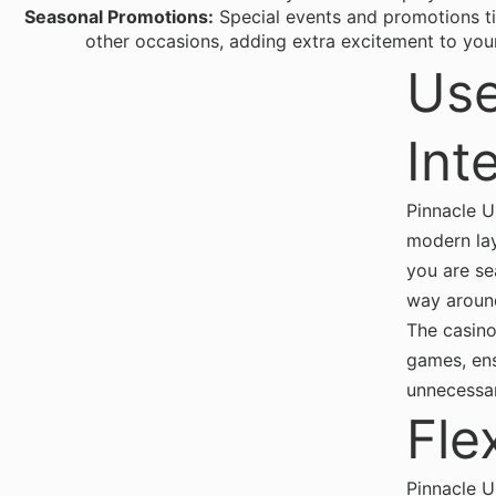
Seasonal Promotions:
Special events and promotions ti
other occasions, adding extra excitement to you
Use
Int
Pinnacle U
modern lay
you are se
way around
The casino
games, ens
unnecessar
Fle
Pinnacle U