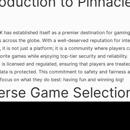
roduction to Pinnacl
K has established itself as a premier destination for gamin
s across the globe. With a well-deserved reputation for inte
, it is not just a platform; it is a community where players 
vorite games while enjoying top-tier security and reliability.
 is licensed and regulated, ensuring that players are treated
 data is protected. This commitment to safety and fairness 
 focus on what they do best: having fun and winning big!
erse Game Selectio