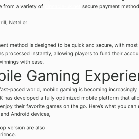
 from a variety of
pinnacle-uk.net
secure payment method
ill, Neteller
nt method is designed to be quick and secure, with most
ns processed instantly, allowing players to fund their acco
innings with ease.
ile Gaming Experi
 fast-paced world, mobile gaming is becoming increasingly 
K has developed a fully optimized mobile platform that all
 enjoy their favorite games on the go. Here’s what you can 
 and Android devices,
op version are also
rience.