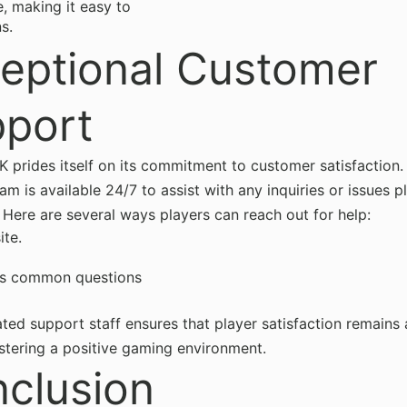
e, making it easy to
s.
eptional Customer
port
K prides itself on its commitment to customer satisfaction.
am is available 24/7 to assist with any inquiries or issues 
 Here are several ways players can reach out for help:
ite.
es common questions
ted support staff ensures that player satisfaction remains 
fostering a positive gaming environment.
clusion