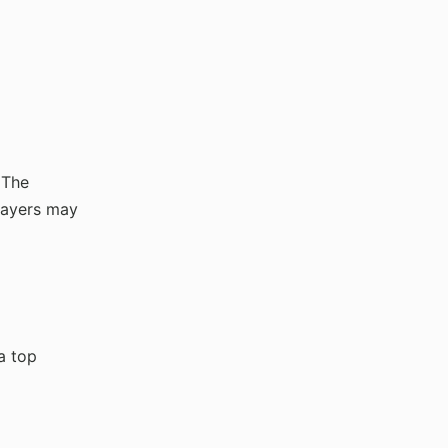
 The
players may
a top