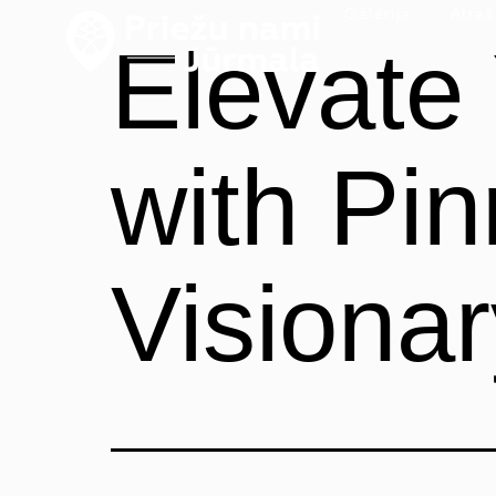
Galerija
Atraš
Elevate
with Pi
Visionar