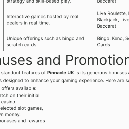
strategy and skill-based play.
Baccarat
Live Roulette, 
Interactive games hosted by real
Blackjack, Liv
dealers in real-time.
Baccarat
Unique offerings such as bingo and
Bingo, Keno, S
scratch cards.
Cards
uses and Promotio
 standout features of
Pinnacle UK
is its generous bonuses
s designed to enhance your gaming experience. Here are s
 offers available:
h on their initial
 casino.
selected slot games,
own money.
 bonuses and rewards