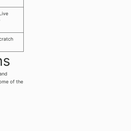
Live
e
cratch
ns
 and
ome of the