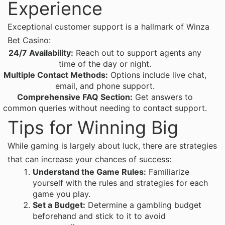
Experience
Exceptional customer support is a hallmark of Winza
Bet Casino:
24/7 Availability:
Reach out to support agents any
time of the day or night.
Multiple Contact Methods:
Options include live chat,
email, and phone support.
Comprehensive FAQ Section:
Get answers to
common queries without needing to contact support.
Tips for Winning Big
While gaming is largely about luck, there are strategies
that can increase your chances of success:
Understand the Game Rules:
Familiarize
yourself with the rules and strategies for each
game you play.
Set a Budget:
Determine a gambling budget
beforehand and stick to it to avoid