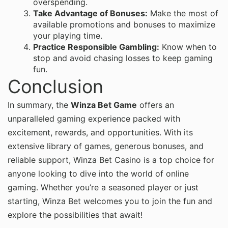
overspending.
Take Advantage of Bonuses:
Make the most of
available promotions and bonuses to maximize
your playing time.
Practice Responsible Gambling:
Know when to
stop and avoid chasing losses to keep gaming
fun.
Conclusion
In summary, the
Winza Bet Game
offers an
unparalleled gaming experience packed with
excitement, rewards, and opportunities. With its
extensive library of games, generous bonuses, and
reliable support, Winza Bet Casino is a top choice for
anyone looking to dive into the world of online
gaming. Whether you’re a seasoned player or just
starting, Winza Bet welcomes you to join the fun and
explore the possibilities that await!