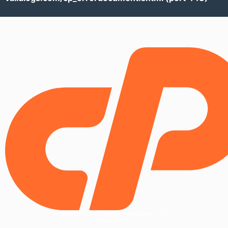
Copyright © 2025 WebPros International, L.L.C.
Privacy Policy