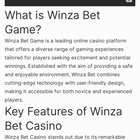
What is Winza Bet
Game?
Winza Bet Game is a leading online casino platform
that offers a diverse range of gaming experiences
tailored for players seeking excitement and potential
winnings. Established with the aim of providing a safe
and enjoyable environment, Winza Bet combines
cutting-edge technology with user-friendly design,
making it accessible for both novice and experienced
players.
Key Features of Winza
Bet Casino
Winza Bet Casino stands out due to its remarkable