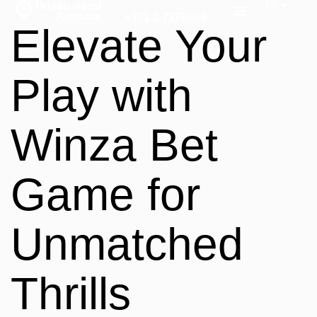
+371 2 7276869
Elevate Your
Play with
Winza Bet
Game for
Unmatched
Thrills