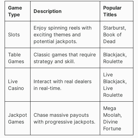
Game
Popular
Description
Type
Titles
Enjoy spinning reels with
Starburst,
Slots
exciting themes and
Book of
potential jackpots.
Dead
Table
Classic games that require
Blackjack,
Games
strategy and skill.
Roulette
Live
Live
Interact with real dealers
Blackjack,
Casino
in real-time.
Live
Roulette
Mega
Jackpot
Chase massive payouts
Moolah,
Games
with progressive jackpots.
Divine
Fortune