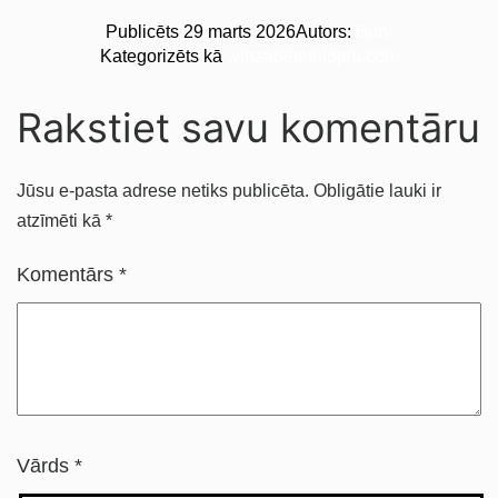
Publicēts
29 marts 2026
Autors:
Bury
Kategorizēts kā
winzabetethiopia.com
Rakstiet savu komentāru
Jūsu e-pasta adrese netiks publicēta.
Obligātie lauki ir
atzīmēti kā
*
Komentārs
*
Vārds
*