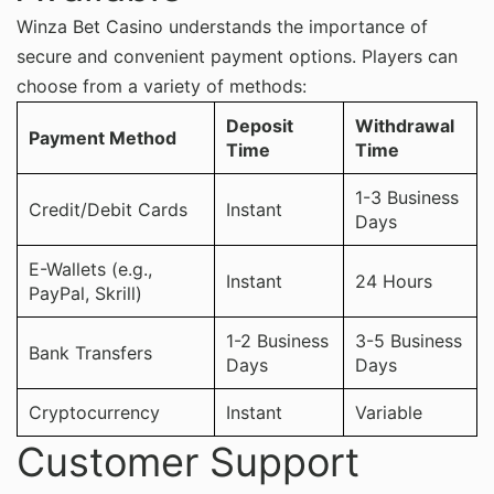
Winza Bet Casino understands the importance of
secure and convenient payment options. Players can
choose from a variety of methods:
Deposit
Withdrawal
Payment Method
Time
Time
1-3 Business
Credit/Debit Cards
Instant
Days
E-Wallets (e.g.,
Instant
24 Hours
PayPal, Skrill)
1-2 Business
3-5 Business
Bank Transfers
Days
Days
Cryptocurrency
Instant
Variable
Customer Support