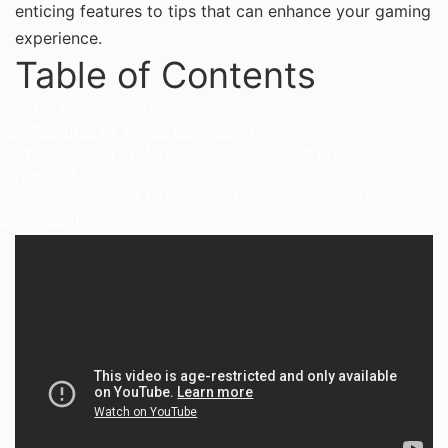
enticing features to tips that can enhance your gaming
experience.
Table of Contents
What is Winza Bet Game?
Key Features of Winza Bet Casino
Games Offered at Winza Bet
Bonuses and Promotions
Payment Methods Available
Customer Support Experience
Tips for Winning Big
Conclusion