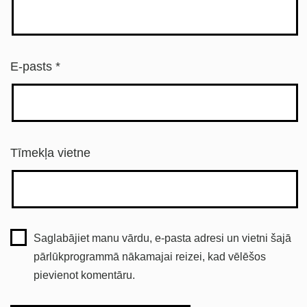
E-pasts
*
Tīmekļa vietne
Saglabājiet manu vārdu, e-pasta adresi un vietni šajā
pārlūkprogrammā nākamajai reizei, kad vēlēšos
pievienot komentāru.