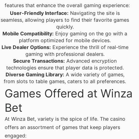
features that enhance the overall gaming experience:
User-Friendly Interface:
Navigating the site is
seamless, allowing players to find their favorite games
quickly.
Mobile Compatibility:
Enjoy gaming on the go with a
platform optimized for mobile devices.
Live Dealer Options:
Experience the thrill of real-time
gaming with professional dealers.
Secure Transactions:
Advanced encryption
technologies ensure that player data is protected.
Diverse Gaming Library:
A wide variety of games,
from slots to table games, caters to all preferences.
Games Offered at Winza
Bet
At Winza Bet, variety is the spice of life. The casino
offers an assortment of games that keep players
engaged: