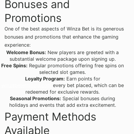
Bonuses and
Promotions
One of the best aspects of Winza Bet is its generous
bonuses and promotions that enhance the gaming
experience:
Welcome Bonus:
New players are greeted with a
substantial welcome package upon signing up.
Free Spins:
Regular promotions offering free spins on
selected slot games.
Loyalty Program:
Earn points for
winzabetethiopia.com
every bet placed, which can be
redeemed for exclusive rewards.
Seasonal Promotions:
Special bonuses during
holidays and events that add extra excitement.
Payment Methods
Available