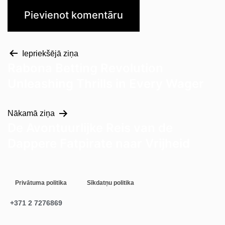
Iepriekšējā ziņa
Rabona Betting Revolution
Unleashing Thrills in Every Wager
Nākamā ziņa
De Avontuurlijke Reis van de
Dappere Fatpirate naar Vrijheid
Privātuma politika
Sīkdatņu politika
+371 2 7276869