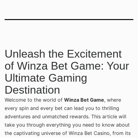
Unleash the Excitement
of Winza Bet Game: Your
Ultimate Gaming
Destination
Welcome to the world of
Winza Bet Game
, where
every spin and every bet can lead you to thrilling
adventures and unmatched rewards. This article will
take you through everything you need to know about
the captivating universe of Winza Bet Casino, from its