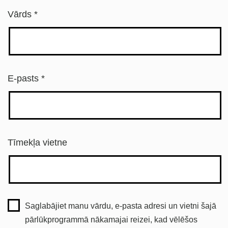
Vārds
*
E-pasts
*
Tīmekļa vietne
Saglabājiet manu vārdu, e-pasta adresi un vietni šajā
pārlūkprogrammā nākamajai reizei, kad vēlēšos