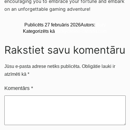
encouraging you to embrace your fortune and embark
on an unforgettable gaming adventure!
Publicēts
27 februāris 2026
Autors:
Bury
Kategorizēts kā
luckycasino-canada.com
Rakstiet savu komentāru
Jūsu e-pasta adrese netiks publicēta.
Obligātie lauki ir
atzīmēti kā
*
Komentārs
*