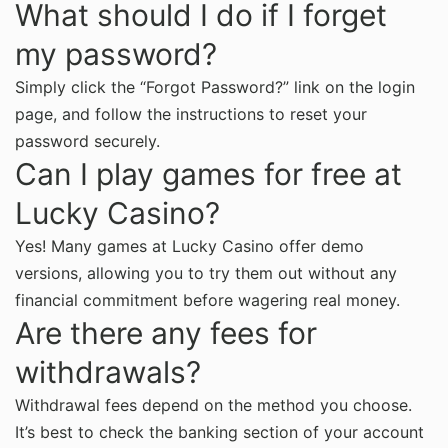
What should I do if I forget
my password?
Simply click the “Forgot Password?” link on the login
page, and follow the instructions to reset your
password securely.
Can I play games for free at
Lucky Casino?
Yes! Many games at Lucky Casino offer demo
versions, allowing you to try them out without any
financial commitment before wagering real money.
Are there any fees for
withdrawals?
Withdrawal fees depend on the method you choose.
It’s best to check the banking section of your account