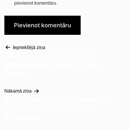
pievienot komentāru.
Iepriekšējā ziņa
Säkra din vinst med smidig
inloggning hos Lucky Casino
BankID
Nākamā ziņa
Rotiri Gratuite Fără Depunere la
Lucky Casino Destinul Tău
Strălucitor