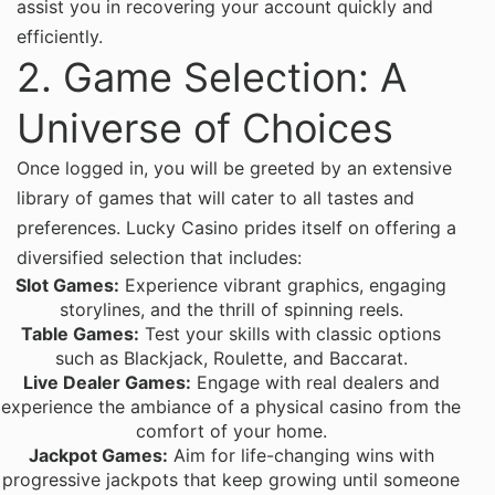
assist you in recovering your account quickly and
efficiently.
2. Game Selection: A
Universe of Choices
Once logged in, you will be greeted by an extensive
library of games that will cater to all tastes and
preferences. Lucky Casino prides itself on offering a
diversified selection that includes:
Slot Games:
Experience vibrant graphics, engaging
storylines, and the thrill of spinning reels.
Table Games:
Test your skills with classic options
such as Blackjack, Roulette, and Baccarat.
Live Dealer Games:
Engage with real dealers and
experience the ambiance of a physical casino from the
comfort of your home.
Jackpot Games:
Aim for life-changing wins with
progressive jackpots that keep growing until someone