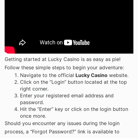
Getting started at Lucky Casino is as easy as pie!
Follow these simple steps to begin your adventure:
Navigate to the official
Lucky Casino
website.
Click on the “Login” button located at the top
right corner.
Enter your registered email address and
password.
Hit the “Enter” key or click on the login button
once more.
Should you encounter any issues during the login
process, a “Forgot Password?” link is available to