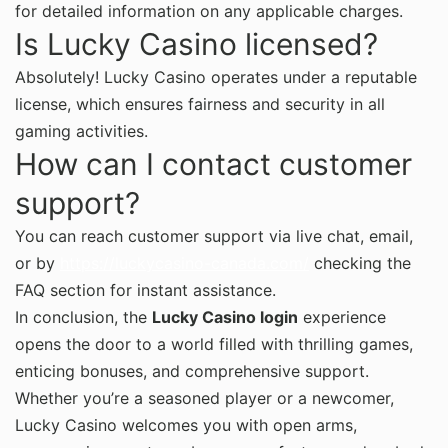
for detailed information on any applicable charges.
Is Lucky Casino licensed?
Absolutely! Lucky Casino operates under a reputable
license, which ensures fairness and security in all
gaming activities.
How can I contact customer
support?
You can reach customer support via live chat, email,
or by
https://luckycasino-canada.com/
checking the
FAQ section for instant assistance.
In conclusion, the
Lucky Casino login
experience
opens the door to a world filled with thrilling games,
enticing bonuses, and comprehensive support.
Whether you’re a seasoned player or a newcomer,
Lucky Casino welcomes you with open arms,