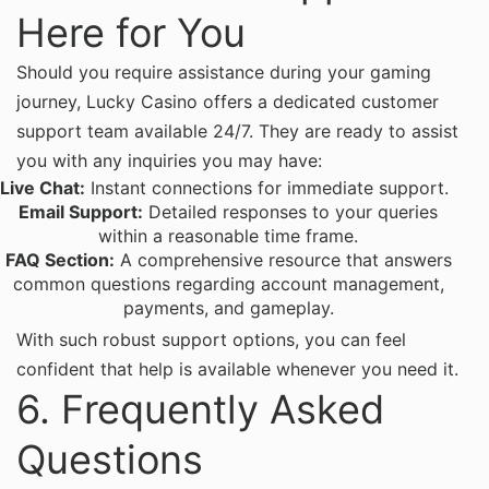
Here for You
Should you require assistance during your gaming
journey, Lucky Casino offers a dedicated customer
support team available 24/7. They are ready to assist
you with any inquiries you may have:
Live Chat:
Instant connections for immediate support.
Email Support:
Detailed responses to your queries
within a reasonable time frame.
FAQ Section:
A comprehensive resource that answers
common questions regarding account management,
payments, and gameplay.
With such robust support options, you can feel
confident that help is available whenever you need it.
6. Frequently Asked
Questions