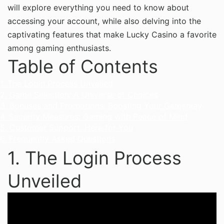
will explore everything you need to know about
accessing your account, while also delving into the
captivating features that make Lucky Casino a favorite
among gaming enthusiasts.
Table of Contents
1. The Login Process Unveiled
2. Game Selection: A Universe of Choices
3. Bonuses and Promotions: Boosting Your Gameplay
4. Security Measures: Gaming with Peace of Mind
5. Customer Support: Here for You
6. Frequently Asked Questions
1. The Login Process
Unveiled