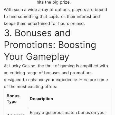
hits the big prize.
With such a wide array of options, players are bound
to find something that captures their interest and
keeps them entertained for hours on end.
3. Bonuses and
Promotions: Boosting
Your Gameplay
At Lucky Casino, the thrill of gaming is amplified with
an enticing range of bonuses and promotions
designed to enhance your experience. Here are some
of the most exciting offers:
Bonus
Description
Type
Enjoy a generous match bonus on your