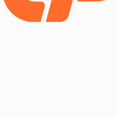
Copyright © 2025 WebPros International, L.L.C.
Privacy Policy