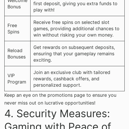
Welcome
first deposit, giving you extra funds to
Bonus
play with!
Receive free spins on selected slot
Free
games, providing additional chances to
Spins
win without risking your own money.
Get rewards on subsequent deposits,
Reload
ensuring that your gameplay remains
Bonuses
exciting.
Join an exclusive club with tailored
VIP
rewards, cashback offers, and
Program
personalized support.
Keep an eye on the promotions page to ensure you
never miss out on lucrative opportunities!
4. Security Measures:
Gaming with Peace of