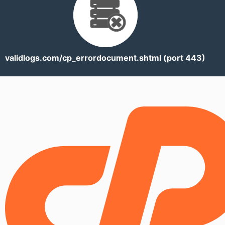
validlogs.com/cp_errordocument.shtml (port 443)