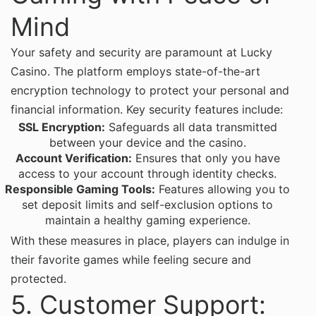
Mind
Your safety and security are paramount at Lucky
Casino. The platform employs state-of-the-art
encryption technology to protect your personal and
financial information. Key security features include:
SSL Encryption:
Safeguards all data transmitted
between your device and the casino.
Account Verification:
Ensures that only you have
access to your account through identity checks.
Responsible Gaming Tools:
Features allowing you to
set deposit limits and self-exclusion options to
maintain a healthy gaming experience.
With these measures in place, players can indulge in
their favorite games while feeling secure and
protected.
5. Customer Support: