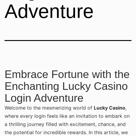
Adventure
Embrace Fortune with the
Enchanting Lucky Casino
Login Adventure
Welcome to the mesmerizing world of
Lucky Casino
,
where every login feels like an invitation to embark on
a thrilling journey filled with excitement, chance, and
the potential for incredible rewards. In this article, we