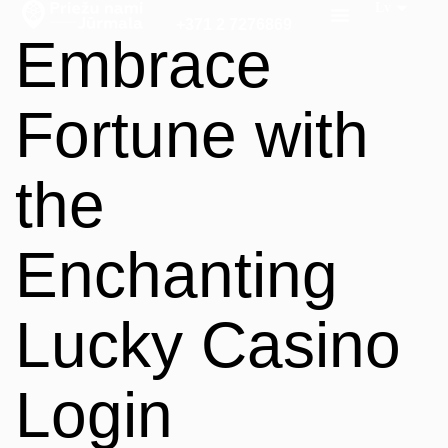
+371 2 7276869
Embrace
Fortune with
the
Enchanting
Lucky Casino
Login