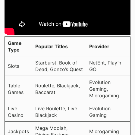
Game
Popular Titles
Provider
Type
Starburst, Book of
NetEnt, Play’n
Slots
Dead, Gonzo’s Quest
GO
Evolution
Table
Roulette, Blackjack,
Gaming,
Games
Baccarat
Microgaming
Live
Live Roulette, Live
Evolution
Casino
Blackjack
Gaming
Mega Moolah,
Jackpots
Microgaming
Divine Fortune