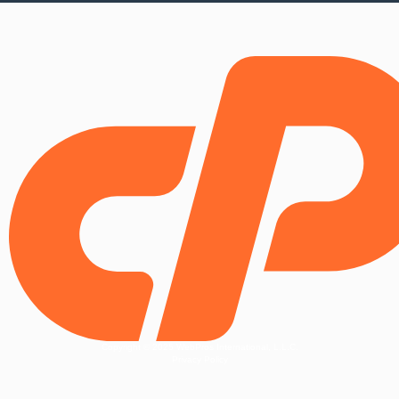
Copyright © 2025 WebPros International, L.L.C.
Privacy Policy