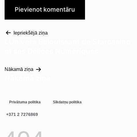
Iepriekšējā ziņa
LUnivers Éblouissant de Starcasino
et ses Délices Numériques
Nākamā ziņa
Nākamā ziņa
Privātuma politika
Sīkdatņu politika
+371 2 7276869