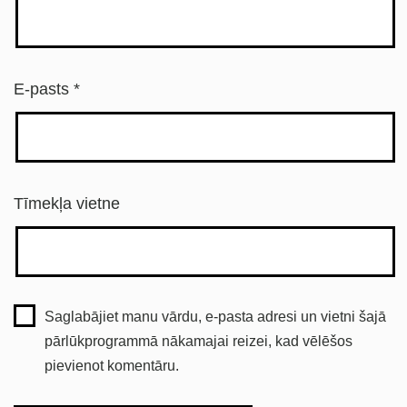
E-pasts
*
Tīmekļa vietne
Saglabājiet manu vārdu, e-pasta adresi un vietni šajā
pārlūkprogrammā nākamajai reizei, kad vēlēšos
pievienot komentāru.