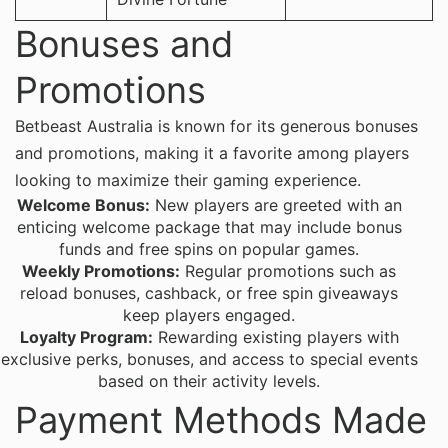
Bonuses and
Promotions
Betbeast Australia is known for its generous bonuses
and promotions, making it a favorite among players
looking to maximize their gaming experience.
Welcome Bonus:
New players are greeted with an
enticing welcome package that may include bonus
funds and free spins on popular games.
Weekly Promotions:
Regular promotions such as
reload bonuses, cashback, or free spin giveaways
keep players engaged.
Loyalty Program:
Rewarding existing players with
exclusive perks, bonuses, and access to special events
based on their activity levels.
Payment Methods Made