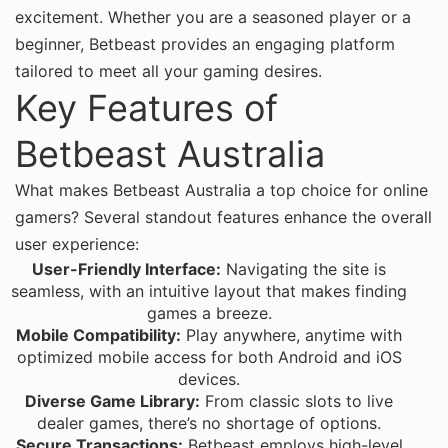
excitement. Whether you are a seasoned player or a
beginner, Betbeast provides an engaging platform
tailored to meet all your gaming desires.
Key Features of
Betbeast Australia
What makes Betbeast Australia a top choice for online
gamers? Several standout features enhance the overall
user experience:
User-Friendly Interface:
Navigating the site is
seamless, with an intuitive layout that makes finding
games a breeze.
Mobile Compatibility:
Play anywhere, anytime with
optimized mobile access for both Android and iOS
devices.
Diverse Game Library:
From classic slots to live
dealer games, there’s no shortage of options.
Secure Transactions:
Betbeast employs high-level