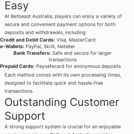
Easy
At Betbeast Australia, players can enjoy a variety of
secure and convenient payment options for both
deposits and withdrawals, including:
Credit and Debit Cards:
Visa, MasterCard
e-Wallets:
PayPal, Skrill, Neteller
Bank Transfers:
Safe and secure for larger
transactions
Prepaid Cards:
Paysafecard for anonymous deposits
Each method comes with its own processing times,
designed to facilitate quick and hassle-free
transactions.
Outstanding Customer
Support
A strong support system is crucial for an enjoyable