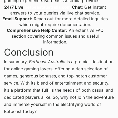
gaming experience. Betbeast Australia provides:
24/7 Live
betbeastaustralia.com
Chat:
Get instant
answers to your queries via live chat service.
Email Support:
Reach out for more detailed inquiries
which might require documentation.
Comprehensive Help Center:
An extensive FAQ
section covering common issues and useful
information.
Conclusion
In summary,
Betbeast Australia
is a premier destination
for online gaming lovers, offering a rich selection of
games, generous bonuses, and top-notch customer
service. With its blend of entertainment and security,
it’s a platform that fulfills the needs of both casual and
dedicated players alike. So, why not join the adventure
and immerse yourself in the electrifying world of
Betbeast today?