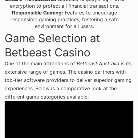
encryption to protect all financial transactions.
Responsible Gaming:
Features to encourage
responsible gaming practices, fostering a safe
environment for all users.
Game Selection at
Betbeast Casino
One of the main attractions of
Betbeast Australia
is its
extensive range of games. The casino partners with
top-tier software providers to deliver superior gaming
experiences. Below is a comparative look at the
different game categories available: