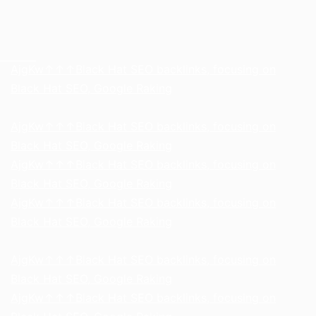
h58fg4↑↑↑Black Hat SEO backlinks, focusing on Black Hat SEO, Google Raking
AjgKw↑↑↑Black Hat SEO backlinks, focusing on
Black Hat SEO, Google Raking
AjgKw↑↑↑Black Hat SEO backlinks, focusing on
Black Hat SEO, Google Raking
AjgKw↑↑↑Black Hat SEO backlinks, focusing on
Black Hat SEO, Google Raking
AjgKw↑↑↑Black Hat SEO backlinks, focusing on
Black Hat SEO, Google Raking
AjgKw↑↑↑Black Hat SEO backlinks, focusing on
Black Hat SEO, Google Raking
AjgKw↑↑↑Black Hat SEO backlinks, focusing on