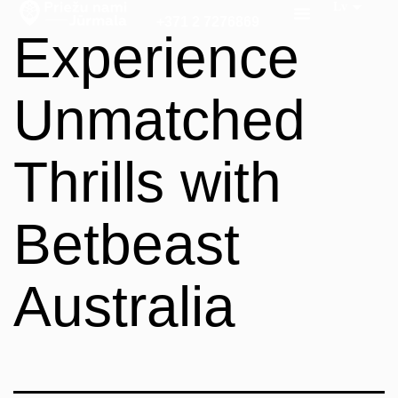
+371 2 7276869
Experience
Unmatched
Thrills with
Betbeast
Australia