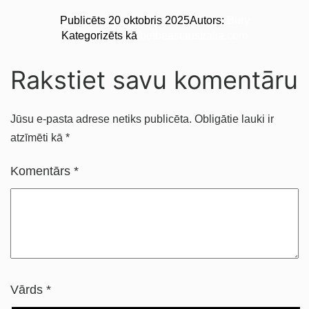
Publicēts
20 oktobris 2025
Autors:
Bury
Kategorizēts kā
betbeastaustralia.com
Rakstiet savu komentāru
Jūsu e-pasta adrese netiks publicēta.
Obligātie lauki ir
atzīmēti kā
*
Komentārs
*
Vārds
*