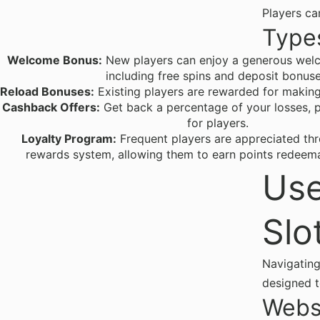
Players ca
Type
Welcome Bonus:
New players can enjoy a generous wel
including free spins and deposit bonuse
Reload Bonuses:
Existing players are rewarded for making
Cashback Offers:
Get back a percentage of your losses, p
for players.
Loyalty Program:
Frequent players are appreciated thr
rewards system, allowing them to earn points redeema
Use
Slo
Navigating
designed t
Webs