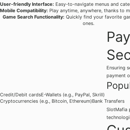
User-friendly Interface:
Easy-to-navigate menus and cate
Mobile Compatibility:
Play anytime, anywhere, thanks to mo
Game Search Functionality:
Quickly find your favorite g
ones.
Pay
Sec
Ensuring s
payment o
Popu
Credit/Debit cards
E-Wallets (e.g., PayPal, Skrill)
Cryptocurrencies (e.g., Bitcoin, Ethereum)
Bank Transfers
SlotMafia 
technologi