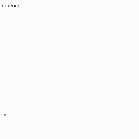
perience.
e is