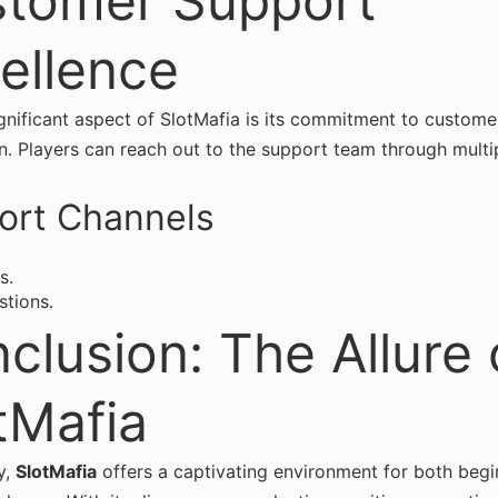
tomer Support
ellence
gnificant aspect of SlotMafia is its commitment to custome
on. Players can reach out to the support team through multi
ort Channels
s.
tions.
clusion: The Allure 
tMafia
y,
SlotMafia
offers a captivating environment for both beg