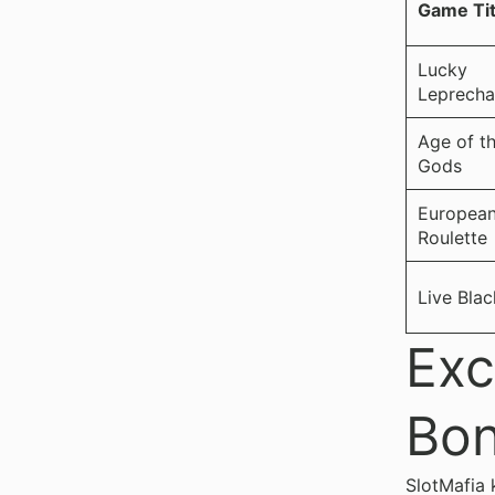
Game Tit
Lucky
Leprech
Age of t
Gods
Europea
Roulette
Live Blac
Exc
Bo
SlotMafia 