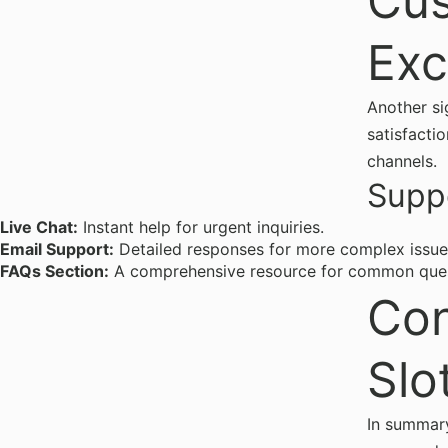
Cus
Exc
Another si
satisfacti
channels.
Supp
Live Chat:
Instant help for urgent inquiries.
Email Support:
Detailed responses for more complex issue
FAQs Section:
A comprehensive resource for common ques
Con
Slo
In summar