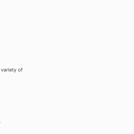
 variety of
.