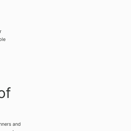
r
ple
of
inners and