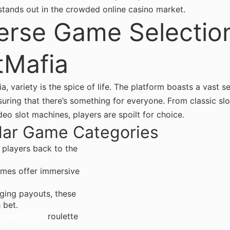
stands out in the crowded online casino market.
erse Game Selection
tMafia
a, variety is the spice of life. The platform boasts a vast s
uring that there’s something for everyone. From classic sl
eo slot machines, players are spoilt for choice.
lar Game Categories
 players back to the
ames offer immersive
nging payouts, these
 bet.
acanada.com
roulette