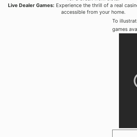
Live Dealer Games:
Experience the thrill of a real casin
accessible from your home.
To illustr
games avai