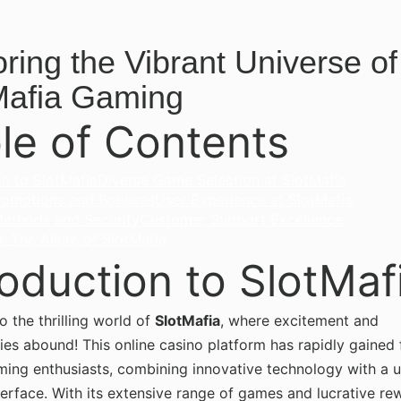
ring the Vibrant Universe of
Mafia Gaming
le of Contents
on to SlotMafia
Diverse Game Selection at SlotMafia
Promotions and Bonuses
User Experience at SlotMafia
ethods and Security
Customer Support Excellence
: The Allure of SlotMafia
roduction to SlotMaf
 the thrilling world of
SlotMafia
, where excitement and
ies abound! This online casino platform has rapidly gained
ng enthusiasts, combining innovative technology with a u
nterface. With its extensive range of games and lucrative re