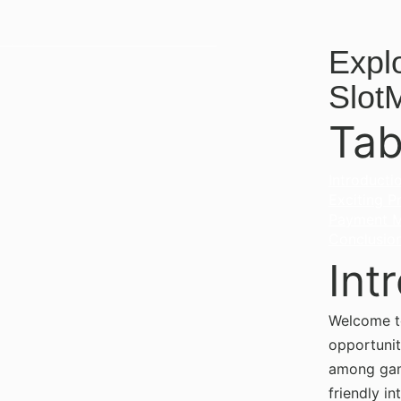
FREE MONEY | FREE MONEY ONLINE | GET FREE MONEY NOW | Telegram: @seo7878 H2JpP↑↑↑Hack Tutorial PORNO SEO backlinks, Black Hat SEO, Google SEO fast ranking ↑↑↑ Telegram: @seo7878 ZYHIn↑↑↑Black Hat SEO backlinks, focusing on Black Hat SEO, Google SEO fast ranking ↑↑↑ Telegram: @seo7878 Rdmc0↑↑↑Black Hat SEO backlinks, focusing on Black Hat SEO, Google
Explo
Slot
Tab
Introducti
Exciting 
Payment M
Conclusion
Int
Welcome to
opportunit
among gami
friendly i