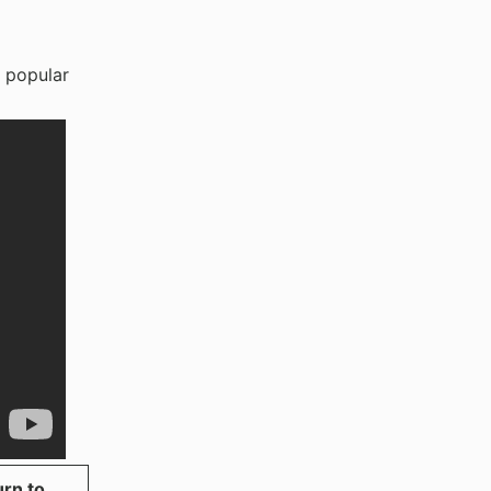
e popular
rn to