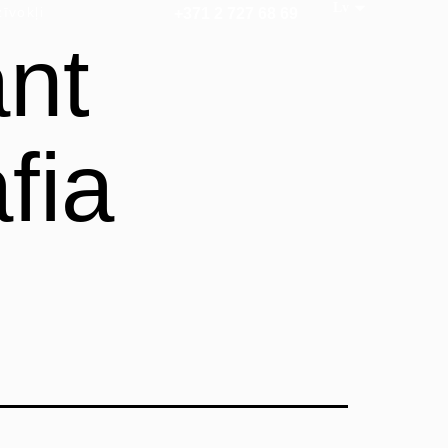
īvokļi
+371 2 727 68 69
ant
fia