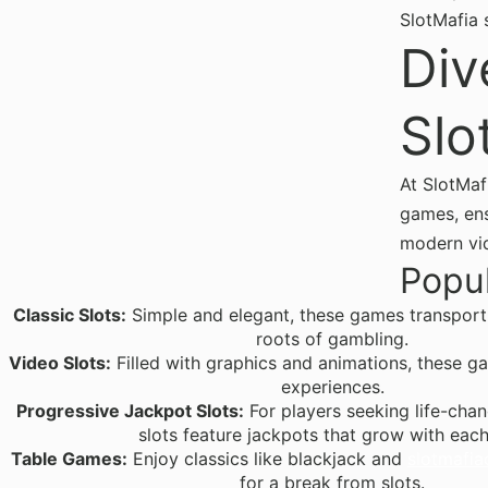
SlotMafia 
Div
Slo
At SlotMafi
games, ens
modern vid
Popu
Classic Slots:
Simple and elegant, these games transport
roots of gambling.
Video Slots:
Filled with graphics and animations, these g
experiences.
Progressive Jackpot Slots:
For players seeking life-cha
slots feature jackpots that grow with each
Table Games:
Enjoy classics like blackjack and
slotmafi
for a break from slots.