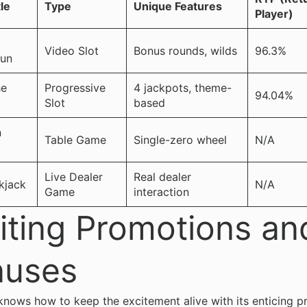
le
Type
Unique Features
Player)
Video Slot
Bonus rounds, wilds
96.3%
aun
he
Progressive
4 jackpots, theme-
94.04%
Slot
based
n
Table Game
Single-zero wheel
N/A
Live Dealer
Real dealer
kjack
N/A
Game
interaction
iting Promotions an
nuses
knows how to keep the excitement alive with its enticing p