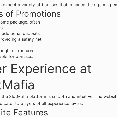
n expect a variety of bonuses that enhance their gaming ex
s of Promotions
come package, often
s.
 additional deposits.
roviding a safety net
ough a structured
ble for bonuses.
r Experience at
tMafia
 the SlotMafia platform is smooth and intuitive. The websit
o cater to players of all experience levels.
ite Features