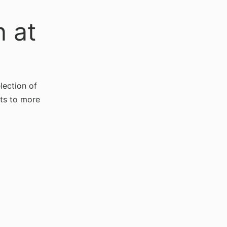
 at
election of
ots to more