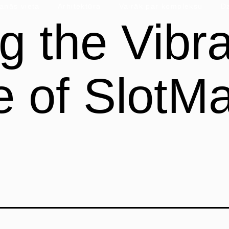
anās vieta
Arhitektūra
Vairāk par kompleksu
Dz
g the Vibr
 of SlotMa