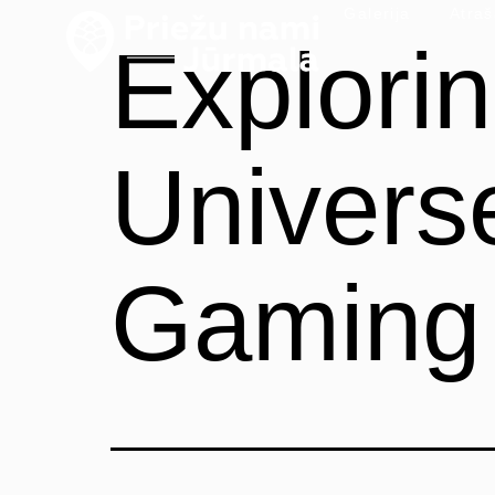
Galerija
Atraš
Explorin
Universe
Gaming