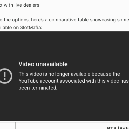
o with live dealers
ate the options, here’s a comparative table showcasing som
lable on SlotMafia:
RTP (Retu