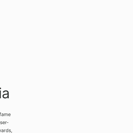
ia
 fame
ser-
wards,