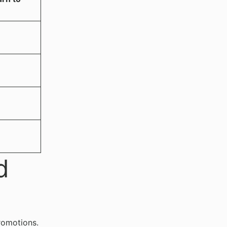
d
romotions.