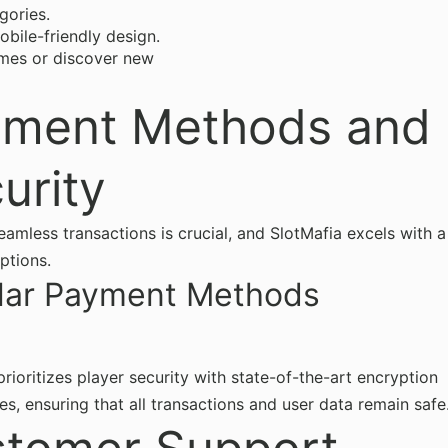
gories.
bile-friendly design.
ames or discover new
ment Methods and
urity
eamless transactions is crucial, and SlotMafia excels with a
ptions.
lar Payment Methods
prioritizes player security with state-of-the-art encryption
es, ensuring that all transactions and user data remain safe