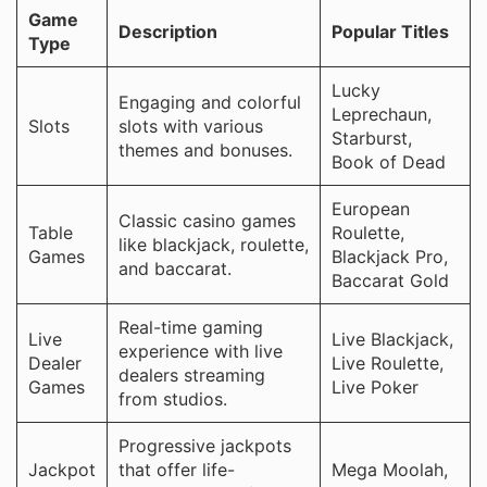
Game
Description
Popular Titles
Type
Lucky
Engaging and colorful
Leprechaun,
Slots
slots with various
Starburst,
themes and bonuses.
Book of Dead
European
Classic casino games
Table
Roulette,
like blackjack, roulette,
Games
Blackjack Pro,
and baccarat.
Baccarat Gold
Real-time gaming
Live
Live Blackjack,
experience with live
Dealer
Live Roulette,
dealers streaming
Games
Live Poker
from studios.
Progressive jackpots
Jackpot
that offer life-
Mega Moolah,