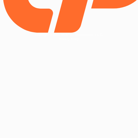
Copyright © 2025 WebPros International, L.L.C.
Privacy Policy