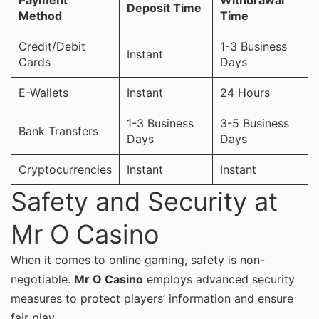
Payment
Withdrawal
Deposit Time
Method
Time
Credit/Debit
1-3 Business
Instant
Cards
Days
E-Wallets
Instant
24 Hours
1-3 Business
3-5 Business
Bank Transfers
Days
Days
Cryptocurrencies
Instant
Instant
Safety and Security at
Mr O Casino
When it comes to online gaming, safety is non-
negotiable.
Mr O Casino
employs advanced security
measures to protect players’ information and ensure
fair play.