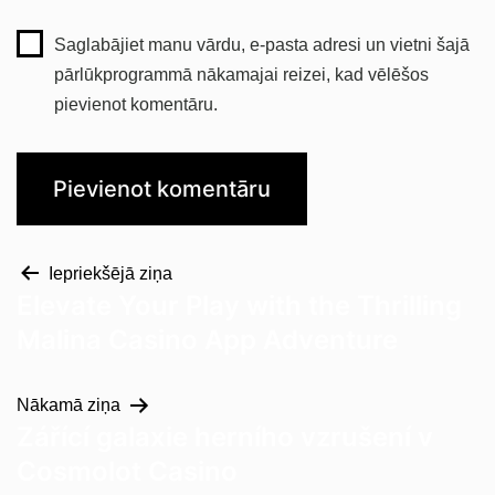
Saglabājiet manu vārdu, e-pasta adresi un vietni šajā
pārlūkprogrammā nākamajai reizei, kad vēlēšos
pievienot komentāru.
Iepriekšējā ziņa
Elevate Your Play with the Thrilling
Malina Casino App Adventure
Nākamā ziņa
Zářící galaxie herního vzrušení v
Cosmolot Casino