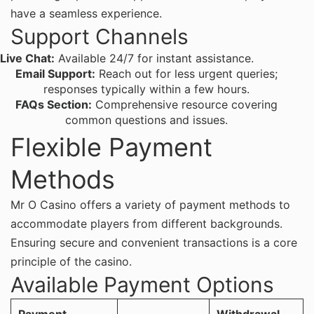
have a seamless experience.
Support Channels
Live Chat:
Available 24/7 for instant assistance.
Email Support:
Reach out for less urgent queries;
responses typically within a few hours.
FAQs Section:
Comprehensive resource covering
common questions and issues.
Flexible Payment
Methods
Mr O Casino offers a variety of payment methods to
accommodate players from different backgrounds.
Ensuring secure and convenient transactions is a core
principle of the casino.
Available Payment Options