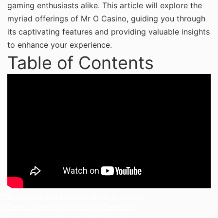
gaming enthusiasts alike. This article will explore the
myriad offerings of Mr O Casino, guiding you through
its captivating features and providing valuable insights
to enhance your experience.
Table of Contents
The Fascinating History of Mr O Casino
A Deep Dive into the Game Selection
Exclusive Promotions and Bonuses