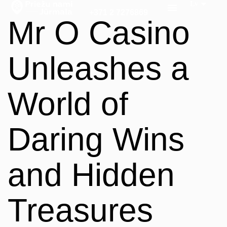
+371 2 7276869
Mr O Casino
Unleashes a
World of
Daring Wins
and Hidden
Treasures