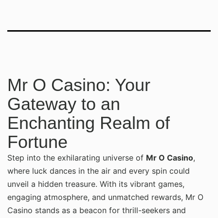
Mr O Casino: Your
Gateway to an
Enchanting Realm of
Fortune
Step into the exhilarating universe of
Mr O Casino
,
where luck dances in the air and every spin could
unveil a hidden treasure. With its vibrant games,
engaging atmosphere, and unmatched rewards, Mr O
Casino stands as a beacon for thrill-seekers and