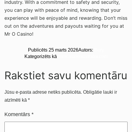
industry. With a commitment to safety and security,
you can play with peace of mind, knowing that your
experience will be enjoyable and rewarding. Don’t miss
out on the adventures and payouts waiting for you at
Mr O Casino!
Publicēts
25 marts 2026
Autors:
Bury
Kategorizēts kā
mrocasinoaustralia.com
Rakstiet savu komentāru
Jūsu e-pasta adrese netiks publicēta.
Obligātie lauki ir
atzīmēti kā
*
Komentārs
*