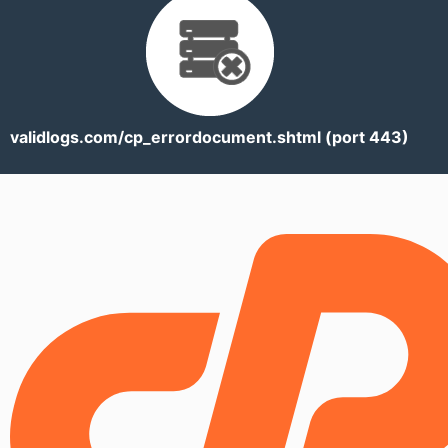
validlogs.com/cp_errordocument.shtml (port 443)