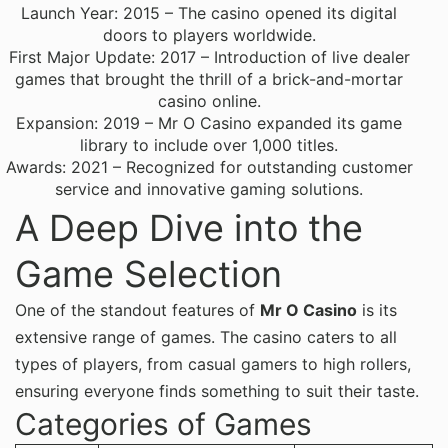
Launch Year: 2015 – The casino opened its digital
doors to players worldwide.
First Major Update: 2017 – Introduction of live dealer
games that brought the thrill of a brick-and-mortar
casino online.
Expansion: 2019 – Mr O Casino expanded its game
library to include over 1,000 titles.
Awards: 2021 – Recognized for outstanding customer
service and innovative gaming solutions.
A Deep Dive into the
Game Selection
One of the standout features of
Mr O Casino
is its
extensive range of games. The casino caters to all
types of players, from casual gamers to high rollers,
ensuring everyone finds something to suit their taste.
Categories of Games