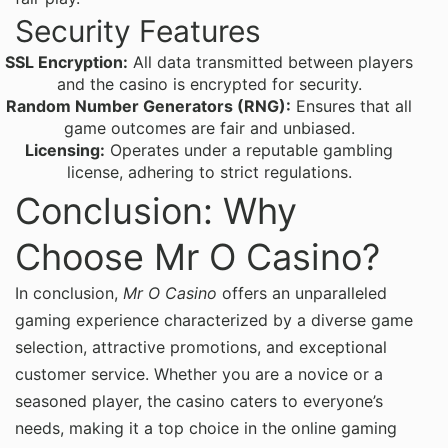
Security Features
SSL Encryption:
All data transmitted between players
and the casino is encrypted for security.
Random Number Generators (RNG):
Ensures that all
game outcomes are fair and unbiased.
Licensing:
Operates under a reputable gambling
license, adhering to strict regulations.
Conclusion: Why
Choose Mr O Casino?
In conclusion,
Mr O Casino
offers an unparalleled
gaming experience characterized by a diverse game
selection, attractive promotions, and exceptional
customer service. Whether you are a novice or a
seasoned player, the casino caters to everyone’s
needs, making it a top choice in the online gaming