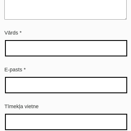
Vārds
*
E-pasts
*
Tīmekļa vietne