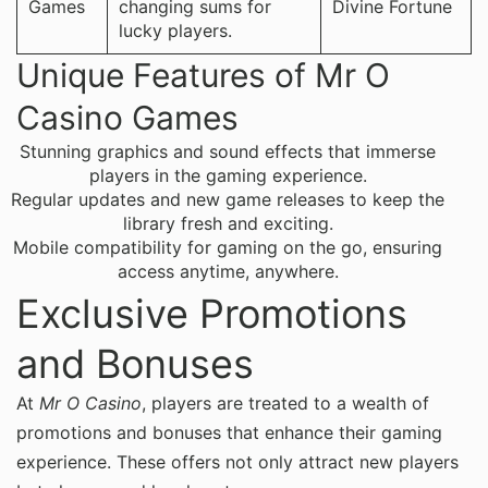
Games
changing sums for
Divine Fortune
lucky players.
Unique Features of Mr O
Casino Games
Stunning graphics and sound effects that immerse
players in the gaming experience.
Regular updates and new game releases to keep the
library fresh and exciting.
Mobile compatibility for gaming on the go, ensuring
access anytime, anywhere.
Exclusive Promotions
and Bonuses
At
Mr O Casino
, players are treated to a wealth of
promotions and bonuses that enhance their gaming
experience. These offers not only attract new players