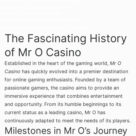
Outstanding Customer Support
Flexible Payment Methods
Safety and Security at Mr O Casino
Conclusion: Why Choose Mr O Casino?
The Fascinating History
of Mr O Casino
Established in the heart of the gaming world,
Mr O
Casino
has quickly evolved into a premier destination
for online gaming enthusiasts. Founded by a team of
passionate gamers, the casino aims to provide an
immersive experience that combines entertainment
and opportunity. From its humble beginnings to its
current status as a leading casino, Mr O has
continuously adapted to meet the needs of its players.
Milestones in Mr O’s Journey