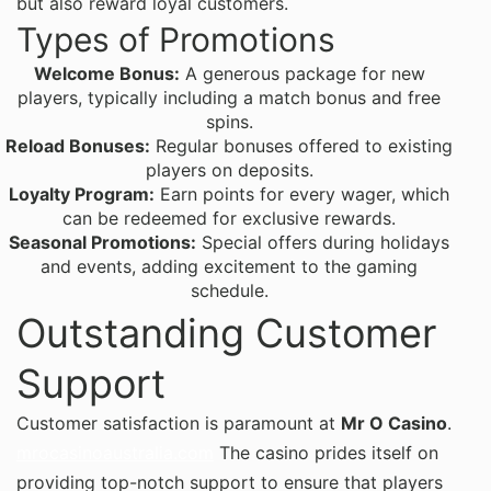
but also reward loyal customers.
Types of Promotions
Welcome Bonus:
A generous package for new
players, typically including a match bonus and free
spins.
Reload Bonuses:
Regular bonuses offered to existing
players on deposits.
Loyalty Program:
Earn points for every wager, which
can be redeemed for exclusive rewards.
Seasonal Promotions:
Special offers during holidays
and events, adding excitement to the gaming
schedule.
Outstanding Customer
Support
Customer satisfaction is paramount at
Mr O Casino
.
mrocasinoaustralia.com
The casino prides itself on
providing top-notch support to ensure that players