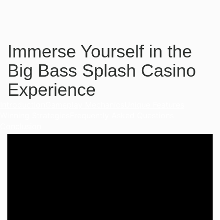
Immerse Yourself in the
Big Bass Splash Casino
Experience
Introduction
Gameplay Mechanics
Unique Features
Winning Strategies
Frequently Asked Questions
Conclusion