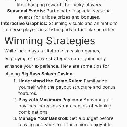
life-changing rewards for lucky players.
Seasonal Events:
Participate in special seasonal
events for unique prizes and bonuses.
Interactive Graphics:
Stunning visuals and animations
immerse players in a fishing adventure like no other.
Winning Strategies
While luck plays a vital role in casino games,
employing effective strategies can significantly
enhance your experience. Here are some tips for
playing
Big Bass Splash Casino
:
Understand the Game Rules:
Familiarize
yourself with the payout structure and bonus
features.
Play with Maximum Paylines:
Activating all
paylines increases your chances of winning
combinations.
Manage Your Bankroll:
Set a budget before
playing and stick to it for a more enjoyable