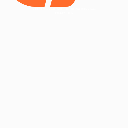
Copyright © 2025 WebPros International, L.L.C.
Privacy Policy