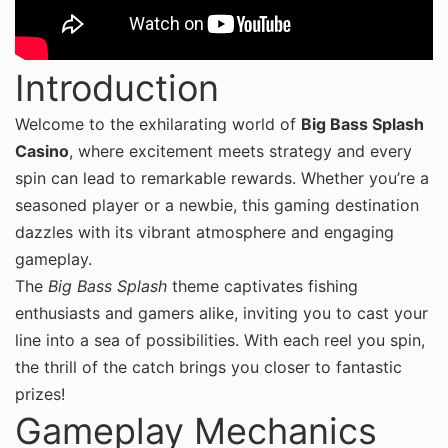
Introduction
Welcome to the exhilarating world of
Big Bass Splash
Casino
, where excitement meets strategy and every
spin can lead to remarkable rewards. Whether you’re a
seasoned player or a newbie, this gaming destination
dazzles with its vibrant atmosphere and engaging
gameplay.
The
Big Bass Splash
theme captivates fishing
enthusiasts and gamers alike, inviting you to cast your
line into a sea of possibilities. With each reel you spin,
the thrill of the catch brings you closer to fantastic
prizes!
Gameplay Mechanics