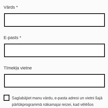
Vārds
*
E-pasts
*
Tīmekļa vietne
Saglabājiet manu vārdu, e-pasta adresi un vietni šajā
pārlūkprogrammā nākamajai reizei, kad vēlēšos