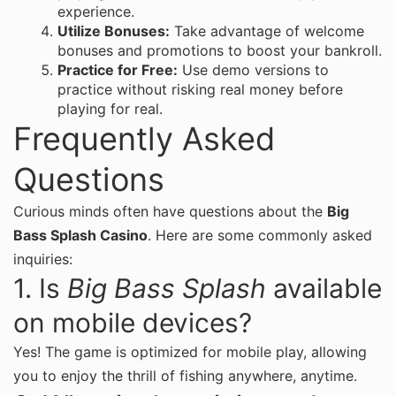
experience.
Utilize Bonuses:
Take advantage of welcome
bonuses and promotions to boost your bankroll.
Practice for Free:
Use demo versions to
practice without risking real money before
playing for real.
Frequently Asked
Questions
Curious minds often have questions about the
Big
Bass Splash Casino
. Here are some commonly asked
inquiries:
1. Is
Big Bass Splash
available
on mobile devices?
Yes! The game is optimized for mobile play, allowing
you to enjoy the thrill of fishing anywhere, anytime.