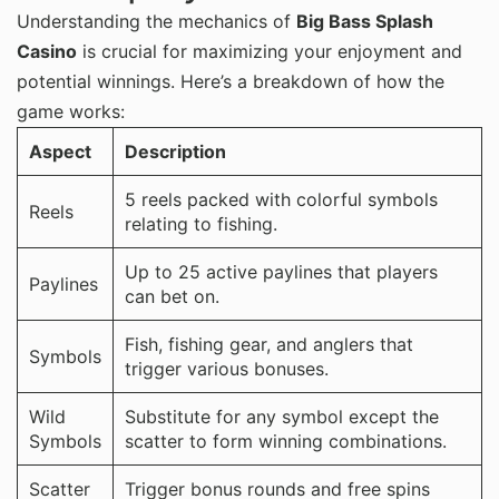
Understanding the mechanics of
Big Bass Splash
Casino
is crucial for maximizing your enjoyment and
potential winnings. Here’s a breakdown of how the
game works:
Aspect
Description
5 reels packed with colorful symbols
Reels
relating to fishing.
Up to 25 active paylines that players
Paylines
can bet on.
Fish, fishing gear, and anglers that
Symbols
trigger various bonuses.
Wild
Substitute for any symbol except the
Symbols
scatter to form winning combinations.
Scatter
Trigger bonus rounds and free spins