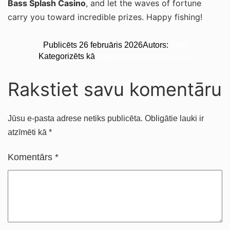
Bass Splash Casino
, and let the waves of fortune
carry you toward incredible prizes. Happy fishing!
Publicēts
26 februāris 2026
Autors:
Bury
Kategorizēts kā
bigbasssplashdemo.co.uk
Rakstiet savu komentāru
Jūsu e-pasta adrese netiks publicēta.
Obligātie lauki ir
atzīmēti kā
*
Komentārs
*