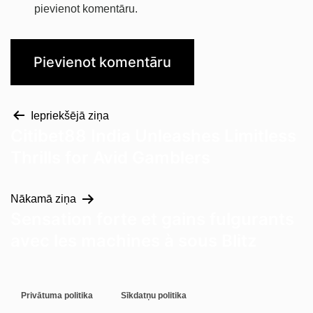
pievienot komentāru.
Iepriekšējā ziņa
Citibet88 India Unleashes Limitless
Thrills for Avid Gamblers
Nākamā ziņa
Sensation forte et gains fulgurants
avec les machines à sous Blitz
Privātuma politika
Sīkdatņu politika