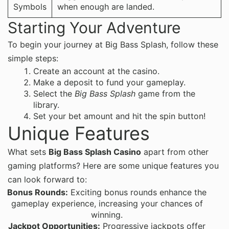
Symbols
when enough are landed.
Starting Your Adventure
To begin your journey at Big Bass Splash, follow these
simple steps:
Create an account at the casino.
Make a deposit to fund your gameplay.
Select the
Big Bass Splash
game from the
library.
Set your bet amount and hit the spin button!
Unique Features
What sets
Big Bass Splash Casino
apart from other
gaming platforms? Here are some unique features you
can look forward to:
Bonus Rounds:
Exciting bonus rounds enhance the
gameplay experience, increasing your chances of
winning.
Jackpot Opportunities:
Progressive jackpots offer