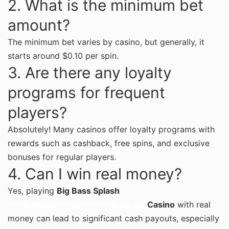
2. What is the minimum bet
amount?
The minimum bet varies by casino, but generally, it
starts around $0.10 per spin.
3. Are there any loyalty
programs for frequent
players?
Absolutely! Many casinos offer loyalty programs with
rewards such as cashback, free spins, and exclusive
bonuses for regular players.
4. Can I win real money?
Yes, playing
Big Bass Splash
https://bigbasssplashdemo.co.uk/
Casino
with real
money can lead to significant cash payouts, especially