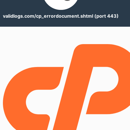
validlogs.com/cp_errordocument.shtml (port 443)