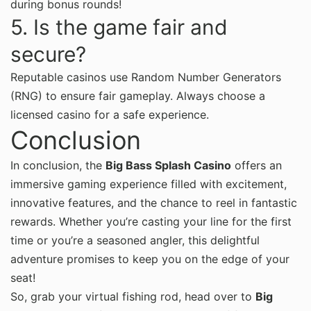
during bonus rounds!
5. Is the game fair and
secure?
Reputable casinos use Random Number Generators
(RNG) to ensure fair gameplay. Always choose a
licensed casino for a safe experience.
Conclusion
In conclusion, the
Big Bass Splash Casino
offers an
immersive gaming experience filled with excitement,
innovative features, and the chance to reel in fantastic
rewards. Whether you’re casting your line for the first
time or you’re a seasoned angler, this delightful
adventure promises to keep you on the edge of your
seat!
So, grab your virtual fishing rod, head over to
Big