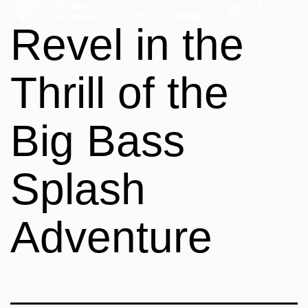
+371 2 7276869
Revel in the
Thrill of the
Big Bass
Splash
Adventure