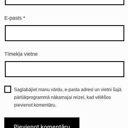
E-pasts
*
Tīmekļa vietne
Saglabājiet manu vārdu, e-pasta adresi un vietni šajā
pārlūkprogrammā nākamajai reizei, kad vēlēšos
pievienot komentāru.