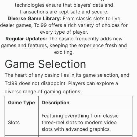
technologies ensure that players’ data and
transactions are kept safe and secure.
Diverse Game Library:
From classic slots to live
dealer games, Tcl99 offers a rich variety of choices for
every type of player.
Regular Updates:
The casino frequently adds new
games and features, keeping the experience fresh and
exciting.
Game Selection
The heart of any casino lies in its game selection, and
Tcl99 does not disappoint. Players can explore a
diverse range of gaming options:
Game Type
Description
Featuring everything from classic
Slots
three-reel slots to modern video
slots with advanced graphics.