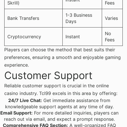
Skrill)
Fees
1-3 Business
Bank Transfers
Varies
Days
No
Cryptocurrency
Instant
Fees
Players can choose the method that best suits their
preferences, ensuring a smooth and enjoyable gaming
experience.
Customer Support
Reliable customer support is crucial in the online
casino industry. Tcl99 excels in this area by offering:
24/7 Live Chat:
Get immediate assistance from
knowledgeable support agents at any time of day.
Email Support:
For more detailed inquiries, players can
reach out via email, and expect a prompt response.
Comprehensive FAQ Section:
A well-organized FAQ