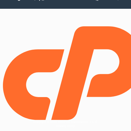
Copyright © 2025 WebPros International, L.L.C.
Privacy Policy