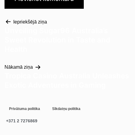
Iepriekšējā ziņa
Unveiling Sugar96 Australia’s
Sweet Revolution in Taste and
Health
Nākamā ziņa
Tropica Casino Australia Unleashes
Exotic Adventures in Gaming
Privātuma politika
Sīkdatņu politika
+371 2 7276869