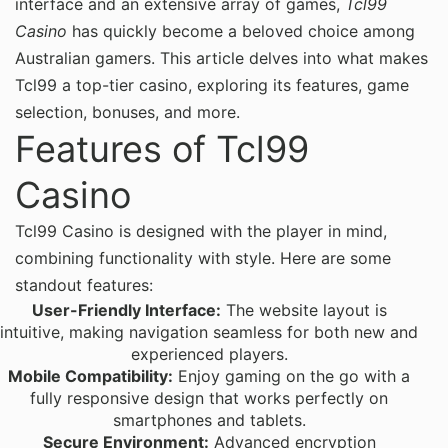
interface and an extensive array of games,
Tcl99
Casino
has quickly become a beloved choice among
Australian gamers. This article delves into what makes
Tcl99 a top-tier casino, exploring its features, game
selection, bonuses, and more.
Features of Tcl99
Casino
Tcl99 Casino is designed with the player in mind,
combining functionality with style. Here are some
standout features:
User-Friendly Interface:
The website layout is
intuitive, making navigation seamless for both new and
experienced players.
Mobile Compatibility:
Enjoy gaming on the go with a
fully responsive design that works perfectly on
smartphones and tablets.
Secure Environment:
Advanced encryption