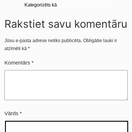
Kategorizēts kā
tcl99casinoaustralia.net
Rakstiet savu komentāru
Jūsu e-pasta adrese netiks publicēta.
Obligātie lauki ir
atzīmēti kā
*
Komentārs
*
Vārds
*