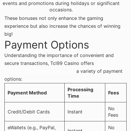
events and promotions during holidays or significant
occasions.
These bonuses not only enhance the gaming
experience but also increase the chances of winning
big!
Payment Options
Understanding the importance of convenient and
secure transactions, Tcl99 Casino offers
https://tcl99casinoaustralia.net/
a variety of payment
options:
Processing
Payment Method
Fees
Time
No
Credit/Debit Cards
Instant
Fees
eWallets (e.g., PayPal,
No
Instant