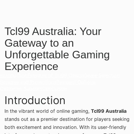
Tcl99 Australia: Your
Gateway to an
Unforgettable Gaming
Experience
Introduction
Features of Tcl99 Casino
Game Selection
Bonuses and Promotions
Payment Options
Customer Support
Conclusion
Introduction
In the vibrant world of online gaming,
Tcl99 Australia
stands out as a premier destination for players seeking
both excitement and innovation. With its user-friendly