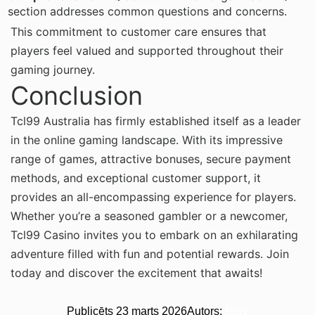
section addresses common questions and concerns.
This commitment to customer care ensures that
players feel valued and supported throughout their
gaming journey.
Conclusion
Tcl99 Australia has firmly established itself as a leader
in the online gaming landscape. With its impressive
range of games, attractive bonuses, secure payment
methods, and exceptional customer support, it
provides an all-encompassing experience for players.
Whether you’re a seasoned gambler or a newcomer,
Tcl99 Casino invites you to embark on an exhilarating
adventure filled with fun and potential rewards. Join
today and discover the excitement that awaits!
Publicēts
23 marts 2026
Autors:
Bury