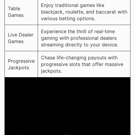
Enjoy traditional games like
Table
blackjack, roulette, and baccarat with
Games
various betting options.
Experience the thrill of real-time
Live Dealer
gaming with professional dealers
Games
streaming directly to your device.
Chase life-changing payouts with
Progressive
progressive slots that offer massive
Jackpots
jackpots.