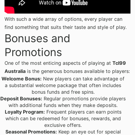
With such a wide array of options, every player can
find something that suits their taste and style of play.
Bonuses and
Promotions
One of the most enticing aspects of playing at
Tcl99
Australia
is the generous bonuses available to players:
Welcome Bonus:
New players can take advantage of
a substantial welcome package that often includes
bonus funds and free spins.
Deposit Bonuses:
Regular promotions provide players
with additional funds when they make deposits.
Loyalty Program:
Frequent players can earn points
which can be redeemed for bonuses, rewards, and
exclusive offers.
Seasonal Promotions:
Keep an eye out for special