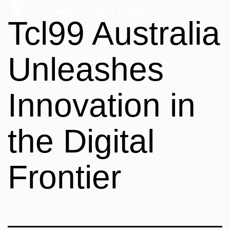
+371 2 7276869
Tcl99 Australia
Unleashes
Innovation in
the Digital
Frontier