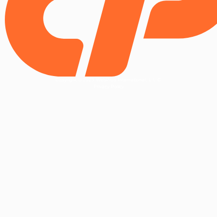
Copyright © 2025 WebPros International, L.L.C.
Privacy Policy