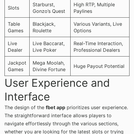
Starburst,
High RTP, Multiple
Slots
Gonzo’s Quest
Paylines
Table
Blackjack,
Various Variants, Live
Games
Roulette
Options
Live
Live Baccarat,
Real-Time Interaction,
Dealer
Live Poker
Professional Dealers
Jackpot
Mega Moolah,
Huge Payout Potential
Games
Divine Fortune
User Experience and
Interface
The design of the
fbet app
prioritizes user experience.
The straightforward interface allows players to
navigate effortlessly through the various sections,
whether you are looking for the latest slots or trying