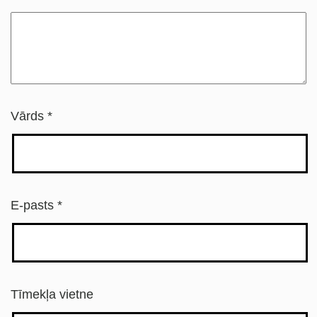
Vārds
*
E-pasts
*
Tīmekļa vietne