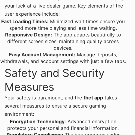
your luck at a live dealer game. Key elements of the
user experience include:
Fast Loading Times:
Minimized wait times ensure you
spend more time playing and less time waiting.
Responsive Design:
The app adapts beautifully to
different screen sizes, maintaining quality across
devices.
Easy Account Management:
Manage deposits,
withdrawals, and account settings with just a few taps.
Safety and Security
Measures
Your safety is paramount, and the
fbet app
takes
several measures to ensure a secure gaming
environment:
Encryption Technology:
Advanced encryption
protects your personal and financial information.
Regulatory Compliance:
The app operates under