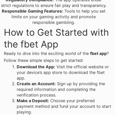
strict regulations to ensure fair play and transparency.
Responsible Gaming Features:
Tools to help you set
limits on your gaming activity and promote
responsible gambling.
How to Get Started with
the fbet App
Ready to dive into the exciting world of the
fbet app
?
Follow these simple steps to get started:
Download the App:
Visit the official website or
your device’s app store to download the fbet
app.
Create an Account:
Sign up by providing the
required information and completing the
verification process.
Make a Deposit:
Choose your preferred
payment method and fund your account to start
playing.