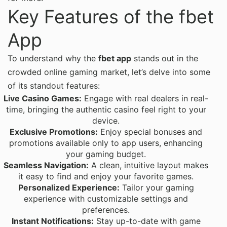
Key Features of the fbet
App
To understand why the
fbet app
stands out in the
crowded online gaming market, let’s delve into some
of its standout features:
Live Casino Games:
Engage with real dealers in real-
time, bringing the authentic casino feel right to your
device.
Exclusive Promotions:
Enjoy special bonuses and
promotions available only to app users, enhancing
your gaming budget.
Seamless Navigation:
A clean, intuitive layout makes
it easy to find and enjoy your favorite games.
Personalized Experience:
Tailor your gaming
experience with customizable settings and
preferences.
Instant Notifications:
Stay up-to-date with game