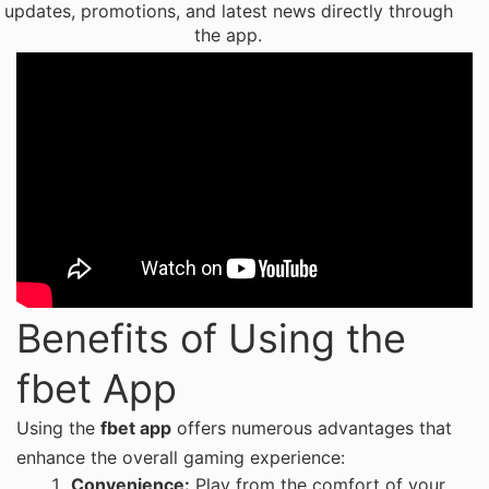
updates, promotions, and latest news directly through
the app.
Benefits of Using the
fbet App
Using the
fbet app
offers numerous advantages that
enhance the overall gaming experience:
Convenience:
Play from the comfort of your