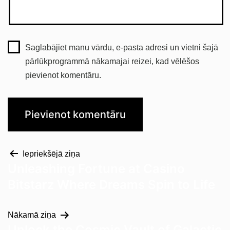
Saglabājiet manu vārdu, e-pasta adresi un vietni šajā
pārlūkprogrammā nākamajai reizei, kad vēlēšos
pievienot komentāru.
Iepriekšējā ziņa
Unleashing Fortune at Casino
Bitstarz Where Dreams Spin to Life
Nākamā ziņa
Unlock the Cosmic Vault of Galactic