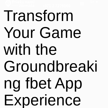
+371 2 7276869
Transform
Your Game
with the
Groundbreaki
ng fbet App
Experience