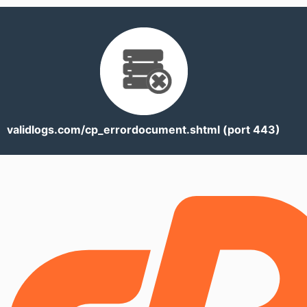
validlogs.com/cp_errordocument.shtml (port 443)