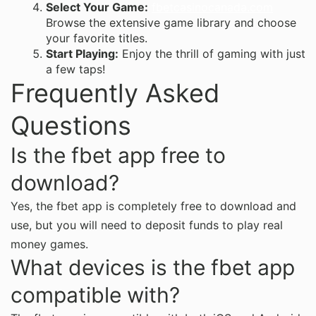
Select Your Game:
fbetcasinocanada.com
Browse the extensive game library and choose
your favorite titles.
Start Playing:
Enjoy the thrill of gaming with just
a few taps!
Frequently Asked
Questions
Is the fbet app free to
download?
Yes, the fbet app is completely free to download and
use, but you will need to deposit funds to play real
money games.
What devices is the fbet app
compatible with?