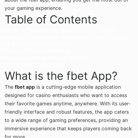
your gaming experience.
Table of Contents
What is the fbet App?
Key Features of the fbet App
Benefits of Using the fbet App
Diverse Game Selection
User Experience and Interface
Safety and Security Measures
How to Get Started with the fbet App
Frequently Asked Questions
What is the fbet App?
The
fbet app
is a cutting-edge mobile application
designed for casino enthusiasts who want to access
their favorite games anytime, anywhere. With its user-
friendly interface and robust features, the app caters
to a wide range of gaming preferences, providing an
immersive experience that keeps players coming back
for more.