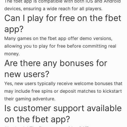
The fbet app is compatible with both iOS and Android
devices, ensuring a wide reach for all players.
Can I play for free on the fbet
app?
Many games on the fbet app offer demo versions,
allowing you to play for free before committing real
money.
Are there any bonuses for
new users?
Yes, new users typically receive welcome bonuses that
may include free spins or deposit matches to kickstart
their gaming adventure.
Is customer support available
on the fbet app?