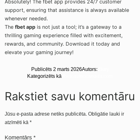
Absolutely! The fbet app provides 24/7 customer
support, ensuring that assistance is always available
whenever needed.
The
fbet app
is not just a tool; it’s a gateway to a
thrilling gaming experience filled with excitement,
rewards, and community. Download it today and
elevate your gaming journey!
Publicēts
2 marts 2026
Autors:
Bury
Kategorizēts kā
fbetcasinocanada.com
Rakstiet savu komentāru
Jūsu e-pasta adrese netiks publicēta.
Obligātie lauki ir
atzīmēti kā
*
Komentārs
*