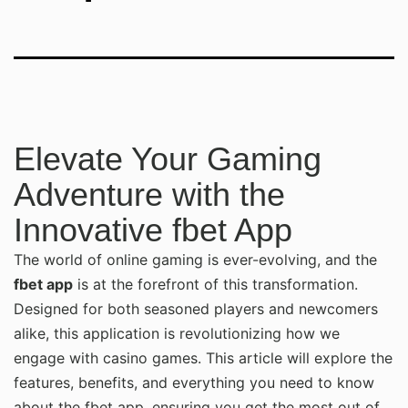
Elevate Your Gaming
Adventure with the
Innovative fbet App
The world of online gaming is ever-evolving, and the
fbet app
is at the forefront of this transformation.
Designed for both seasoned players and newcomers
alike, this application is revolutionizing how we
engage with casino games. This article will explore the
features, benefits, and everything you need to know
about the fbet app, ensuring you get the most out of