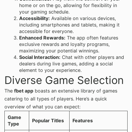
home or on the go, allowing for flexibility in
your gaming schedule.
Accessibility:
Available on various devices,
including smartphones and tablets, making it
accessible for everyone.
Enhanced Rewards:
The app often features
exclusive rewards and loyalty programs,
maximizing your potential winnings.
Social Interaction:
Chat with other players and
dealers during live games, adding a social
element to your experience.
Diverse Game Selection
The
fbet app
boasts an extensive library of games
catering to all types of players. Here’s a quick
overview of what you can expect:
Game
Popular Titles
Features
Type