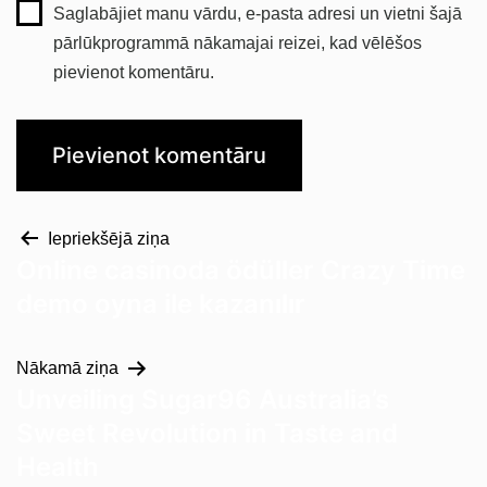
Saglabājiet manu vārdu, e-pasta adresi un vietni šajā
pārlūkprogrammā nākamajai reizei, kad vēlēšos
pievienot komentāru.
Iepriekšējā ziņa
Online casinoda ödüller Crazy Time
demo oyna ile kazanılır
Nākamā ziņa
Unveiling Sugar96 Australia’s
Sweet Revolution in Taste and
Health