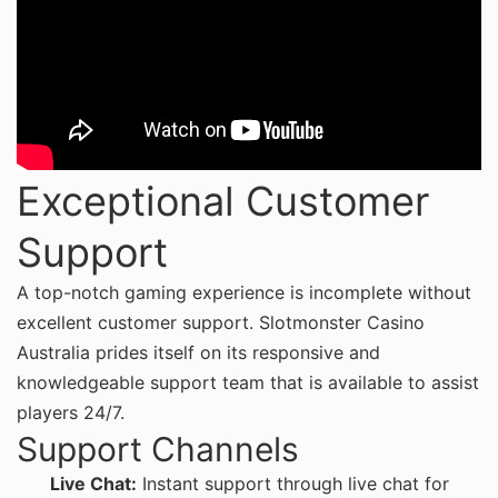
Exceptional Customer
Support
A top-notch gaming experience is incomplete without
excellent customer support. Slotmonster Casino
Australia prides itself on its responsive and
knowledgeable support team that is available to assist
players 24/7.
Support Channels
Live Chat:
Instant support through live chat for