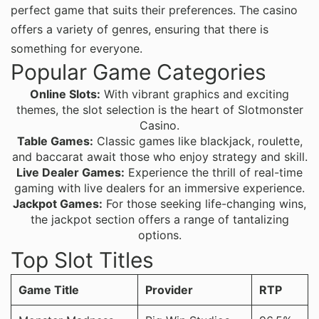
perfect game that suits their preferences. The casino
offers a variety of genres, ensuring that there is
something for everyone.
Popular Game Categories
Online Slots:
With vibrant graphics and exciting
themes, the slot selection is the heart of Slotmonster
Casino.
Table Games:
Classic games like blackjack, roulette,
and baccarat await those who enjoy strategy and skill.
Live Dealer Games:
Experience the thrill of real-time
gaming with live dealers for an immersive experience.
Jackpot Games:
For those seeking life-changing wins,
the jackpot section offers a range of tantalizing
options.
Top Slot Titles
Game Title
Provider
RTP