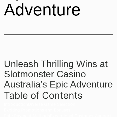
Adventure
Unleash Thrilling Wins at
Slotmonster Casino
Australia’s Epic Adventure
Table of Contents
Introduction
Diverse Game Selection
Exciting Promotions and Bonuses
Safe Payment Methods
Exceptional Customer Support