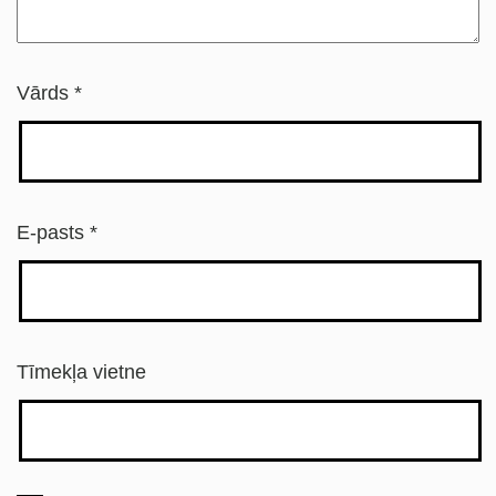
Vārds
*
E-pasts
*
Tīmekļa vietne