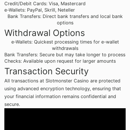
Credit/Debit Cards: Visa, Mastercard
e-Wallets: PayPal, Skrill, Neteller
Bank Transfers: Direct bank transfers and local bank
options
Withdrawal Options
e-Wallets: Quickest processing times for e-wallet
withdrawals
Bank Transfers: Secure but may take longer to process
Checks: Available upon request for larger amounts
Transaction Security
All transactions at Slotmonster Casino are protected
using advanced encryption technology, ensuring that
your financial information remains confidential and
secure.