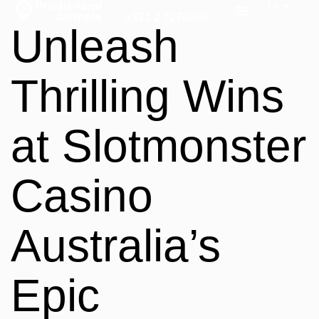
+371 2 7276869
Unleash
Thrilling Wins
at Slotmonster
Casino
Australia’s
Epic