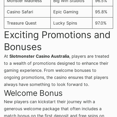
Monster Madness
Big Win Studios
96.5%
Casino Safari
Epic Gaming
95.8%
Treasure Quest
Lucky Spins
97.0%
Exciting Promotions and
Bonuses
At
Slotmonster Casino Australia
, players are treated
to a wealth of promotions designed to enhance their
gaming experience. From welcome bonuses to
ongoing promotions, the casino ensures that players
always have something to look forward to.
Welcome Bonus
New players can kickstart their journey with a
generous welcome package that often includes a
match bonus on the first deposit and free spins on