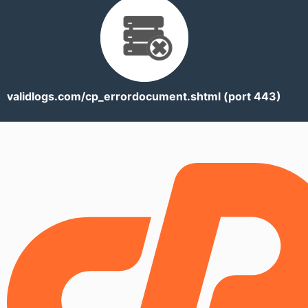
validlogs.com/cp_errordocument.shtml (port 443)