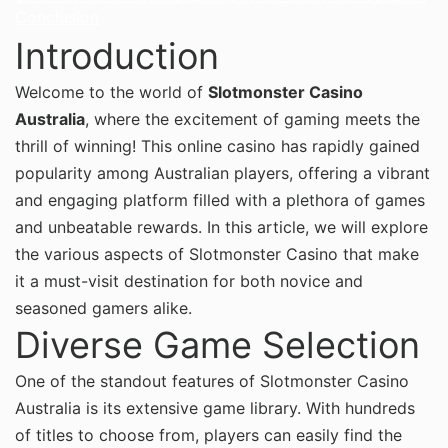
Conclusion
Introduction
Welcome to the world of
Slotmonster Casino
Australia
, where the excitement of gaming meets the
thrill of winning! This online casino has rapidly gained
popularity among Australian players, offering a vibrant
and engaging platform filled with a plethora of games
and unbeatable rewards. In this article, we will explore
the various aspects of Slotmonster Casino that make
it a must-visit destination for both novice and
seasoned gamers alike.
Diverse Game Selection
One of the standout features of Slotmonster Casino
Australia is its extensive game library. With hundreds
of titles to choose from, players can easily find the