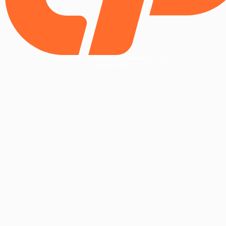
Copyright © 2025 WebPros International, L.L.C.
Privacy Policy