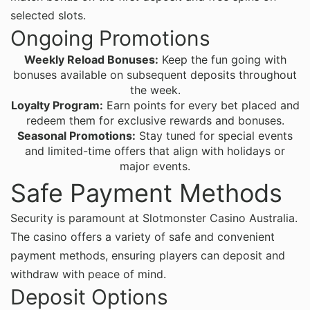
selected slots.
Ongoing Promotions
Weekly Reload Bonuses:
Keep the fun going with
bonuses available on subsequent deposits throughout
the week.
Loyalty Program:
Earn points for every bet placed and
redeem them for exclusive rewards and bonuses.
Seasonal Promotions:
Stay tuned for special events
and limited-time offers that align with holidays or
major events.
Safe Payment Methods
Security is paramount at Slotmonster Casino Australia.
The casino offers a variety of safe and convenient
payment methods, ensuring players can deposit and
withdraw with peace of mind.
Deposit Options