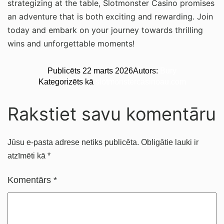
strategizing at the table, Slotmonster Casino promises
an adventure that is both exciting and rewarding. Join
today and embark on your journey towards thrilling
wins and unforgettable moments!
Publicēts
22 marts 2026
Autors:
Bury
Kategorizēts kā
slotmonstercasinoau.com
Rakstiet savu komentāru
Jūsu e-pasta adrese netiks publicēta.
Obligātie lauki ir
atzīmēti kā
*
Komentārs
*