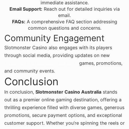
immediate assistance.
Email Support:
Reach out for detailed inquiries via
email.
FAQs:
A comprehensive FAQ section addressing
common questions and concerns.
Community Engagement
Slotmonster Casino also engages with its players
through social media, providing updates on new
https://slotmonstercasinoau.com/
games, promotions,
and community events.
Conclusion
In conclusion,
Slotmonster Casino Australia
stands
out as a premier online gaming destination, offering a
thrilling experience filled with diverse games, generous
promotions, secure payment options, and exceptional
customer support. Whether you’re spinning the reels or