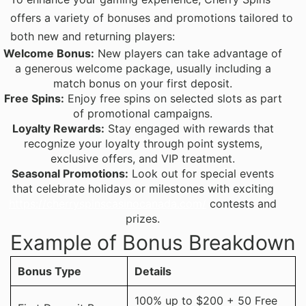
offers a variety of bonuses and promotions tailored to
both new and returning players:
Welcome Bonus:
New players can take advantage of
a generous welcome package, usually including a
match bonus on your first deposit.
Free Spins:
Enjoy free spins on selected slots as part
of promotional campaigns.
Loyalty Rewards:
Stay engaged with rewards that
recognize your loyalty through point systems,
exclusive offers, and VIP treatment.
Seasonal Promotions:
Look out for special events
that celebrate holidays or milestones with exciting
https://cherryspinscasinocanada.com/
contests and
prizes.
Example of Bonus Breakdown
Bonus Type
Details
100% up to $200 + 50 Free