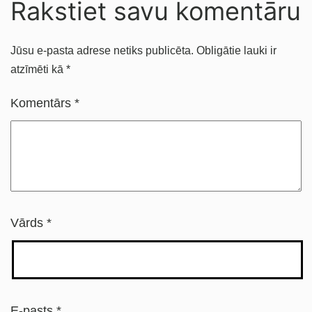
Rakstiet savu komentāru
Jūsu e-pasta adrese netiks publicēta.
Obligātie lauki ir
atzīmēti kā
*
Komentārs
*
Vārds
*
E-pasts
*