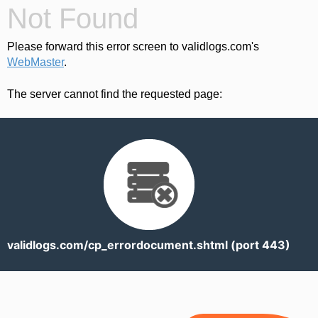
Not Found
Please forward this error screen to validlogs.com's
WebMaster
.
The server cannot find the requested page:
validlogs.com/cp_errordocument.shtml (port 443)