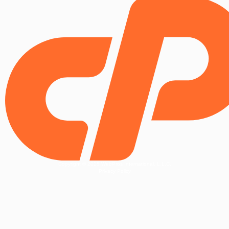
Copyright © 2025 WebPros International, L.L.C.
Privacy Policy