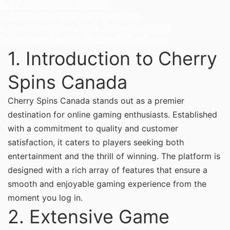
2. Extensive Game Selection
3. Exciting Bonuses and Promotions
4. Security and Fair Play
5. Payment Options
6. Customer Support Services
7. Conclusion
1. Introduction to Cherry
Spins Canada
Cherry Spins Canada stands out as a premier
destination for online gaming enthusiasts. Established
with a commitment to quality and customer
satisfaction, it caters to players seeking both
entertainment and the thrill of winning. The platform is
designed with a rich array of features that ensure a
smooth and enjoyable gaming experience from the
moment you log in.
2. Extensive Game