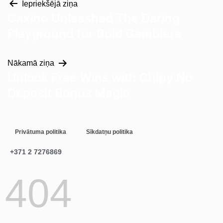
Iepriekšējā ziņa
Caxino Unleashed The Daring
Playground for Bold Gamblers
Nākamā ziņa
Unlock Free Wins with Chipy No
Deposit Bonus Magic
Privātuma politika
Sīkdatņu politika
+371 2 7276869
404