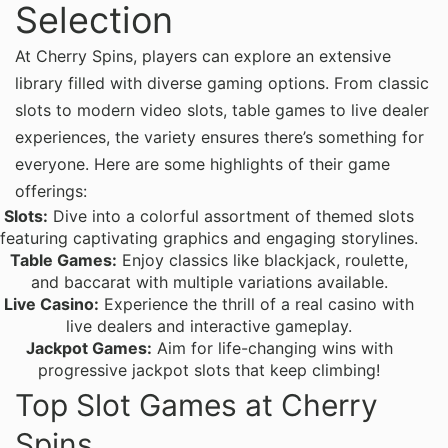
Selection
At Cherry Spins, players can explore an extensive
library filled with diverse gaming options. From classic
slots to modern video slots, table games to live dealer
experiences, the variety ensures there’s something for
everyone. Here are some highlights of their game
offerings:
Slots:
Dive into a colorful assortment of themed slots
featuring captivating graphics and engaging storylines.
Table Games:
Enjoy classics like blackjack, roulette,
and baccarat with multiple variations available.
Live Casino:
Experience the thrill of a real casino with
live dealers and interactive gameplay.
Jackpot Games:
Aim for life-changing wins with
progressive jackpot slots that keep climbing!
Top Slot Games at Cherry
Spins