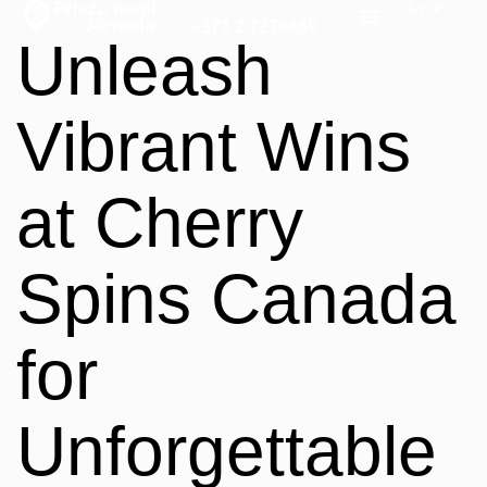
+371 2 7276869
Unleash
Vibrant Wins
at Cherry
Spins Canada
for
Unforgettable