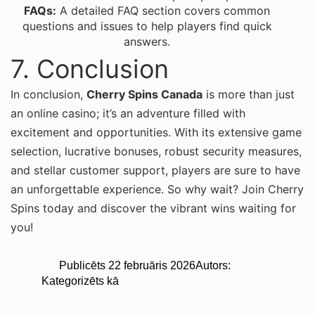
FAQs:
A detailed FAQ section covers common
questions and issues to help players find quick
answers.
7. Conclusion
In conclusion,
Cherry Spins Canada
is more than just
an online casino; it’s an adventure filled with
excitement and opportunities. With its extensive game
selection, lucrative bonuses, robust security measures,
and stellar customer support, players are sure to have
an unforgettable experience. So why wait? Join Cherry
Spins today and discover the vibrant wins waiting for
you!
Publicēts
22 februāris 2026
Autors:
Bury
Kategorizēts kā
cherryspinscasinocanada.com