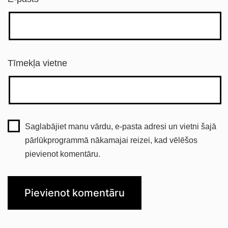
Tīmekļa vietne
Saglabājiet manu vārdu, e-pasta adresi un vietni šajā
pārlūkprogrammā nākamajai reizei, kad vēlēšos
pievienot komentāru.