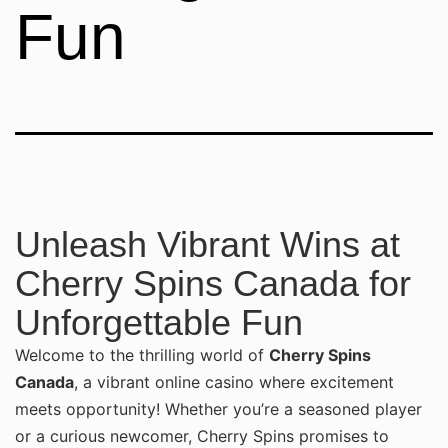
Fun
Unleash Vibrant Wins at
Cherry Spins Canada for
Unforgettable Fun
Welcome to the thrilling world of
Cherry Spins
Canada
, a vibrant online casino where excitement
meets opportunity! Whether you’re a seasoned player
or a curious newcomer, Cherry Spins promises to