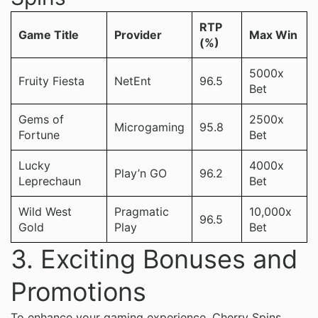
RTP
Game Title
Provider
Max Win
(%)
5000x
Fruity Fiesta
NetEnt
96.5
Bet
Gems of
2500x
Microgaming
95.8
Fortune
Bet
Lucky
4000x
Play’n GO
96.2
Leprechaun
Bet
Wild West
Pragmatic
10,000x
96.5
Gold
Play
Bet
3. Exciting Bonuses and
Promotions
To enhance your gaming experience, Cherry Spins