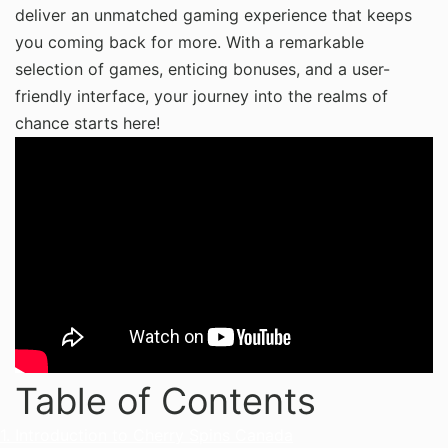
deliver an unmatched gaming experience that keeps
you coming back for more. With a remarkable
selection of games, enticing bonuses, and a user-
friendly interface, your journey into the realms of
chance starts here!
Table of Contents
1. Introduction to Cherry Spins Canada