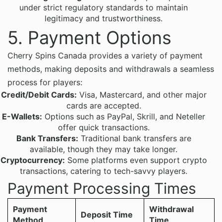
under strict regulatory standards to maintain
legitimacy and trustworthiness.
5. Payment Options
Cherry Spins Canada provides a variety of payment
methods, making deposits and withdrawals a seamless
process for players:
Credit/Debit Cards:
Visa, Mastercard, and other major
cards are accepted.
E-Wallets:
Options such as PayPal, Skrill, and Neteller
offer quick transactions.
Bank Transfers:
Traditional bank transfers are
available, though they may take longer.
Cryptocurrency:
Some platforms even support crypto
transactions, catering to tech-savvy players.
Payment Processing Times
Payment
Withdrawal
Deposit Time
Method
Time