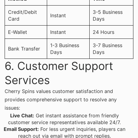
Credit/Debit
3-5 Business
Instant
Card
Days
E-Wallet
Instant
24 Hours
1-3 Business
3-7 Business
Bank Transfer
Days
Days
6. Customer Support
Services
Cherry Spins values customer satisfaction and
provides comprehensive support to resolve any
issues:
Live Chat:
Get instant assistance from friendly
customer service representatives available 24/7.
Email Support:
For less urgent inquiries, players can
reach out via email with prompt replies.