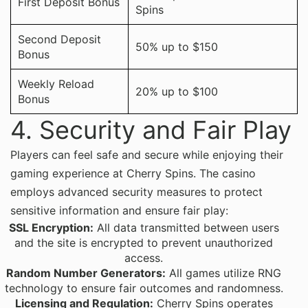
First Deposit Bonus
Spins
Second Deposit
50% up to $150
Bonus
Weekly Reload
20% up to $100
Bonus
4. Security and Fair Play
Players can feel safe and secure while enjoying their
gaming experience at Cherry Spins. The casino
employs advanced security measures to protect
sensitive information and ensure fair play:
SSL Encryption:
All data transmitted between users
and the site is encrypted to prevent unauthorized
access.
Random Number Generators:
All games utilize RNG
technology to ensure fair outcomes and randomness.
Licensing and Regulation:
Cherry Spins operates