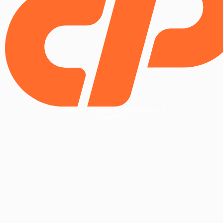
Copyright © 2025 WebPros International, L.L.C.
Privacy Policy