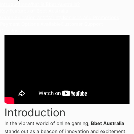
Introduction
What is Bbet Australia?
Key Features of Bbet Australia
Game Selection and Variety
Bonuses and Promotions
Payment Options Available
Customer Support
Conclusion
Introduction
In the vibrant world of online gaming,
Bbet Australia
stands out as a beacon of innovation and excitement.