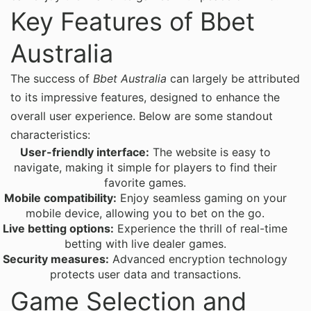
Key Features of Bbet
Australia
The success of
Bbet Australia
can largely be attributed
to its impressive features, designed to enhance the
overall user experience. Below are some standout
characteristics:
User-friendly interface:
The website is easy to
navigate, making it simple for players to find their
favorite games.
Mobile compatibility:
Enjoy seamless gaming on your
mobile device, allowing you to bet on the go.
Live betting options:
Experience the thrill of real-time
betting with live dealer games.
Security measures:
Advanced encryption technology
protects user data and transactions.
Game Selection and