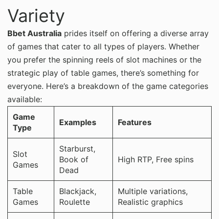
Variety
Bbet Australia
prides itself on offering a diverse array
of games that cater to all types of players. Whether
you prefer the spinning reels of slot machines or the
strategic play of table games, there’s something for
everyone. Here’s a breakdown of the game categories
available:
Game
Examples
Features
Type
Starburst,
Slot
Book of
High RTP, Free spins
Games
Dead
Table
Blackjack,
Multiple variations,
Games
Roulette
Realistic graphics