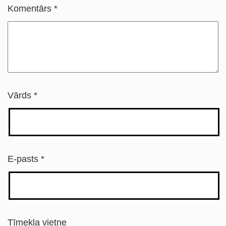
Komentārs
*
Vārds
*
E-pasts
*
Tīmekļa vietne