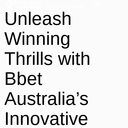
+371 2 7276869
Unleash
Winning
Thrills with
Bbet
Australia’s
Innovative