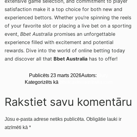
extensive game selection, and commitment to player
satisfaction make it a top choice for both new and
experienced bettors. Whether you’re spinning the reels
of your favorite slot or placing a live bet on a sporting
event,
Bbet Australia
promises an unforgettable
experience filled with excitement and potential
rewards. Dive into the world of online betting today
and discover all that
Bbet Australia
has to offer!
Publicēts
23 marts 2026
Autors:
Bury
Kategorizēts kā
bbetcasinoaustralia.com
Rakstiet savu komentāru
Jūsu e-pasta adrese netiks publicēta.
Obligātie lauki ir
atzīmēti kā
*