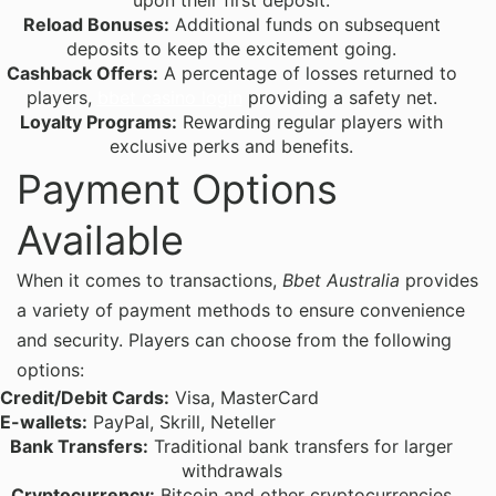
upon their first deposit.
Reload Bonuses:
Additional funds on subsequent
deposits to keep the excitement going.
Cashback Offers:
A percentage of losses returned to
players,
bbet casino login
providing a safety net.
Loyalty Programs:
Rewarding regular players with
exclusive perks and benefits.
Payment Options
Available
When it comes to transactions,
Bbet Australia
provides
a variety of payment methods to ensure convenience
and security. Players can choose from the following
options:
Credit/Debit Cards:
Visa, MasterCard
E-wallets:
PayPal, Skrill, Neteller
Bank Transfers:
Traditional bank transfers for larger
withdrawals
Cryptocurrency:
Bitcoin and other cryptocurrencies