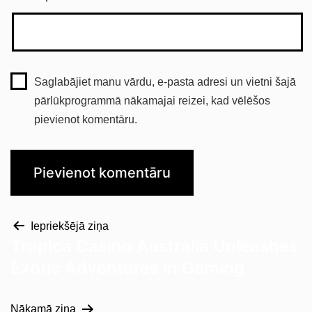
Saglabājiet manu vārdu, e-pasta adresi un vietni šajā
pārlūkprogrammā nākamajai reizei, kad vēlēšos
pievienot komentāru.
Iepriekšējā ziņa
Tropica Casino Australia Unleashes
Exotic Adventures in Gaming
Nākamā ziņa