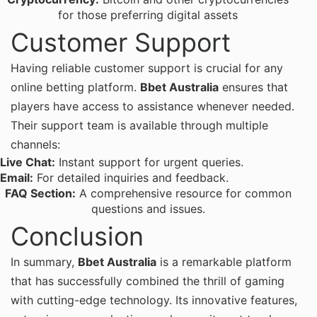
for those preferring digital assets
Customer Support
Having reliable customer support is crucial for any
online betting platform.
Bbet Australia
ensures that
players have access to assistance whenever needed.
Their support team is available through multiple
channels:
Live Chat:
Instant support for urgent queries.
Email:
For detailed inquiries and feedback.
FAQ Section:
A comprehensive resource for common
questions and issues.
Conclusion
In summary,
Bbet Australia
is a remarkable platform
that has successfully combined the thrill of gaming
with cutting-edge technology. Its innovative features,