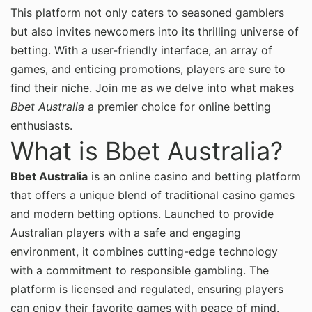
This platform not only caters to seasoned gamblers
but also invites newcomers into its thrilling universe of
betting. With a user-friendly interface, an array of
games, and enticing promotions, players are sure to
find their niche. Join me as we delve into what makes
Bbet Australia
a premier choice for online betting
enthusiasts.
What is Bbet Australia?
Bbet Australia
is an online casino and betting platform
that offers a unique blend of traditional casino games
and modern betting options. Launched to provide
Australian players with a safe and engaging
environment, it combines cutting-edge technology
with a commitment to responsible gambling. The
platform is licensed and regulated, ensuring players
can enjoy their favorite games with peace of mind.