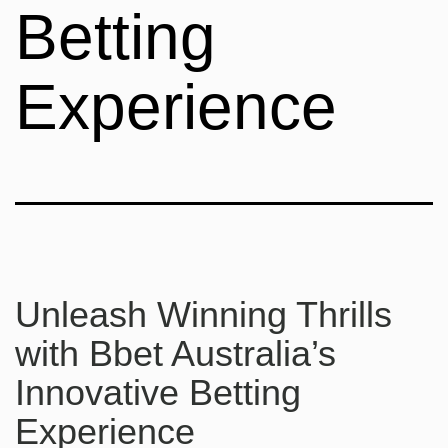
Betting
Experience
Unleash Winning Thrills
with Bbet Australia’s
Innovative Betting
Experience