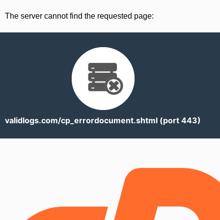
The server cannot find the requested page:
validlogs.com/cp_errordocument.shtml (port 443)