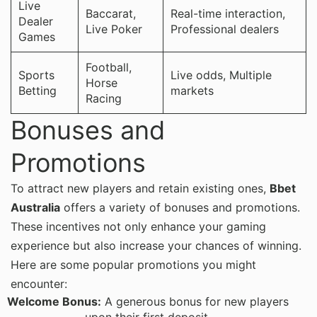
Live
Baccarat,
Real-time interaction,
Dealer
Live Poker
Professional dealers
Games
Football,
Sports
Live odds, Multiple
Horse
Betting
markets
Racing
Bonuses and
Promotions
To attract new players and retain existing ones,
Bbet
Australia
offers a variety of bonuses and promotions.
These incentives not only enhance your gaming
experience but also increase your chances of winning.
Here are some popular promotions you might
encounter:
Welcome Bonus:
A generous bonus for new players