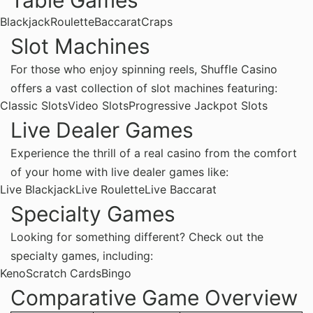
Table Games
Blackjack
Roulette
Baccarat
Craps
Slot Machines
For those who enjoy spinning reels, Shuffle Casino
offers a vast collection of slot machines featuring:
Classic Slots
Video Slots
Progressive Jackpot Slots
Live Dealer Games
Experience the thrill of a real casino from the comfort
of your home with live dealer games like:
Live Blackjack
Live Roulette
Live Baccarat
Specialty Games
Looking for something different? Check out the
specialty games, including:
Keno
Scratch Cards
Bingo
Comparative Game Overview