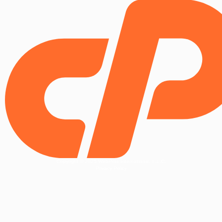
Copyright © 2025 WebPros International, L.L.C.
Privacy Policy