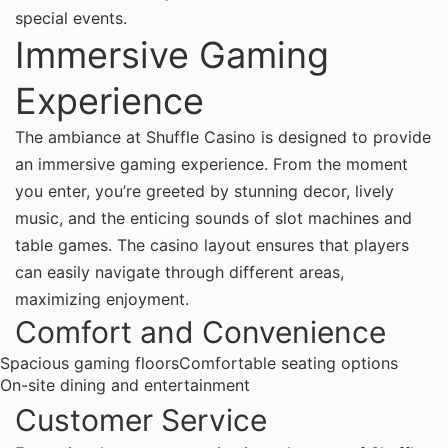
special events.
Immersive Gaming
Experience
The ambiance at Shuffle Casino is designed to provide
an immersive gaming experience. From the moment
you enter, you’re greeted by stunning decor, lively
music, and the enticing sounds of slot machines and
table games. The casino layout ensures that players
can easily navigate through different areas,
maximizing enjoyment.
Comfort and Convenience
Spacious gaming floors
Comfortable seating options
On-site dining and entertainment
Customer Service