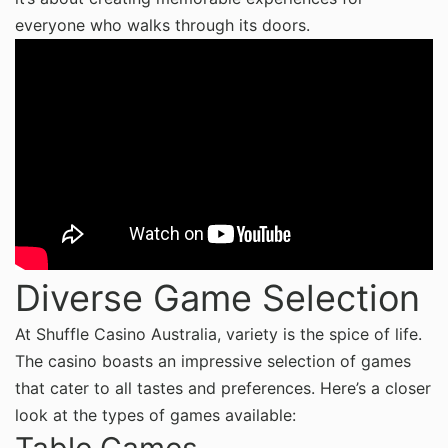
everyone who walks through its doors.
Diverse Game Selection
At Shuffle Casino Australia, variety is the spice of life.
The casino boasts an impressive selection of games
that cater to all tastes and preferences. Here’s a closer
look at the types of games available: