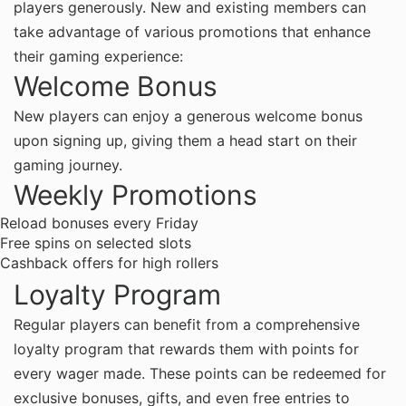
players generously. New and existing members can
take advantage of various promotions that enhance
their gaming experience:
Welcome Bonus
New players can enjoy a generous welcome bonus
upon signing up, giving them a head start on their
gaming journey.
Weekly Promotions
Reload bonuses every Friday
Free spins on selected slots
Cashback offers for high rollers
Loyalty Program
Regular players can benefit from a comprehensive
loyalty program that rewards them with points for
every wager made. These points can be redeemed for
exclusive bonuses, gifts, and even free entries to