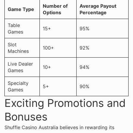
Number of
Average Payout
Game Type
Options
Percentage
Table
15+
95%
Games
Slot
100+
92%
Machines
Live Dealer
10+
94%
Games
Specialty
5+
90%
Games
Exciting Promotions and
Bonuses
Shuffle Casino Australia believes in rewarding its