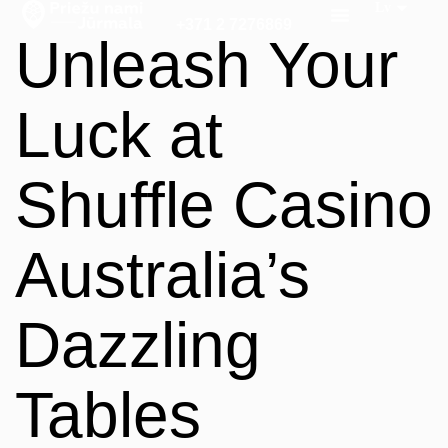
+371 2 7276869
Unleash Your
Luck at
Shuffle Casino
Australia’s
Dazzling
Tables