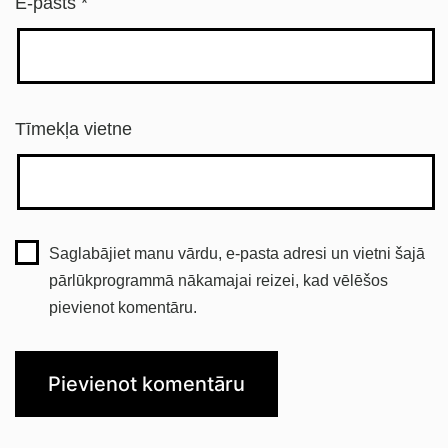
E-pasts
*
Tīmekļa vietne
Saglabājiet manu vārdu, e-pasta adresi un vietni šajā
pārlūkprogrammā nākamajai reizei, kad vēlēšos
pievienot komentāru.