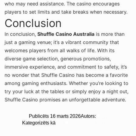
who may need assistance. The casino encourages
players to set limits and take breaks when necessary.
Conclusion
In conclusion,
Shuffle Casino Australia
is more than
just a gaming venue; it’s a vibrant community that
welcomes players from all walks of life. With its
diverse game selection, generous promotions,
immersive experience, and commitment to safety, it’s
no wonder that Shuffle Casino has become a favorite
among gaming enthusiasts. Whether you’re looking to
try your luck at the tables or simply enjoy a night out,
Shuffle Casino promises an unforgettable adventure.
Publicēts
16 marts 2026
Autors:
Bury
Kategorizēts kā
shufflecasinoaustralia.com