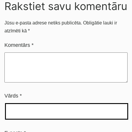
Rakstiet savu komentāru
Jūsu e-pasta adrese netiks publicēta.
Obligātie lauki ir
atzīmēti kā
*
Komentārs
*
Vārds
*