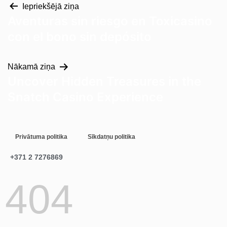
Iepriekšējā ziņa
Aventuras sin riesgo en Toxicasino
con el bono sin depósito
Nākamā ziņa
Uncover Hidden Treasures in the
Snatch Casino Experience
Privātuma politika
Sīkdatņu politika
+371 2 7276869
404