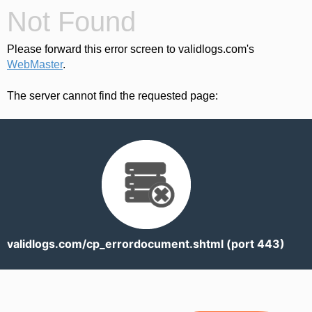
Not Found
Please forward this error screen to validlogs.com's
WebMaster
.
The server cannot find the requested page:
validlogs.com/cp_errordocument.shtml (port 443)