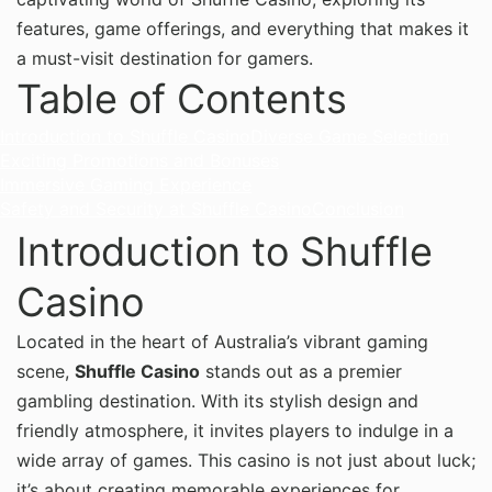
features, game offerings, and everything that makes it
a must-visit destination for gamers.
Table of Contents
Introduction to Shuffle Casino
Diverse Game Selection
Exciting Promotions and Bonuses
Immersive Gaming Experience
Safety and Security at Shuffle Casino
Conclusion
Introduction to Shuffle
Casino
Located in the heart of Australia’s vibrant gaming
scene,
Shuffle Casino
stands out as a premier
gambling destination. With its stylish design and
friendly atmosphere, it invites players to indulge in a
wide array of games. This casino is not just about luck;
it’s about creating memorable experiences for