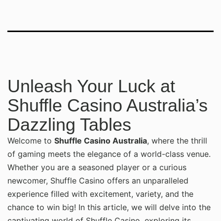
Unleash Your Luck at
Shuffle Casino Australia’s
Dazzling Tables
Welcome to
Shuffle Casino Australia
, where the thrill
of gaming meets the elegance of a world-class venue.
Whether you are a seasoned player or a curious
newcomer, Shuffle Casino offers an unparalleled
experience filled with excitement, variety, and the
chance to win big! In this article, we will delve into the
captivating world of Shuffle Casino, exploring its