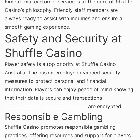
Exceptional customer service is at the core of Shuffle
Casino’s philosophy. Friendly staff members are
always ready to assist with inquiries and ensure a
smooth gaming experience.
Safety and Security at
Shuffle Casino
Player safety is a top priority at Shuffle Casino
Australia. The casino employs advanced security
measures to protect personal and financial
information. Players can enjoy peace of mind knowing
that their data is secure and transactions
https://shufflecasinoaustralia.com/
are encrypted.
Responsible Gambling
Shuffle Casino promotes responsible gambling
practices, offering resources and support for players