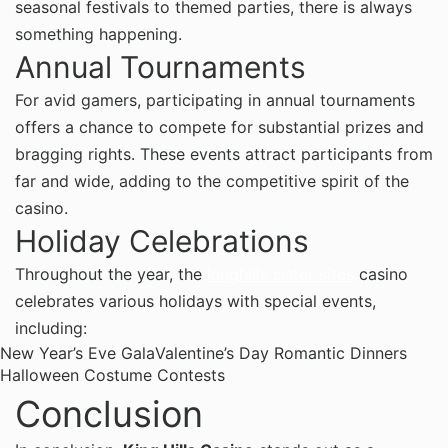
seasonal festivals to themed parties, there is always
something happening.
Annual Tournaments
For avid gamers, participating in annual tournaments
offers a chance to compete for substantial prizes and
bragging rights. These events attract participants from
far and wide, adding to the competitive spirit of the
casino.
Holiday Celebrations
Throughout the year, the
kinghills sister sites
casino
celebrates various holidays with special events,
including:
New Year’s Eve Gala
Valentine’s Day Romantic Dinners
Halloween Costume Contests
Conclusion