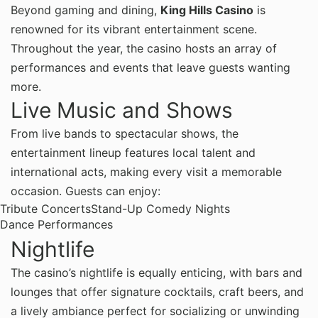
Beyond gaming and dining,
King Hills Casino
is
renowned for its vibrant entertainment scene.
Throughout the year, the casino hosts an array of
performances and events that leave guests wanting
more.
Live Music and Shows
From live bands to spectacular shows, the
entertainment lineup features local talent and
international acts, making every visit a memorable
occasion. Guests can enjoy:
Tribute Concerts
Stand-Up Comedy Nights
Dance Performances
Nightlife
The casino’s nightlife is equally enticing, with bars and
lounges that offer signature cocktails, craft beers, and
a lively ambiance perfect for socializing or unwinding