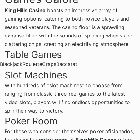
King Hills Casino
boasts an impressive array of
gaming options, catering to both novice players and
seasoned veterans. The casino floor is a sprawling
expanse filled with the sounds of spinning wheels and
clattering chips, creating an electrifying atmosphere.
Table Games
Blackjack
Roulette
Craps
Baccarat
Slot Machines
With hundreds of *slot machines* to choose from,
ranging from classic three-reel games to the latest
video slots, players will find endless opportunities to
spin their way to victory.
Poker Room
For those who consider themselves poker aficionados,
the dedicated
poker room
at
King Hills Casino
offers