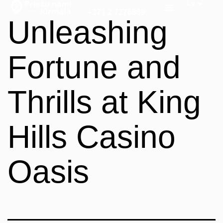
+371 2 7276869
Unleashing
Fortune and
Thrills at King
Hills Casino
Oasis