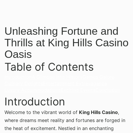
Unleashing Fortune and
Thrills at King Hills Casino
Oasis
Table of Contents
Introduction
A Glimpse into History
Games Galore
Culinary Delights
Entertainment Extravaganza
Luxury Accommodations
Exciting Events
Conclusion
Introduction
Welcome to the vibrant world of
King Hills Casino
,
where dreams meet reality and fortunes are forged in
the heat of excitement. Nestled in an enchanting