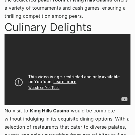
a variety of tournaments and cash games, ensuring a
thrilling competition among peers.
Culinary Delights
No visit to
King Hills Casino
would be complete
without indulging in its exquisite dining options. With a
selection of restaurants that cater to diverse palates,