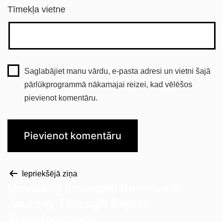
Tīmekļa vietne
Saglabājiet manu vārdu, e-pasta adresi un vietni šajā
pārlūkprogrammā nākamajai reizei, kad vēlēšos
pievienot komentāru.
Iepriekšējā ziņa
Unveiling Instaspin Reviews A
Journey Through Digital
Transformation