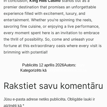
In conclusion,
King Hills Casino
stands out as a
premier destination that promises an unforgettable
experience filled with excitement, luxury, and
entertainment. Whether you’re spinning the reels,
savoring fine cuisine, or enjoying a live performance,
every moment spent here is an invitation to embrace
the thrill of possibility. So, come and unleash your
fortune at this extraordinary oasis where every visit is
brimming with potential!
Publicēts
12 aprīlis 2026
Autors:
Bury
Kategorizēts kā
kinghillscasinouk.co.uk
Rakstiet savu komentāru
Jūsu e-pasta adrese netiks publicēta.
Obligātie lauki ir
atzīmēti kā
*