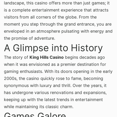
landscape, this casino offers more than just games; it
is a complete entertainment experience that attracts
visitors from all corners of the globe. From the
moment you step through the grand entrance, you are
enveloped in an atmosphere pulsating with energy and
the promise of adventure.
A Glimpse into History
The story of
King Hills Casino
begins decades ago
when it was envisioned as a premier destination for
gaming enthusiasts. With its doors opening in the early
2000s, the casino quickly rose to fame, becoming
synonymous with luxury and thrill. Over the years, it
has undergone various renovations and expansions,
keeping up with the latest trends in entertainment
while maintaining its classic charm.
Games Galore