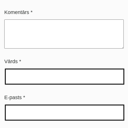
Komentārs
*
Vārds
*
E-pasts
*