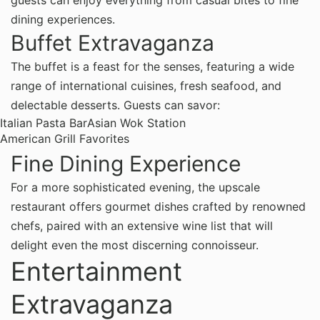
guests can enjoy everything from casual bites to fine
dining experiences.
Buffet Extravaganza
The buffet is a feast for the senses, featuring a wide
range of international cuisines, fresh seafood, and
delectable desserts. Guests can savor:
Italian Pasta Bar
Asian Wok Station
American Grill Favorites
Fine Dining Experience
For a more sophisticated evening, the upscale
restaurant offers gourmet dishes crafted by renowned
chefs, paired with an extensive wine list that will
delight even the most discerning connoisseur.
Entertainment
Extravaganza