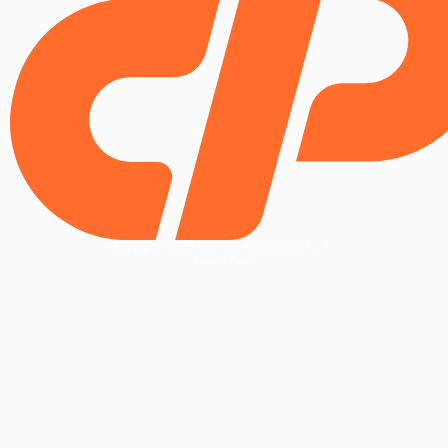
Copyright © 2025 WebPros International, L.L.C.
Privacy Policy