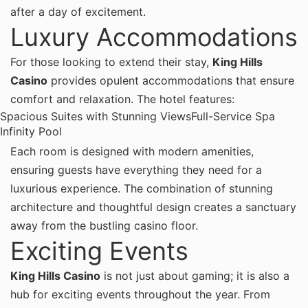
after a day of excitement.
Luxury Accommodations
For those looking to extend their stay,
King Hills
Casino
provides opulent accommodations that ensure
comfort and relaxation. The hotel features:
Spacious Suites with Stunning Views
Full-Service Spa
Infinity Pool
Each room is designed with modern amenities,
ensuring guests have everything they need for a
luxurious experience. The combination of stunning
architecture and thoughtful design creates a sanctuary
away from the bustling casino floor.
Exciting Events
King Hills Casino
is not just about gaming; it is also a
hub for exciting events throughout the year. From