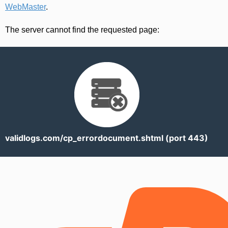
WebMaster
.
The server cannot find the requested page:
validlogs.com/cp_errordocument.shtml (port 443)