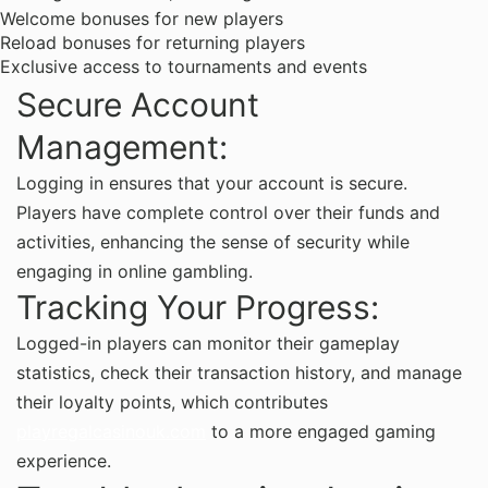
Welcome bonuses for new players
Reload bonuses for returning players
Exclusive access to tournaments and events
Secure Account
Management:
Logging in ensures that your account is secure.
Players have complete control over their funds and
activities, enhancing the sense of security while
engaging in online gambling.
Tracking Your Progress:
Logged-in players can monitor their gameplay
statistics, check their transaction history, and manage
their loyalty points, which contributes
playregalcasinouk.com
to a more engaged gaming
experience.