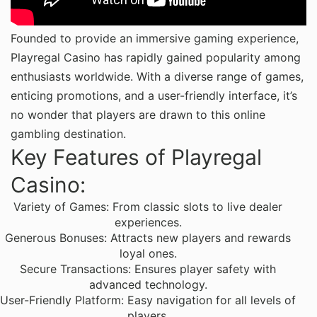
Founded to provide an immersive gaming experience,
Playregal Casino has rapidly gained popularity among
enthusiasts worldwide. With a diverse range of games,
enticing promotions, and a user-friendly interface, it’s
no wonder that players are drawn to this online
gambling destination.
Key Features of Playregal
Casino:
Variety of Games: From classic slots to live dealer
experiences.
Generous Bonuses: Attracts new players and rewards
loyal ones.
Secure Transactions: Ensures player safety with
advanced technology.
User-Friendly Platform: Easy navigation for all levels of
players.