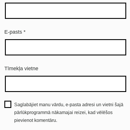
E-pasts
*
Tīmekļa vietne
Saglabājiet manu vārdu, e-pasta adresi un vietni šajā
pārlūkprogrammā nākamajai reizei, kad vēlēšos
pievienot komentāru.