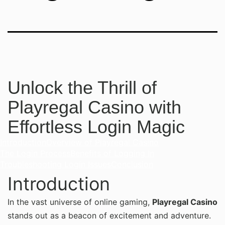
Unlock the Thrill of
Playregal Casino with
Effortless Login Magic
Introduction
Overview of Playregal Casino
The Login Process
Benefits of Logging In
Troubleshooting Login Issues
Conclusion
Introduction
In the vast universe of online gaming,
Playregal Casino
stands out as a beacon of excitement and adventure.