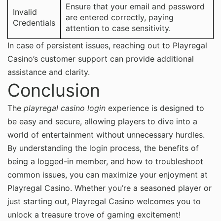
Ensure that your email and password
Invalid
are entered correctly, paying
Credentials
attention to case sensitivity.
In case of persistent issues, reaching out to Playregal
Casino’s customer support can provide additional
assistance and clarity.
Conclusion
The
playregal casino login
experience is designed to
be easy and secure, allowing players to dive into a
world of entertainment without unnecessary hurdles.
By understanding the login process, the benefits of
being a logged-in member, and how to troubleshoot
common issues, you can maximize your enjoyment at
Playregal Casino. Whether you’re a seasoned player or
just starting out, Playregal Casino welcomes you to
unlock a treasure trove of gaming excitement!