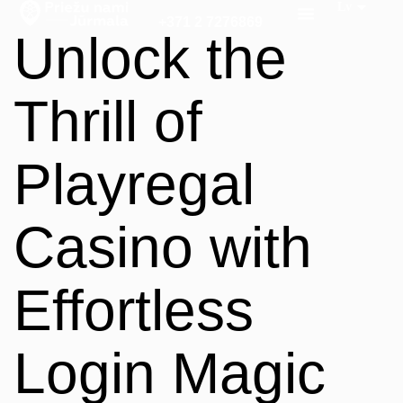
+371 2 7276869
Unlock the
Thrill of
Playregal
Casino with
Effortless
Login Magic