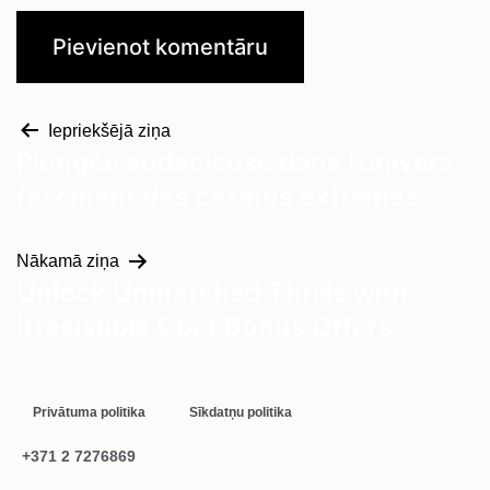
Iepriekšējā ziņa
Plongée audacieuse dans l’univers
fascinant des casinos extrêmes
Nākamā ziņa
Unlock Unmatched Thrills with
Irresistible Cbet Bonus Offers
Privātuma politika
Sīkdatņu politika
+371 2 7276869