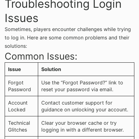
Troubleshooting Login
Issues
Sometimes, players encounter challenges while trying
to log in. Here are some common problems and their
solutions:
Common Issues:
Issue
Solution
Forgot
Use the “Forgot Password?” link to
Password
reset your password via email.
Account
Contact customer support for
Locked
guidance on unlocking your account.
Technical
Clear your browser cache or try
Glitches
logging in with a different browser.