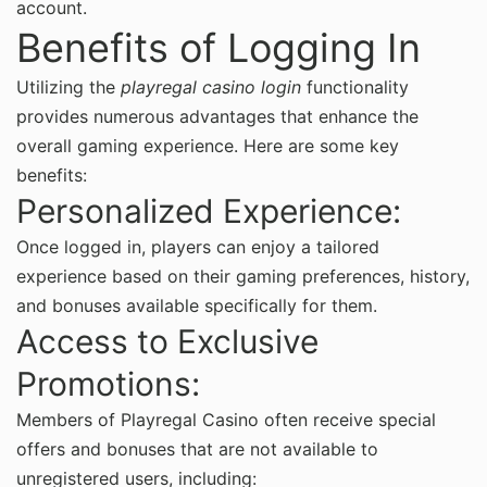
account.
Benefits of Logging In
Utilizing the
playregal casino login
functionality
provides numerous advantages that enhance the
overall gaming experience. Here are some key
benefits:
Personalized Experience:
Once logged in, players can enjoy a tailored
experience based on their gaming preferences, history,
and bonuses available specifically for them.
Access to Exclusive
Promotions:
Members of Playregal Casino often receive special
offers and bonuses that are not available to
unregistered users, including: