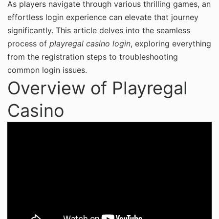
As players navigate through various thrilling games, an
effortless login experience can elevate that journey
significantly. This article delves into the seamless
process of
playregal casino login
, exploring everything
from the registration steps to troubleshooting
common login issues.
Overview of Playregal
Casino