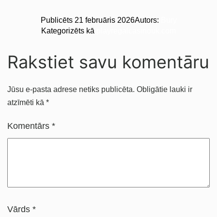
Publicēts
21 februāris 2026
Autors:
Bury
Kategorizēts kā
playregalcasinouk.com
Rakstiet savu komentāru
Jūsu e-pasta adrese netiks publicēta.
Obligātie lauki ir
atzīmēti kā
*
Komentārs
*
Vārds
*