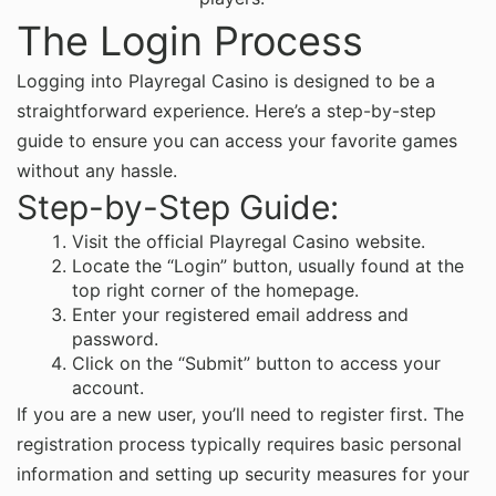
The Login Process
Logging into Playregal Casino is designed to be a
straightforward experience. Here’s a step-by-step
guide to ensure you can access your favorite games
without any hassle.
Step-by-Step Guide:
Visit the official Playregal Casino website.
Locate the “Login” button, usually found at the
top right corner of the homepage.
Enter your registered email address and
password.
Click on the “Submit” button to access your
account.
If you are a new user, you’ll need to register first. The
registration process typically requires basic personal
information and setting up security measures for your