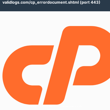
validlogs.com/cp_errordocument.shtml (port 443)
Copyright © 2025 WebPros International, L.L.C.
Privacy Policy