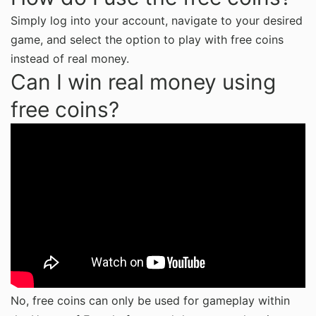
Simply log into your account, navigate to your desired
game, and select the option to play with free coins
instead of real money.
Can I win real money using
free coins?
No, free coins can only be used for gameplay within