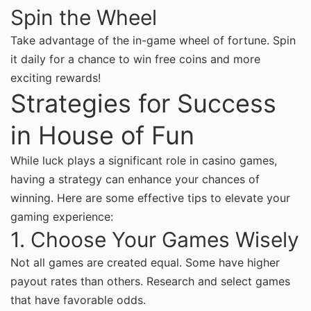
Spin the Wheel
Take advantage of the in-game wheel of fortune. Spin
it daily for a chance to win free coins and more
exciting rewards!
Strategies for Success
in House of Fun
While luck plays a significant role in casino games,
having a strategy can enhance your chances of
winning. Here are some effective tips to elevate your
gaming experience:
1. Choose Your Games Wisely
Not all games are created equal. Some have higher
payout rates than others. Research and select games
that have favorable odds.