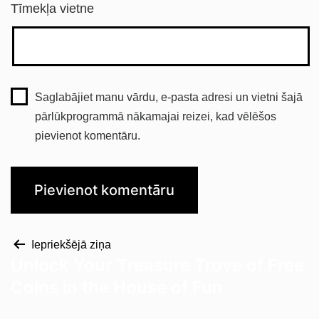
Tīmekļa vietne
Saglabājiet manu vārdu, e-pasta adresi un vietni šajā
pārlūkprogrammā nākamajai reizei, kad vēlēšos
pievienot komentāru.
Iepriekšējā ziņa
Unlock Your Treasure Trove of Free
Coins in the House of Fun