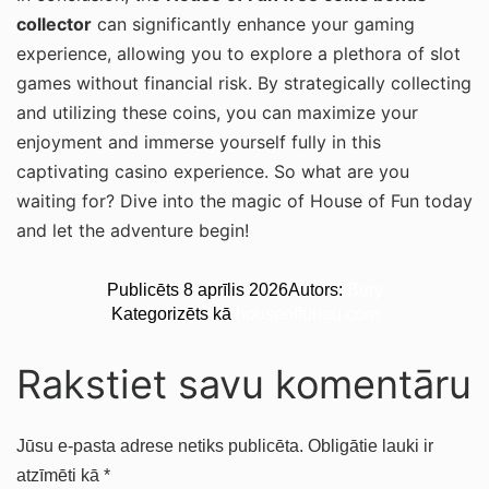
collector
can significantly enhance your gaming
experience, allowing you to explore a plethora of slot
games without financial risk. By strategically collecting
and utilizing these coins, you can maximize your
enjoyment and immerse yourself fully in this
captivating casino experience. So what are you
waiting for? Dive into the magic of House of Fun today
and let the adventure begin!
Publicēts
8 aprīlis 2026
Autors:
Bury
Kategorizēts kā
houseoffunau.com
Rakstiet savu komentāru
Jūsu e-pasta adrese netiks publicēta.
Obligātie lauki ir
atzīmēti kā
*