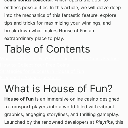
endless possibilities. In this article, we will delve deep
into the mechanics of this fantastic feature, explore
tips and tricks for maximizing your winnings, and
break down what makes House of Fun an
extraordinary place to play.
Table of Contents
What is House of Fun?
Exploring the Free Coins Feature
How to Collect Your Free Coins
Strategies for Success in House of Fun
Frequently Asked Questions
What is House of Fun?
House of Fun
is an immersive online casino designed
to transport players into a world filled with vibrant
graphics, engaging storylines, and thrilling gameplay.
Launched by the renowned developers at
Playtika
, this