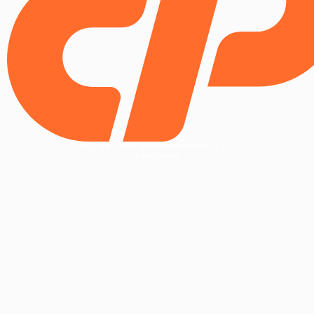
Copyright © 2025 WebPros International, L.L.C.
Privacy Policy