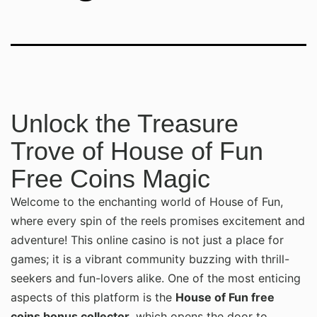
Unlock the Treasure
Trove of House of Fun
Free Coins Magic
Welcome to the enchanting world of House of Fun,
where every spin of the reels promises excitement and
adventure! This online casino is not just a place for
games; it is a vibrant community buzzing with thrill-
seekers and fun-lovers alike. One of the most enticing
aspects of this platform is the
House of Fun free
coins bonus collector
, which opens the door to