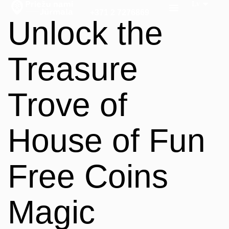
+371 2 7276869
Unlock the
Treasure
Trove of
House of Fun
Free Coins
Magic