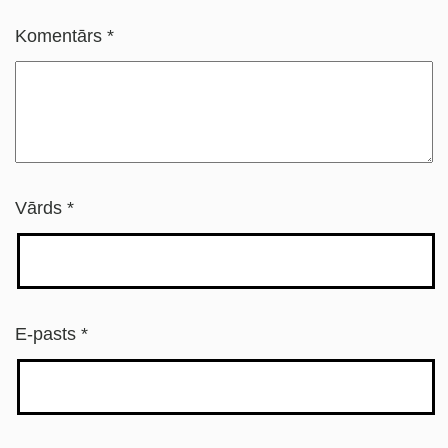
Komentārs
*
Vārds
*
E-pasts
*