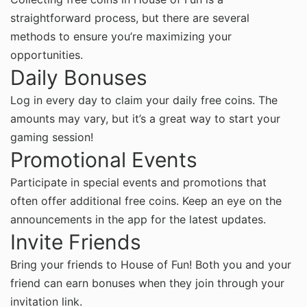
straightforward process, but there are several
methods to ensure you’re maximizing your
opportunities.
Daily Bonuses
Log in every day to claim your daily free coins. The
amounts may vary, but it’s a great way to start your
gaming session!
Promotional Events
Participate in special events and promotions that
often offer additional free coins. Keep an eye on the
announcements in the app for the latest updates.
Invite Friends
Bring your friends to House of Fun! Both you and your
friend can earn bonuses when they join through your
invitation link.