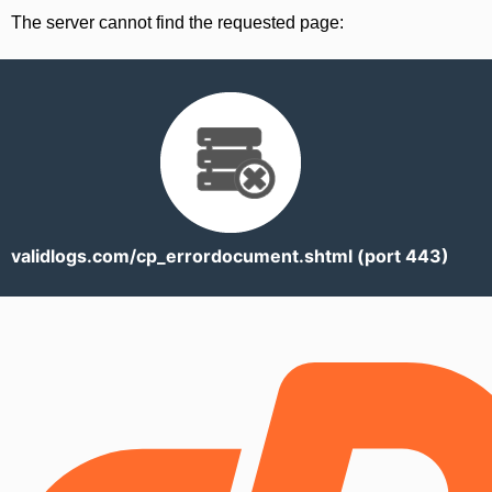
The server cannot find the requested page:
validlogs.com/cp_errordocument.shtml (port 443)