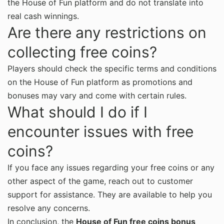
the House of Fun platform and do not translate into
real cash winnings.
Are there any restrictions on
collecting free coins?
Players should check the specific terms and conditions
on the House of Fun platform as promotions and
bonuses may vary and come with certain rules.
What should I do if I
encounter issues with free
coins?
If you face any issues regarding your free coins or any
other aspect of the game, reach out to customer
support for assistance. They are available to help you
resolve any concerns.
In conclusion, the
House of Fun free coins bonus