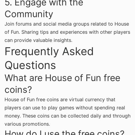
5. Engage with the
Community
Join forums and social media groups related to House
of Fun. Sharing tips and experiences with other players
can provide valuable insights.
Frequently Asked
Questions
What are House of Fun free
coins?
House of Fun free coins are virtual currency that
players can use to play games without spending real
money. These coins can be collected daily and through
various promotions.
How do I use the free coins?