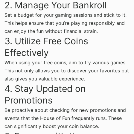
2. Manage Your Bankroll
Set a budget for your gaming sessions and stick to it.
This helps ensure that you’re playing responsibly and
can enjoy the fun without financial strain.
3. Utilize Free Coins
Effectively
When using your free coins, aim to try various games.
This not only allows you to discover your favorites but
also gives you valuable experience.
4. Stay Updated on
Promotions
Be proactive about checking for new promotions and
events that the House of Fun frequently runs. These
can significantly boost your coin balance.