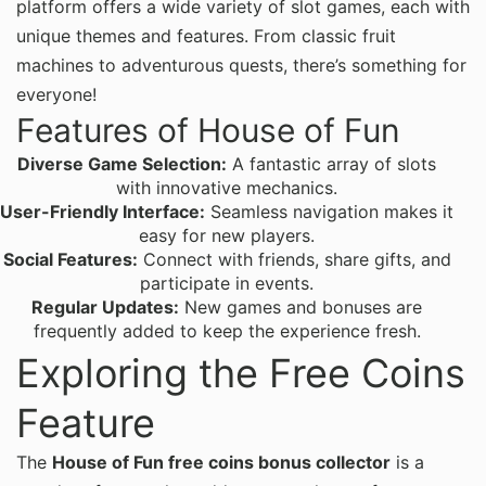
platform offers a wide variety of slot games, each with
unique themes and features. From classic fruit
machines to adventurous quests, there’s something for
everyone!
Features of House of Fun
Diverse Game Selection:
A fantastic array of slots
with innovative mechanics.
User-Friendly Interface:
Seamless navigation makes it
easy for new players.
Social Features:
Connect with friends, share gifts, and
participate in events.
Regular Updates:
New games and bonuses are
frequently added to keep the experience fresh.
Exploring the Free Coins
Feature
The
House of Fun free coins bonus collector
is a