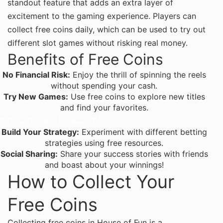
standout feature that adds an extra layer of
excitement to the gaming experience. Players can
collect free coins daily, which can be used to try out
different slot games without risking real money.
Benefits of Free Coins
No Financial Risk:
Enjoy the thrill of spinning the reels
without spending your cash.
Try New Games:
Use free coins to explore new titles
and find your favorites.
https://houseoffunau.com/
Build Your Strategy:
Experiment with different betting
strategies using free resources.
Social Sharing:
Share your success stories with friends
and boast about your winnings!
How to Collect Your
Free Coins
Collecting free coins in House of Fun is a