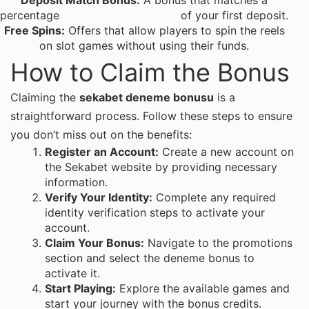
Deposit Match Bonus:
A bonus that matches a
percentage
https://sekabet-us.us/
of your first deposit.
Free Spins:
Offers that allow players to spin the reels
on slot games without using their funds.
How to Claim the Bonus
Claiming the
sekabet deneme bonusu
is a
straightforward process. Follow these steps to ensure
you don’t miss out on the benefits:
Register an Account:
Create a new account on
the Sekabet website by providing necessary
information.
Verify Your Identity:
Complete any required
identity verification steps to activate your
account.
Claim Your Bonus:
Navigate to the promotions
section and select the deneme bonus to
activate it.
Start Playing:
Explore the available games and
start your journey with the bonus credits.