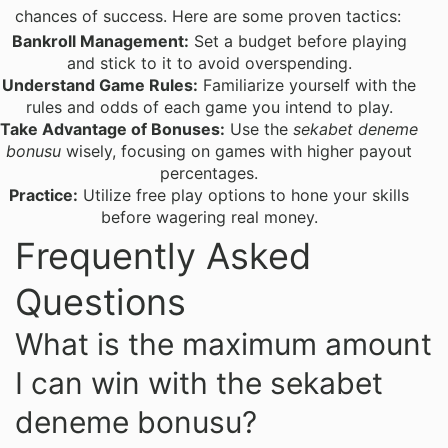
chances of success. Here are some proven tactics:
Bankroll Management:
Set a budget before playing
and stick to it to avoid overspending.
Understand Game Rules:
Familiarize yourself with the
rules and odds of each game you intend to play.
Take Advantage of Bonuses:
Use the
sekabet deneme
bonusu
wisely, focusing on games with higher payout
percentages.
Practice:
Utilize free play options to hone your skills
before wagering real money.
Frequently Asked
Questions
What is the maximum amount
I can win with the sekabet
deneme bonusu?