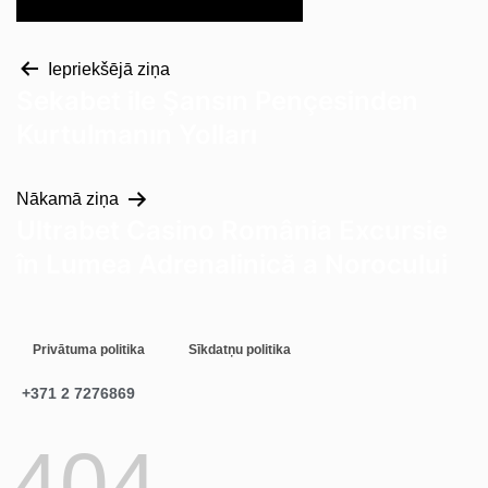
Iepriekšējā ziņa
Sekabet ile Şansın Pençesinden
Kurtulmanın Yolları
Nākamā ziņa
Ultrabet Casino România Excursie
în Lumea Adrenalinică a Norocului
Privātuma politika
Sīkdatņu politika
+371 2 7276869
404