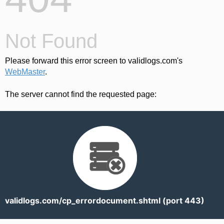
Not Found
Please forward this error screen to validlogs.com's
WebMaster
.
The server cannot find the requested page:
validlogs.com/cp_errordocument.shtml (port 443)