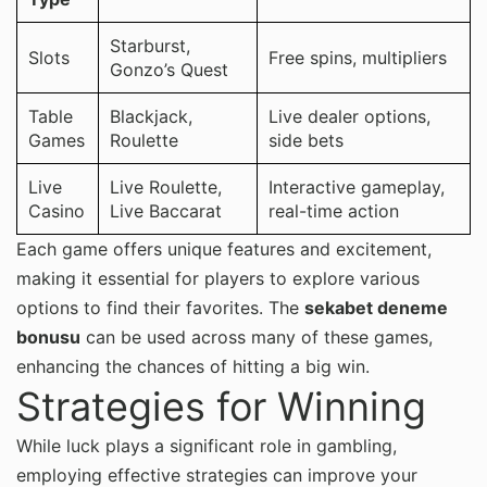
Starburst,
Slots
Free spins, multipliers
Gonzo’s Quest
Table
Blackjack,
Live dealer options,
Games
Roulette
side bets
Live
Live Roulette,
Interactive gameplay,
Casino
Live Baccarat
real-time action
Each game offers unique features and excitement,
making it essential for players to explore various
options to find their favorites. The
sekabet deneme
bonusu
can be used across many of these games,
enhancing the chances of hitting a big win.
Strategies for Winning
While luck plays a significant role in gambling,
employing effective strategies can improve your