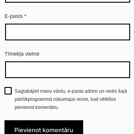
E-pasts
*
Tīmekļa vietne
Saglabājiet manu vārdu, e-pasta adresi un vietni šajā
pārlūkprogrammā nākamajai reizei, kad vēlēšos
pievienot komentāru.