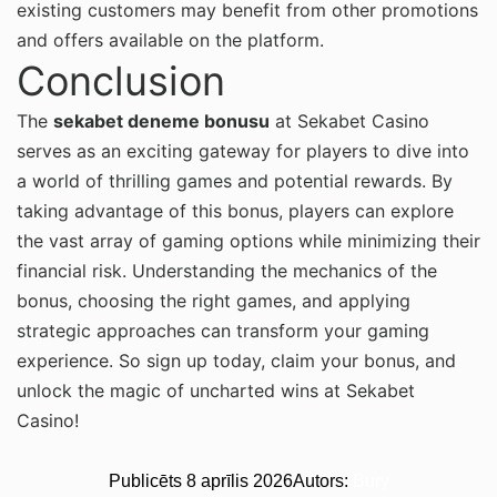
existing customers may benefit from other promotions
and offers available on the platform.
Conclusion
The
sekabet deneme bonusu
at Sekabet Casino
serves as an exciting gateway for players to dive into
a world of thrilling games and potential rewards. By
taking advantage of this bonus, players can explore
the vast array of gaming options while minimizing their
financial risk. Understanding the mechanics of the
bonus, choosing the right games, and applying
strategic approaches can transform your gaming
experience. So sign up today, claim your bonus, and
unlock the magic of uncharted wins at Sekabet
Casino!
Publicēts
8 aprīlis 2026
Autors:
Bury