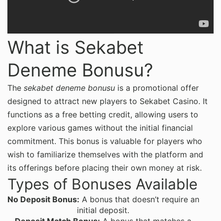
What is Sekabet
Deneme Bonusu?
The
sekabet deneme bonusu
is a promotional offer
designed to attract new players to Sekabet Casino. It
functions as a free betting credit, allowing users to
explore various games without the initial financial
commitment. This bonus is valuable for players who
wish to familiarize themselves with the platform and
its offerings before placing their own money at risk.
Types of Bonuses Available
No Deposit Bonus:
A bonus that doesn’t require an
initial deposit.