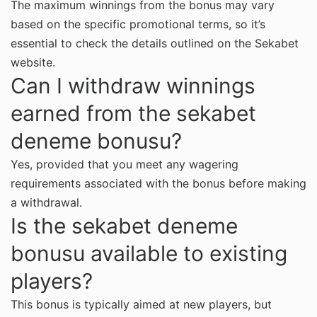
The maximum winnings from the bonus may vary
based on the specific promotional terms, so it’s
essential to check the details outlined on the Sekabet
website.
Can I withdraw winnings
earned from the sekabet
deneme bonusu?
Yes, provided that you meet any wagering
requirements associated with the bonus before making
a withdrawal.
Is the sekabet deneme
bonusu available to existing
players?
This bonus is typically aimed at new players, but