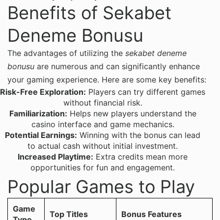
Benefits of Sekabet
Deneme Bonusu
The advantages of utilizing the
sekabet deneme
bonusu
are numerous and can significantly enhance
your gaming experience. Here are some key benefits:
Risk-Free Exploration:
Players can try different games
without financial risk.
Familiarization:
Helps new players understand the
casino interface and game mechanics.
Potential Earnings:
Winning with the bonus can lead
to actual cash without initial investment.
Increased Playtime:
Extra credits mean more
opportunities for fun and engagement.
Popular Games to Play
Game
Top Titles
Bonus Features
Type