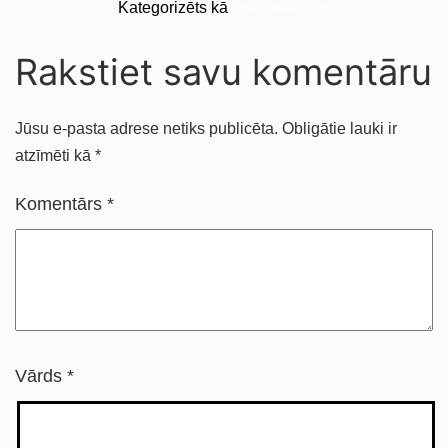
Kategorizēts kā
sekabet-us.us
Rakstiet savu komentāru
Jūsu e-pasta adrese netiks publicēta.
Obligātie lauki ir
atzīmēti kā
*
Komentārs
*
Vārds
*