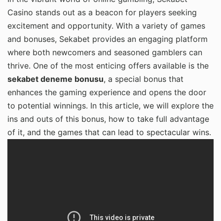
Casino stands out as a beacon for players seeking
excitement and opportunity. With a variety of games
and bonuses, Sekabet provides an engaging platform
where both newcomers and seasoned gamblers can
thrive. One of the most enticing offers available is the
sekabet deneme bonusu
, a special bonus that
enhances the gaming experience and opens the door
to potential winnings. In this article, we will explore the
ins and outs of this bonus, how to take full advantage
of it, and the games that can lead to spectacular wins.