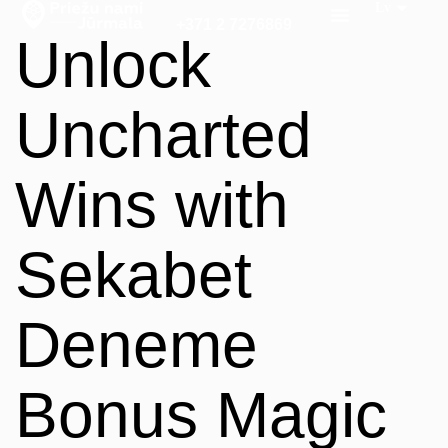
+371 2 7276869
Unlock
Uncharted
Wins with
Sekabet
Deneme
Bonus Magic