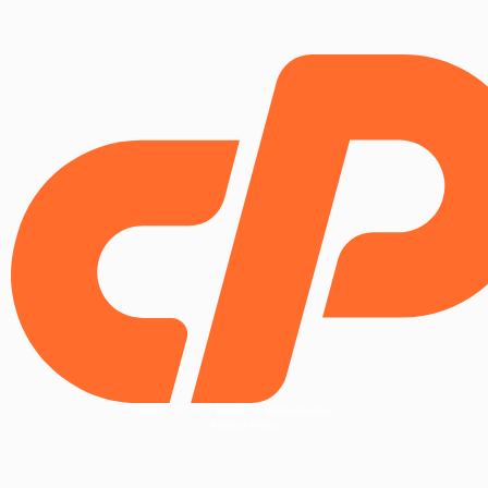
Copyright © 2025 WebPros International, L.L.C.
Privacy Policy