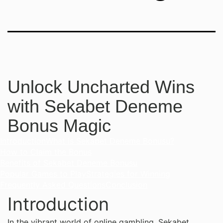
Unlock Uncharted Wins
with Sekabet Deneme
Bonus Magic
Introduction
What is Sekabet Deneme Bonusu?
How to Claim the Bonus
Benefits of Sekabet Deneme Bonusu
Popular Games to Play
Strategies for Winning
Frequently Asked Questions
Conclusion
Introduction
In the vibrant world of online gambling, Sekabet