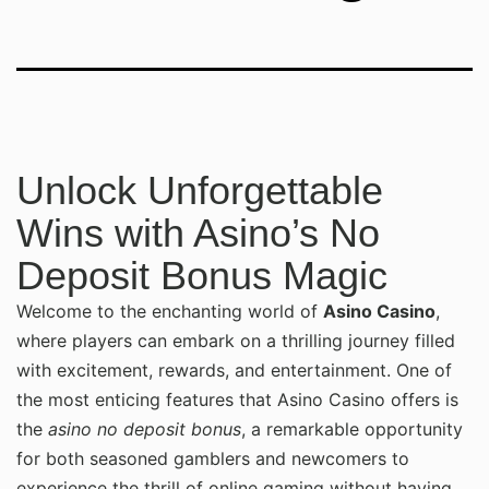
Unlock Unforgettable
Wins with Asino’s No
Deposit Bonus Magic
Welcome to the enchanting world of
Asino Casino
,
where players can embark on a thrilling journey filled
with excitement, rewards, and entertainment. One of
the most enticing features that Asino Casino offers is
the
asino no deposit bonus
, a remarkable opportunity
for both seasoned gamblers and newcomers to
experience the thrill of online gaming without having