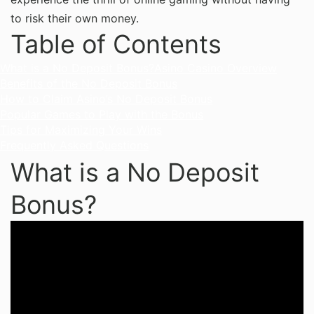
to risk their own money.
Table of Contents
What is a No Deposit Bonus?
Asino Casino Overview
Benefits of the No Deposit Bonus
How to Claim Asino’s No Deposit Bonus
Popular Games to Play with the Bonus
Tips for Maximizing Your Wins
Frequently Asked Questions
What is a No Deposit
Bonus?