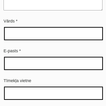
Vārds
*
E-pasts
*
Tīmekļa vietne