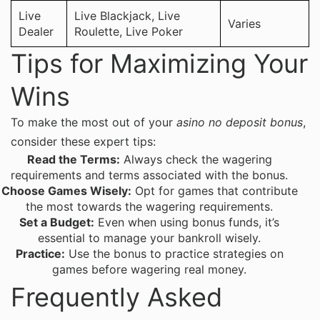
Live
Live Blackjack, Live
Varies
Dealer
Roulette, Live Poker
Tips for Maximizing Your
Wins
To make the most out of your
asino no deposit bonus
,
consider these expert tips:
Read the Terms:
Always check the wagering
requirements and terms associated with the bonus.
Choose Games Wisely:
Opt for games that contribute
the most towards the wagering requirements.
Set a Budget:
Even when using bonus funds, it’s
essential to manage your bankroll wisely.
Practice:
Use the bonus to practice strategies on
games before wagering real money.
Frequently Asked