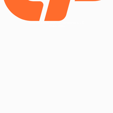
Copyright © 2025 WebPros International, L.L.C.
Privacy Policy