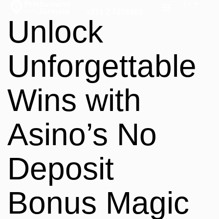
+371 2 7276869
Unlock
Unforgettable
Wins with
Asino’s No
Deposit
Bonus Magic