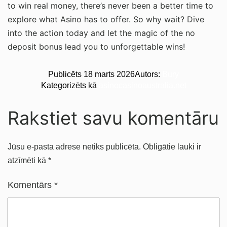
to win real money, there’s never been a better time to
explore what Asino has to offer. So why wait? Dive
into the action today and let the magic of the no
deposit bonus lead you to unforgettable wins!
Publicēts
18 marts 2026
Autors:
Bury
Kategorizēts kā
asinocasinoaustralia.net
Rakstiet savu komentāru
Jūsu e-pasta adrese netiks publicēta.
Obligātie lauki ir
atzīmēti kā
*
Komentārs
*