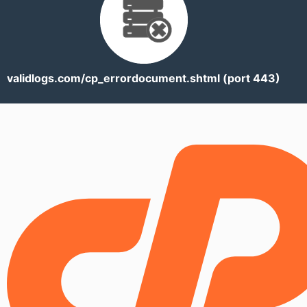
validlogs.com/cp_errordocument.shtml (port 443)