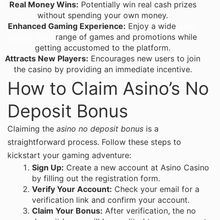
Real Money Wins:
Potentially win real cash prizes
without spending your own money.
Enhanced Gaming Experience:
Enjoy a wide
asino
casino login
range of games and promotions while
getting accustomed to the platform.
Attracts New Players:
Encourages new users to join
the casino by providing an immediate incentive.
How to Claim Asino’s No
Deposit Bonus
Claiming the
asino no deposit bonus
is a
straightforward process. Follow these steps to
kickstart your gaming adventure:
Sign Up:
Create a new account at Asino Casino
by filling out the registration form.
Verify Your Account:
Check your email for a
verification link and confirm your account.
Claim Your Bonus:
After verification, the no