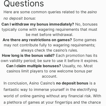
Questions
Here are some common queries related to the
asino
no deposit bonus
:
Can I withdraw my bonus immediately?
No, bonuses
typically come with wagering requirements that must
be met before withdrawal.
Are there any restrictions on games?
Some games
may not contribute fully to wagering requirements;
always check the casino’s rules.
How long is the bonus valid?
Each promotion has its
own validity period; be sure to use it before it expires.
Can I claim multiple bonuses?
Usually, no. Most
casinos limit players to one welcome bonus per
account.
In conclusion, Asino Casino’s
no deposit bonus
is a
fantastic way to immerse yourself in the electrifying
world of online gaming without any financial risk. With
a plethora of games at your fingertips and the chance