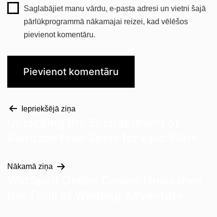
Saglabājiet manu vārdu, e-pasta adresi un vietni šajā
pārlūkprogrammā nākamajai reizei, kad vēlēšos
pievienot komentāru.
Iepriekšējā ziņa
Unlocking the Enchantment of
Slotozen Free Spins for Epic Wins
Nākamā ziņa
WinSpirit Online Casino Unleashes
the Thrill of Winning Adventure