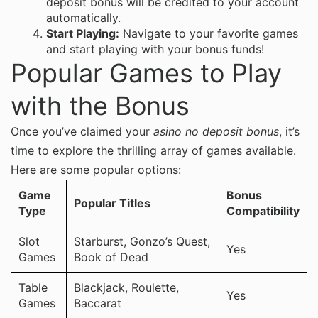
deposit bonus will be credited to your account
automatically.
Start Playing:
Navigate to your favorite games
and start playing with your bonus funds!
Popular Games to Play
with the Bonus
Once you’ve claimed your
asino no deposit bonus
, it’s
time to explore the thrilling array of games available.
Here are some popular options:
Game
Bonus
Popular Titles
Type
Compatibility
Slot
Starburst, Gonzo’s Quest,
Yes
Games
Book of Dead
Table
Blackjack, Roulette,
Yes
Games
Baccarat