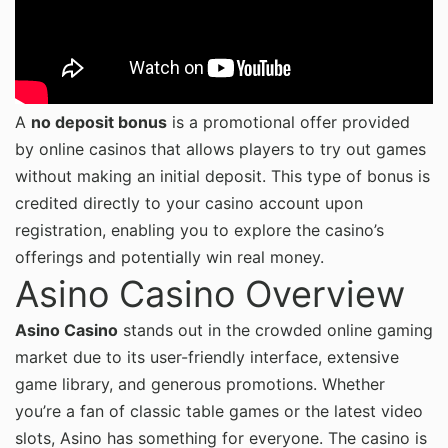
A
no deposit bonus
is a promotional offer provided
by online casinos that allows players to try out games
without making an initial deposit. This type of bonus is
credited directly to your casino account upon
registration, enabling you to explore the casino’s
offerings and potentially win real money.
Asino Casino Overview
Asino Casino
stands out in the crowded online gaming
market due to its user-friendly interface, extensive
game library, and generous promotions. Whether
you’re a fan of classic table games or the latest video
slots, Asino has something for everyone. The casino is