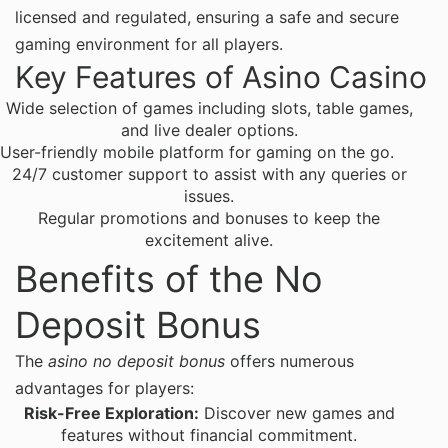
licensed and regulated, ensuring a safe and secure
gaming environment for all players.
Key Features of Asino Casino
Wide selection of games including slots, table games,
and live dealer options.
User-friendly mobile platform for gaming on the go.
24/7 customer support to assist with any queries or
issues.
Regular promotions and bonuses to keep the
excitement alive.
Benefits of the No
Deposit Bonus
The
asino no deposit bonus
offers numerous
advantages for players:
Risk-Free Exploration:
Discover new games and
features without financial commitment.