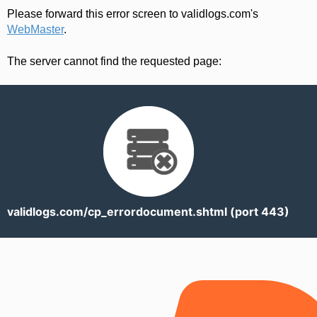
Please forward this error screen to validlogs.com's
WebMaster
.
The server cannot find the requested page:
validlogs.com/cp_errordocument.shtml (port 443)