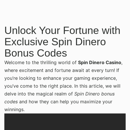
Unlock Your Fortune with
Exclusive Spin Dinero
Bonus Codes
Welcome to the thrilling world of
Spin Dinero Casino
,
where excitement and fortune await at every turn! If
you’re looking to enhance your gaming experience,
you’ve come to the right place. In this article, we will
delve into the magical realm of
Spin Dinero bonus
codes
and how they can help you maximize your
winnings.