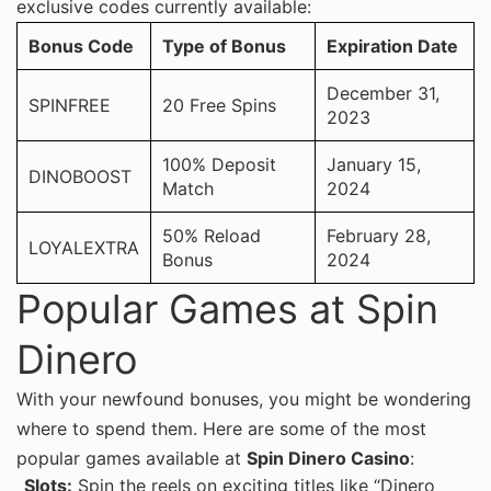
exclusive codes currently available:
Bonus Code
Type of Bonus
Expiration Date
December 31,
SPINFREE
20 Free Spins
2023
100% Deposit
January 15,
DINOBOOST
Match
2024
50% Reload
February 28,
LOYALEXTRA
Bonus
2024
Popular Games at Spin
Dinero
With your newfound bonuses, you might be wondering
where to spend them. Here are some of the most
popular games available at
Spin Dinero Casino
:
Slots:
Spin the reels on exciting titles like “Dinero