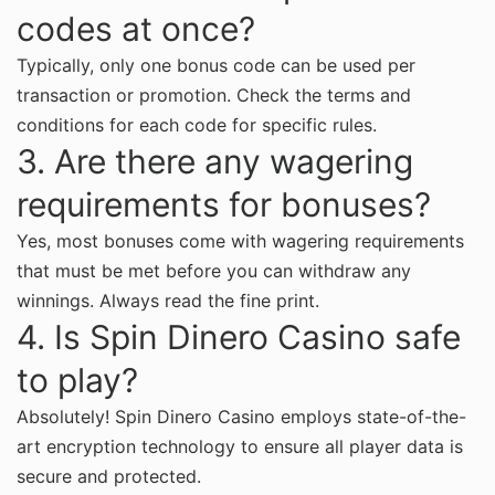
codes at once?
Typically, only one bonus code can be used per
transaction or promotion. Check the terms and
conditions for each code for specific rules.
3. Are there any wagering
requirements for bonuses?
Yes, most bonuses come with wagering requirements
that must be met before you can withdraw any
winnings. Always read the fine print.
4. Is Spin Dinero Casino safe
to play?
Absolutely! Spin Dinero Casino employs state-of-the-
art encryption technology to ensure all player data is
secure and protected.