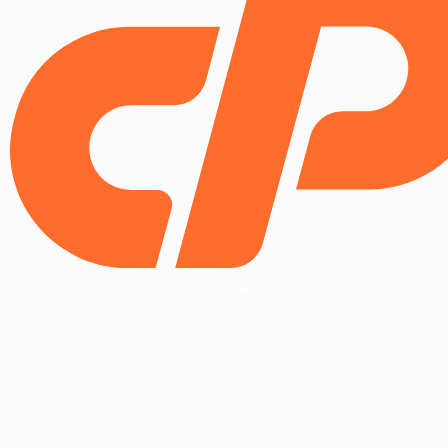
Copyright © 2025 WebPros International, L.L.C.
Privacy Policy