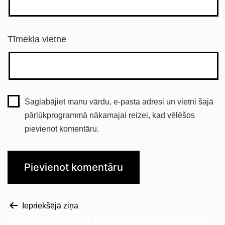
Tīmekļa vietne
Saglabājiet manu vārdu, e-pasta adresi un vietni šajā
pārlūkprogrammā nākamajai reizei, kad vēlēšos
pievienot komentāru.
Iepriekšējā ziņa
Topptipset fra Svenska Spel en ny