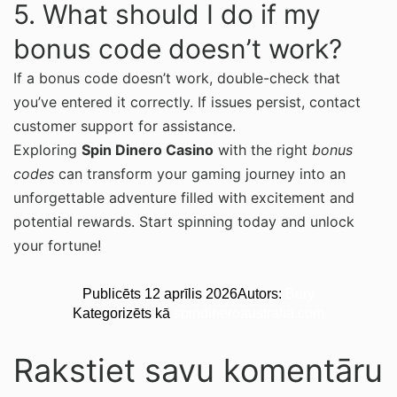
5. What should I do if my
bonus code doesn’t work?
If a bonus code doesn’t work, double-check that
you’ve entered it correctly. If issues persist, contact
customer support for assistance.
Exploring
Spin Dinero Casino
with the right
bonus
codes
can transform your gaming journey into an
unforgettable adventure filled with excitement and
potential rewards. Start spinning today and unlock
your fortune!
Publicēts
12 aprīlis 2026
Autors:
Bury
Kategorizēts kā
spindineroaustralia.com
Rakstiet savu komentāru