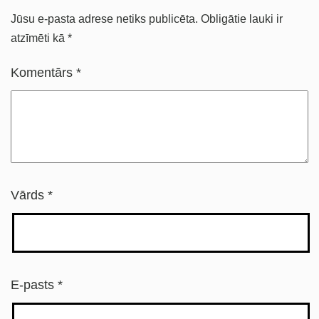
Jūsu e-pasta adrese netiks publicēta.
Obligātie lauki ir
atzīmēti kā
*
Komentārs
*
Vārds
*
E-pasts
*