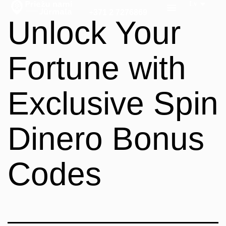
+371 2 7276869
Unlock Your
Fortune with
Exclusive Spin
Dinero Bonus
Codes