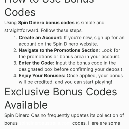
Codes
Using
Spin Dinero bonus codes
is simple and
straightforward. Follow these steps:
Create an Account:
If you’re new, sign up for an
account on the Spin Dinero website.
Navigate to the Promotions Section:
Look for
the promotions or bonus area in your account.
Enter the Code:
Input the bonus code in the
designated box before confirming your deposit.
Enjoy Your Bonuses:
Once applied, your bonus
will be credited, and you can start playing!
Exclusive Bonus Codes
Available
Spin Dinero Casino frequently updates its collection of
bonus
spindineroaustralia.com
codes. Here are some