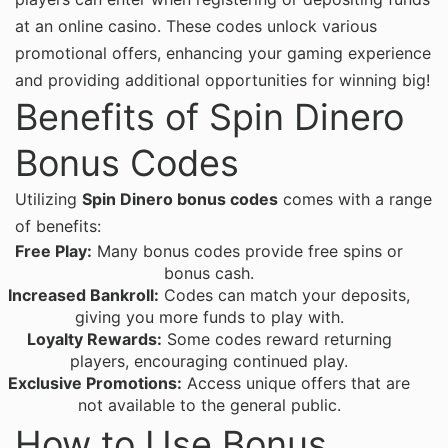
at an online casino. These codes unlock various
promotional offers, enhancing your gaming experience
and providing additional opportunities for winning big!
Benefits of Spin Dinero
Bonus Codes
Utilizing
Spin Dinero bonus codes
comes with a range
of benefits:
Free Play:
Many bonus codes provide free spins or
bonus cash.
Increased Bankroll:
Codes can match your deposits,
giving you more funds to play with.
Loyalty Rewards:
Some codes reward returning
players, encouraging continued play.
Exclusive Promotions:
Access unique offers that are
not available to the general public.
How to Use Bonus