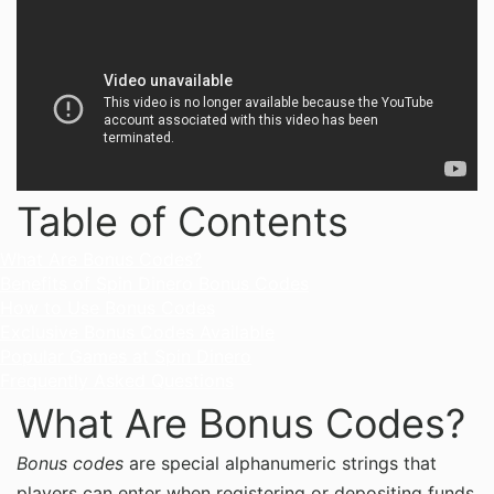
Table of Contents
What Are Bonus Codes?
Benefits of Spin Dinero Bonus Codes
How to Use Bonus Codes
Exclusive Bonus Codes Available
Popular Games at Spin Dinero
Frequently Asked Questions
What Are Bonus Codes?
Bonus codes
are special alphanumeric strings that
players can enter when registering or depositing funds