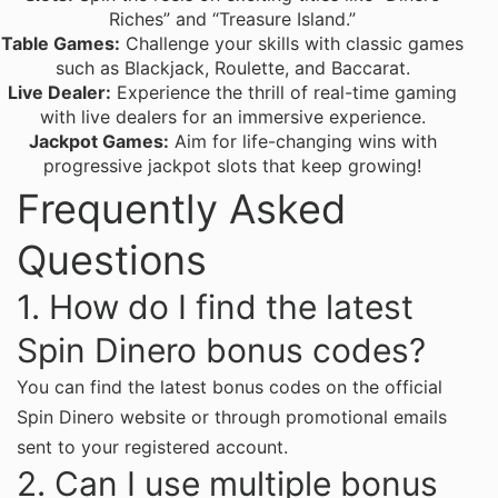
Riches” and “Treasure Island.”
Table Games:
Challenge your skills with classic games
such as Blackjack, Roulette, and Baccarat.
Live Dealer:
Experience the thrill of real-time gaming
with live dealers for an immersive experience.
Jackpot Games:
Aim for life-changing wins with
progressive jackpot slots that keep growing!
Frequently Asked
Questions
1. How do I find the latest
Spin Dinero bonus codes?
You can find the latest bonus codes on the official
Spin Dinero website or through promotional emails
sent to your registered account.
2. Can I use multiple bonus