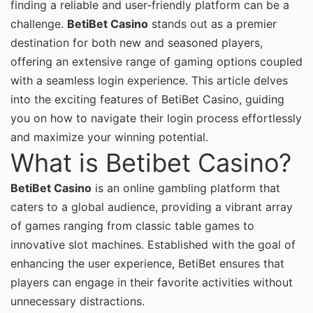
finding a reliable and user-friendly platform can be a
challenge.
BetiBet Casino
stands out as a premier
destination for both new and seasoned players,
offering an extensive range of gaming options coupled
with a seamless login experience. This article delves
into the exciting features of BetiBet Casino, guiding
you on how to navigate their login process effortlessly
and maximize your winning potential.
What is Betibet Casino?
BetiBet Casino
is an online gambling platform that
caters to a global audience, providing a vibrant array
of games ranging from classic table games to
innovative slot machines. Established with the goal of
enhancing the user experience, BetiBet ensures that
players can engage in their favorite activities without
unnecessary distractions.