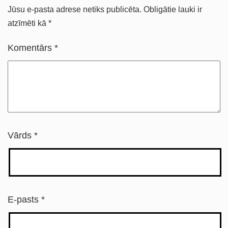
Jūsu e-pasta adrese netiks publicēta.
Obligātie lauki ir
atzīmēti kā
*
Komentārs
*
Vārds
*
E-pasts
*