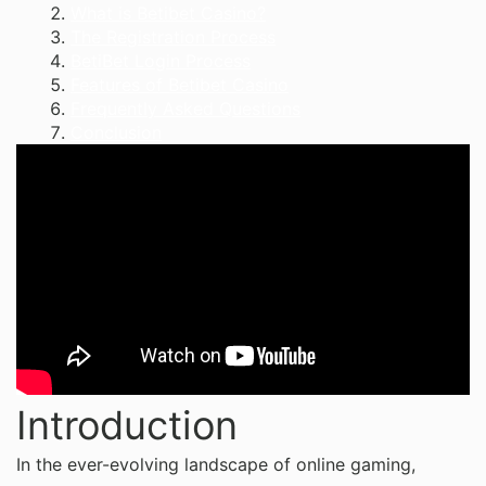
What is Betibet Casino?
The Registration Process
BetiBet Login Process
Features of Betibet Casino
Frequently Asked Questions
Conclusion
Introduction
In the ever-evolving landscape of online gaming,