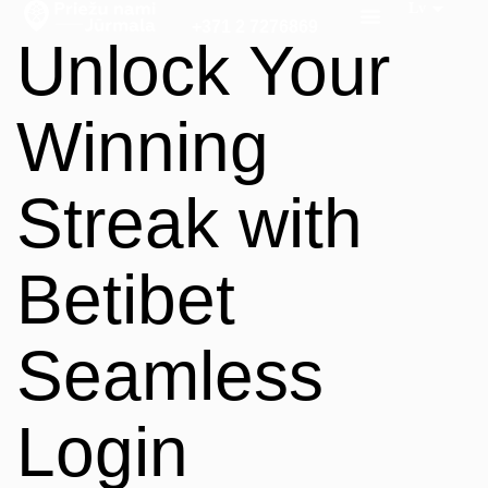
+371 2 7276869
Unlock Your
Winning
Streak with
Betibet
Seamless
Login