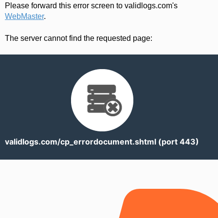
Please forward this error screen to validlogs.com's
WebMaster
.
The server cannot find the requested page:
validlogs.com/cp_errordocument.shtml (port 443)