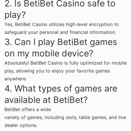
2. Is BetiBet Casino safe to
play?
Yes, BetiBet Casino utilizes high-level encryption to
safeguard your personal and financial information.
3. Can I play BetiBet games
on my mobile device?
Absolutely! BetiBet Casino is fully optimized for mobile
play, allowing you to enjoy your favorite games
anywhere.
4. What types of games are
available at BetiBet?
BetiBet offers a wide
https://betibetcanada.com/
variety of games, including slots, table games, and live
dealer options.