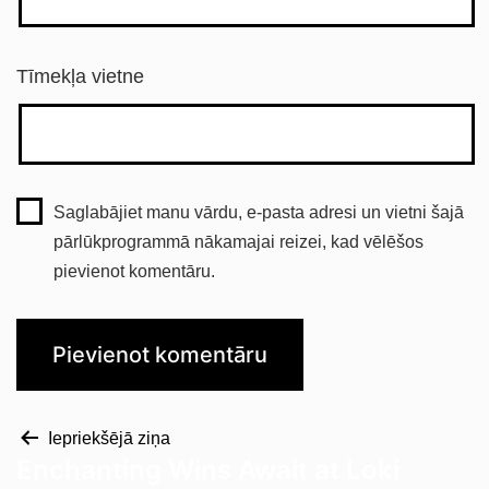
Tīmekļa vietne
Saglabājiet manu vārdu, e-pasta adresi un vietni šajā
pārlūkprogrammā nākamajai reizei, kad vēlēšos
pievienot komentāru.
Iepriekšējā ziņa
Enchanting Wins Await at Loki