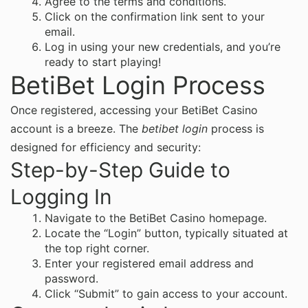
Agree to the terms and conditions.
Click on the confirmation link sent to your
email.
Log in using your new credentials, and you’re
ready to start playing!
BetiBet Login Process
Once registered, accessing your BetiBet Casino
account is a breeze. The
betibet login
process is
designed for efficiency and security:
Step-by-Step Guide to
Logging In
Navigate to the BetiBet Casino homepage.
Locate the “Login” button, typically situated at
the top right corner.
Enter your registered email address and
password.
Click “Submit” to gain access to your account.