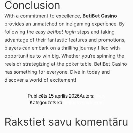
Conclusion
With a commitment to excellence,
BetiBet Casino
provides an unmatched online gaming experience. By
following the easy
betibet login
steps and taking
advantage of their fantastic features and promotions,
players can embark on a thrilling journey filled with
opportunities to win big. Whether you’re spinning the
reels or strategizing at the poker table, BetiBet Casino
has something for everyone. Dive in today and
discover a world of excitement!
Publicēts
15 aprīlis 2026
Autors:
Bury
Kategorizēts kā
betibetcanada.com
Rakstiet savu komentāru