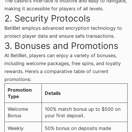
The casino’s interface is intuitive and easy to navigate,
making it accessible for players of all levels.
2. Security Protocols
BetiBet employs advanced encryption technology to
protect player data and ensure safe transactions.
3. Bonuses and Promotions
At BetiBet, players can enjoy a variety of bonuses,
including welcome packages, free spins, and loyalty
rewards. Here’s a comparative table of current
promotions:
Promotion
Details
Type
Welcome
100% match bonus up to $500 on
Bonus
your first deposit.
Weekly
50% bonus on deposits made