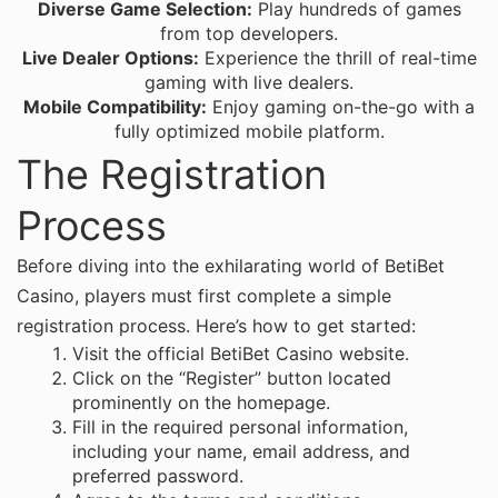
Diverse Game Selection:
Play hundreds of games
from top developers.
Live Dealer Options:
Experience the thrill of real-time
gaming with live dealers.
Mobile Compatibility:
Enjoy gaming on-the-go with a
fully optimized mobile platform.
The Registration
Process
Before diving into the exhilarating world of BetiBet
Casino, players must first complete a simple
registration process. Here’s how to get started:
Visit the official BetiBet Casino website.
Click on the “Register” button located
prominently on the homepage.
Fill in the required personal information,
including your name, email address, and
preferred password.