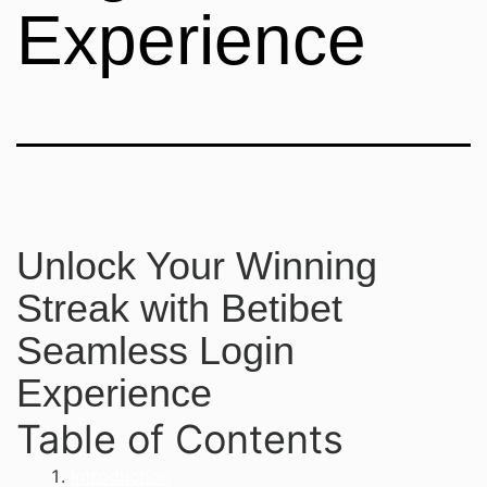
Experience
Unlock Your Winning
Streak with Betibet
Seamless Login
Experience
Table of Contents
Introduction