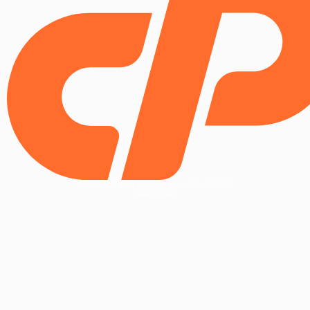
Copyright © 2025 WebPros International, L.L.C.
Privacy Policy