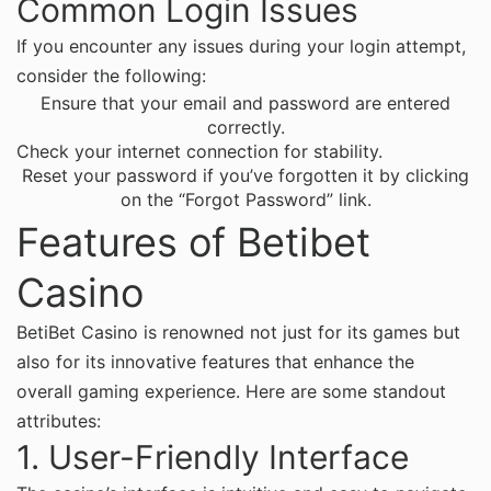
Common Login Issues
If you encounter any issues during your login attempt,
consider the following:
Ensure that your email and password are entered
correctly.
Check your internet connection for stability.
Reset your password if you’ve forgotten it by clicking
on the “Forgot Password” link.
Features of Betibet
Casino
BetiBet Casino is renowned not just for its games but
also for its innovative features that enhance the
overall gaming experience. Here are some standout
attributes:
1. User-Friendly Interface