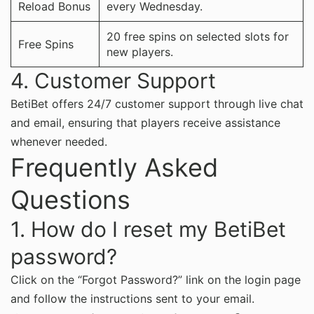
Reload Bonus
every Wednesday.
20 free spins on selected slots for
Free Spins
new players.
4. Customer Support
BetiBet offers 24/7 customer support through live chat
and email, ensuring that players receive assistance
whenever needed.
Frequently Asked
Questions
1. How do I reset my BetiBet
password?
Click on the “Forgot Password?” link on the login page
and follow the instructions sent to your email.