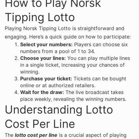
How to Play Norsk
Tipping Lotto
Playing Norsk Tipping Lotto is straightforward and
engaging. Here’s a quick guide on how to participate:
Select your numbers:
Players can choose six
numbers from a pool of 1 to 34.
Choose your lines:
You can play multiple lines
in a single ticket, increasing your chances of
winning.
Purchase your ticket:
Tickets can be bought
online or at authorized retailers.
Wait for the draw:
The live broadcast takes
place weekly, revealing the winning numbers.
Understanding Lotto
Cost Per Line
The
lotto cost per line
is a crucial aspect of playing