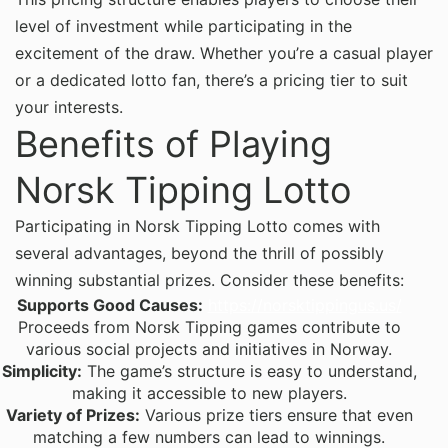
level of investment while participating in the
excitement of the draw. Whether you’re a casual player
or a dedicated lotto fan, there’s a pricing tier to suit
your interests.
Benefits of Playing
Norsk Tipping Lotto
Participating in Norsk Tipping Lotto comes with
several advantages, beyond the thrill of possibly
winning substantial prizes. Consider these benefits:
Supports Good Causes:
https://norsktippingus.us/
Proceeds from Norsk Tipping games contribute to
various social projects and initiatives in Norway.
Simplicity:
The game’s structure is easy to understand,
making it accessible to new players.
Variety of Prizes:
Various prize tiers ensure that even
matching a few numbers can lead to winnings.