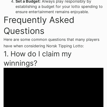
Set a Budget:
Always play responsibly by
establishing a budget for your lotto spending to
ensure entertainment remains enjoyable.
Frequently Asked
Questions
Here are some common questions that many players
have when considering Norsk Tipping Lotto:
1. How do I claim my
winnings?