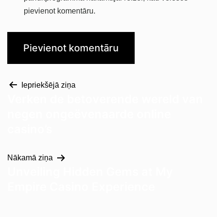
pievienot komentāru.
Iepriekšējā ziņa
Verken de betoverende wereld van
negen ongeëvenaarde online
casino’s
Nākamā ziņa
Unveiling Hidden Gems at My
Empire Casino Experience