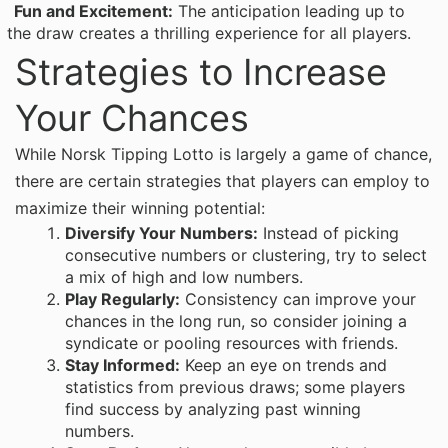
Fun and Excitement:
The anticipation leading up to
the draw creates a thrilling experience for all players.
Strategies to Increase
Your Chances
While Norsk Tipping Lotto is largely a game of chance,
there are certain strategies that players can employ to
maximize their winning potential:
Diversify Your Numbers:
Instead of picking
consecutive numbers or clustering, try to select
a mix of high and low numbers.
Play Regularly:
Consistency can improve your
chances in the long run, so consider joining a
syndicate or pooling resources with friends.
Stay Informed:
Keep an eye on trends and
statistics from previous draws; some players
find success by analyzing past winning
numbers.