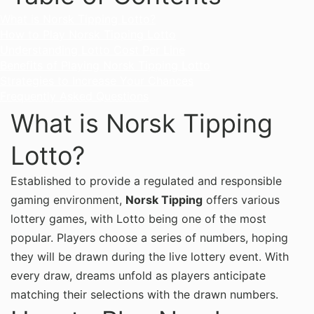
What is Norsk Tipping Lotto?
How to Play Norsk Tipping Lotto
Understanding Lotto Cost Per Line
Benefits of Playing Norsk Tipping Lotto
Strategies to Increase Your Chances
Frequently Asked Questions
What is Norsk Tipping
Lotto?
Established to provide a regulated and responsible
gaming environment,
Norsk Tipping
offers various
lottery games, with Lotto being one of the most
popular. Players choose a series of numbers, hoping
they will be drawn during the live lottery event. With
every draw, dreams unfold as players anticipate
matching their selections with the drawn numbers.