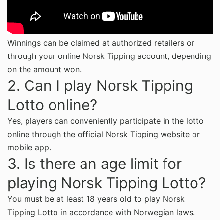
Winnings can be claimed at authorized retailers or
through your online Norsk Tipping account, depending
on the amount won.
2. Can I play Norsk Tipping
Lotto online?
Yes, players can conveniently participate in the lotto
online through the official Norsk Tipping website or
mobile app.
3. Is there an age limit for
playing Norsk Tipping Lotto?
You must be at least 18 years old to play Norsk
Tipping Lotto in accordance with Norwegian laws.