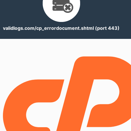
validlogs.com/cp_errordocument.shtml (port 443)