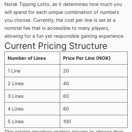
Norsk Tipping Lotto, as it determines how much you
will spend for each unique combination of numbers
you choose. Currently, the cost per line is set at a
nominal fee that is accessible to many players,
allowing for a fun yet responsible gaming experience.
Current Pricing Structure
Number of Lines
Price Per Line (NOK)
1 Line
20
2 Lines
40
3 Lines
60
4 Lines
80
5 Lines
100
This pricing structure enables players to choose their