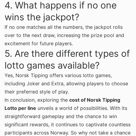
4. What happens if no one
wins the jackpot?
If no one matches all the numbers, the jackpot rolls
over to the next draw, increasing the prize pool and
excitement for future players.
5. Are there different types of
lotto games available?
Yes, Norsk Tipping offers various lotto games,
including Joker and Extra, allowing players to choose
their preferred style of play.
In conclusion, exploring the
cost of Norsk Tipping
Lotto per line
unveils a world of possibilities. With its
straightforward gameplay and the chance to win
significant rewards, it continues to captivate countless
participants across Norway. So why not take a chance