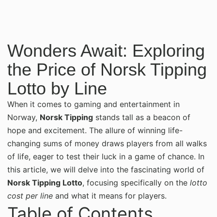
Wonders Await: Exploring
the Price of Norsk Tipping
Lotto by Line
When it comes to gaming and entertainment in
Norway,
Norsk Tipping
stands tall as a beacon of
hope and excitement. The allure of winning life-
changing sums of money draws players from all walks
of life, eager to test their luck in a game of chance. In
this article, we will delve into the fascinating world of
Norsk Tipping Lotto
, focusing specifically on the
lotto
cost per line
and what it means for players.
Table of Contents