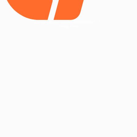
Copyright © 2025 WebPros International, L.L.C.
Privacy Policy