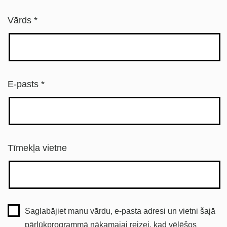
Vārds
*
E-pasts
*
Tīmekļa vietne
Saglabājiet manu vārdu, e-pasta adresi un vietni šajā
pārlūkprogrammā nākamajai reizei, kad vēlēšos