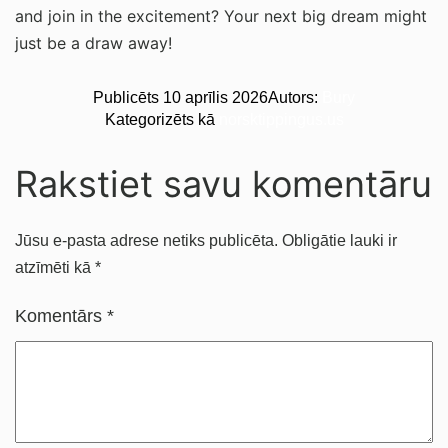
and join in the excitement? Your next big dream might
just be a draw away!
Publicēts
10 aprīlis 2026
Autors:
Bury
Kategorizēts kā
norsktippingus.us
Rakstiet savu komentāru
Jūsu e-pasta adrese netiks publicēta.
Obligātie lauki ir
atzīmēti kā
*
Komentārs
*