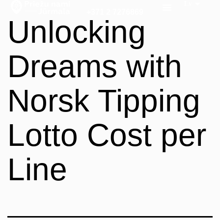
+371 2 7276869
Unlocking
Dreams with
Norsk Tipping
Lotto Cost per
Line