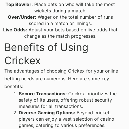
Top Bowler:
Place bets on who will take the most
wickets during a match.
Over/Under:
Wager on the total number of runs
scored in a match or innings.
Live Odds:
Adjust your bets based on live odds that
change as the match progresses.
Benefits of Using
Crickex
The advantages of choosing Crickex for your online
betting needs are numerous. Here are some key
benefits:
Secure Transactions:
Crickex prioritizes the
safety of its users, offering robust security
measures for all transactions.
Diverse Gaming Options:
Beyond cricket,
players can enjoy a vast selection of casino
games, catering to various preferences.