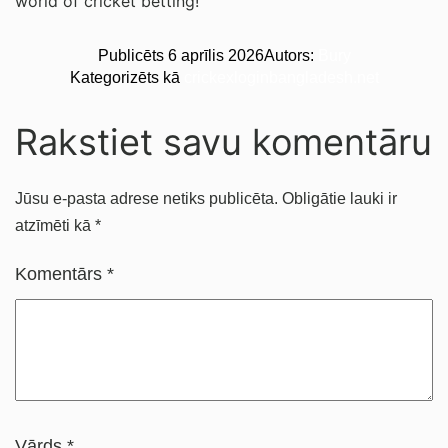
world of cricket betting!
Publicēts
6 aprīlis 2026
Autors:
Bury
Kategorizēts kā
crickexloginbangladesh.net
Rakstiet savu komentāru
Jūsu e-pasta adrese netiks publicēta.
Obligātie lauki ir
atzīmēti kā
*
Komentārs
*
Vārds
*