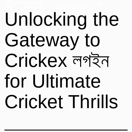
+371 2 7276869
Unlocking the
Gateway to
Crickex লগইন
for Ultimate
Cricket Thrills