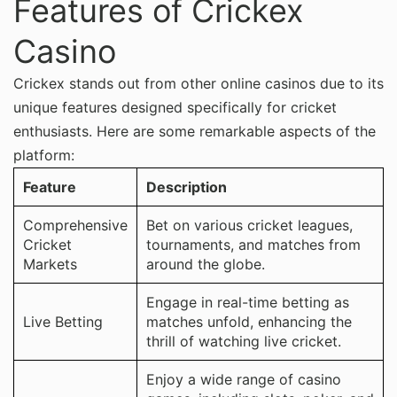
Features of Crickex
Casino
Crickex stands out from other online casinos due to its
unique features designed specifically for cricket
enthusiasts. Here are some remarkable aspects of the
platform:
Feature
Description
Comprehensive
Bet on various cricket leagues,
Cricket
tournaments, and matches from
Markets
around the globe.
Engage in real-time betting as
Live Betting
matches unfold, enhancing the
thrill of watching live cricket.
Enjoy a wide range of casino