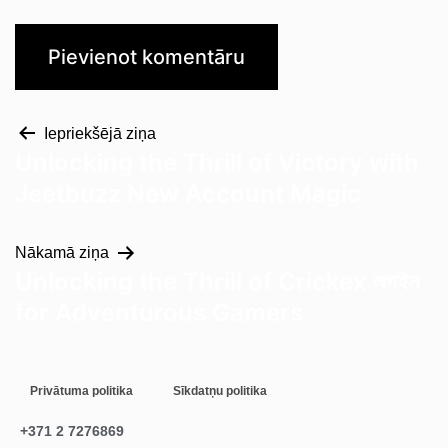
Iepriekšējā ziņa
Unlocking the Thrill of Victory with
Jeetbuzz New Account Magic
Nākamā ziņa
Unlocking the Thrill of Crickex লগইন
for Adventurous Gamers
Privātuma politika
Sīkdatņu politika
+371 2 7276869