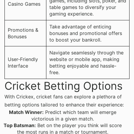
games, including slots, poker, and
Casino Games
table games to diversify your
gaming experience.
Take advantage of enticing
Promotions &
bonuses and promotional offers
Bonuses
to boost your bankroll.
Navigate seamlessly through the
User-Friendly
website or mobile app, making
Interface
betting enjoyable and hassle-
free.
Cricket Betting Options
With Crickex, cricket fans can explore a plethora of
betting options tailored to enhance their experience:
Match Winner:
Predict which team will emerge
victorious in a given match.
Top Batsman:
Bet on the player you think will score
the most runs in a match or tournament.