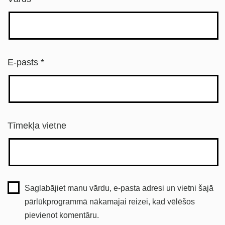
E-pasts
*
Tīmekļa vietne
Saglabājiet manu vārdu, e-pasta adresi un vietni šajā
pārlūkprogrammā nākamajai reizei, kad vēlēšos
pievienot komentāru.