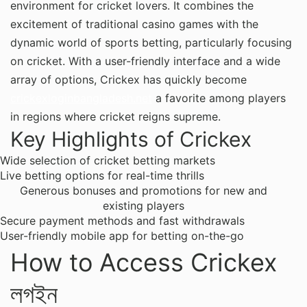
environment for cricket lovers. It combines the
excitement of traditional casino games with the
dynamic world of sports betting, particularly focusing
on cricket. With a user-friendly interface and a wide
array of options, Crickex has quickly become
crickexloginbangladesh.net
a favorite among players
in regions where cricket reigns supreme.
Key Highlights of Crickex
Wide selection of cricket betting markets
Live betting options for real-time thrills
Generous bonuses and promotions for new and
existing players
Secure payment methods and fast withdrawals
User-friendly mobile app for betting on-the-go
How to Access Crickex
লগইন