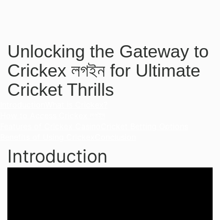
Unlocking the Gateway to
Crickex লগইন for Ultimate
Cricket Thrills
Introduction
What is Crickex?
How to Access Crickex লগইন
Features of Crickex Casino
Cricket Betting Options
Benefits of Using Crickex
Conclusion
Introduction