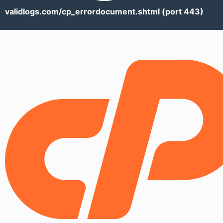
validlogs.com/cp_errordocument.shtml (port 443)
Copyright © 2025 WebPros International, L.L.C.