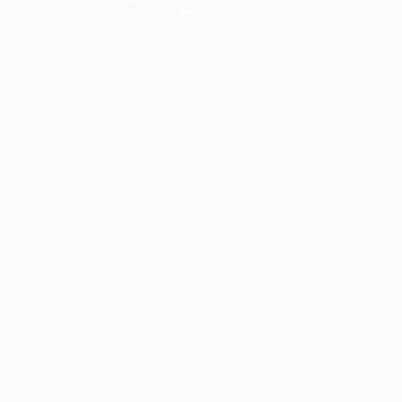
Privacy Policy