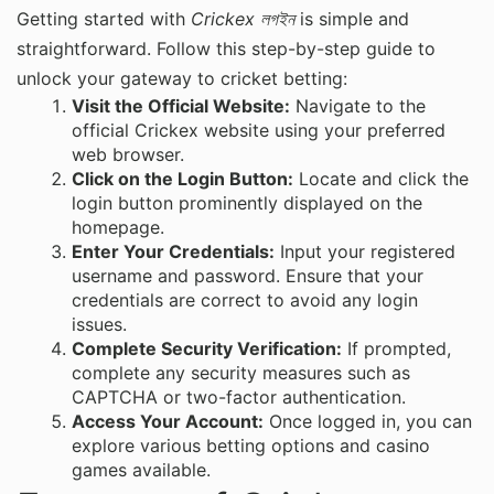
Getting started with
Crickex লগইন
is simple and
straightforward. Follow this step-by-step guide to
unlock your gateway to cricket betting:
Visit the Official Website:
Navigate to the
official Crickex website using your preferred
web browser.
Click on the Login Button:
Locate and click the
login button prominently displayed on the
homepage.
Enter Your Credentials:
Input your registered
username and password. Ensure that your
credentials are correct to avoid any login
issues.
Complete Security Verification:
If prompted,
complete any security measures such as
CAPTCHA or two-factor authentication.
Access Your Account:
Once logged in, you can
explore various betting options and casino
games available.