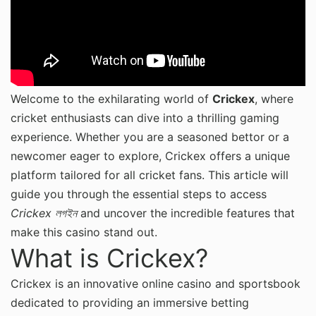
Welcome to the exhilarating world of
Crickex
, where
cricket enthusiasts can dive into a thrilling gaming
experience. Whether you are a seasoned bettor or a
newcomer eager to explore, Crickex offers a unique
platform tailored for all cricket fans. This article will
guide you through the essential steps to access
Crickex লগইন
and uncover the incredible features that
make this casino stand out.
What is Crickex?
Crickex is an innovative online casino and sportsbook
dedicated to providing an immersive betting