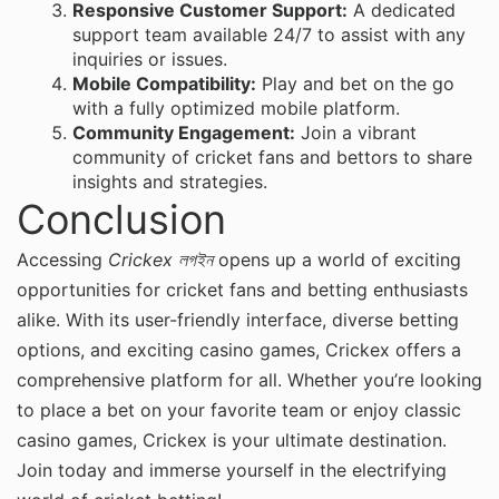
Responsive Customer Support:
A dedicated
support team available 24/7 to assist with any
inquiries or issues.
Mobile Compatibility:
Play and bet on the go
with a fully optimized mobile platform.
Community Engagement:
Join a vibrant
community of cricket fans and bettors to share
insights and strategies.
Conclusion
Accessing
Crickex লগইন
opens up a world of exciting
opportunities for cricket fans and betting enthusiasts
alike. With its user-friendly interface, diverse betting
options, and exciting casino games, Crickex offers a
comprehensive platform for all. Whether you’re looking
to place a bet on your favorite team or enjoy classic
casino games, Crickex is your ultimate destination.
Join today and immerse yourself in the electrifying