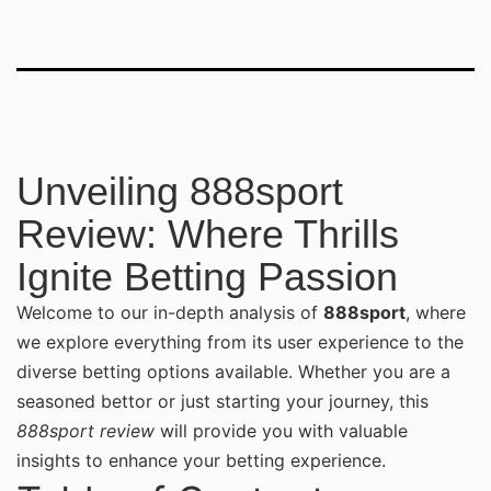
Unveiling 888sport
Review: Where Thrills
Ignite Betting Passion
Welcome to our in-depth analysis of
888sport
, where
we explore everything from its user experience to the
diverse betting options available. Whether you are a
seasoned bettor or just starting your journey, this
888sport review
will provide you with valuable
insights to enhance your betting experience.