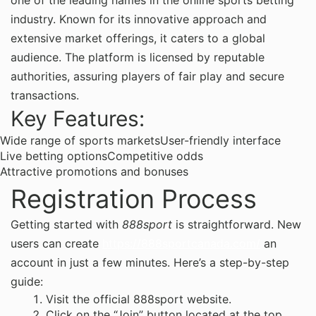
one of the leading names in the online sports betting
industry. Known for its innovative approach and
extensive market offerings, it caters to a global
audience. The platform is licensed by reputable
authorities, assuring players of fair play and secure
transactions.
Key Features:
Wide range of sports markets
User-friendly interface
Live betting options
Competitive odds
Attractive promotions and bonuses
Registration Process
Getting started with
888sport
is straightforward. New
users can create
https://888sportcanada.com/
an
account in just a few minutes. Here’s a step-by-step
guide:
Visit the official 888sport website.
Click on the “Join” button located at the top