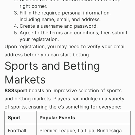
right corner.
Fill in the required personal information,
including name, email, and address.
Create a username and password.
Agree to the terms and conditions, then submit
your registration.
Upon registration, you may need to verify your email
address before you can start betting.
Sports and Betting
Markets
888sport
boasts an impressive selection of sports
and betting markets. Players can indulge in a variety
of sports, ensuring there’s something for everyone:
Sport
Popular Events
Football
Premier League, La Liga, Bundesliga