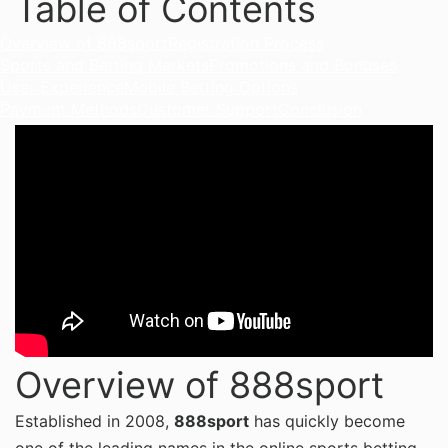
Table of Contents
Overview of 888sport
Registration Process
Sports and Betting Markets
Promotions and Bonuses
User Experience
Mobile Betting Options
Payment Methods
Customer Support
Conclusion
Overview of 888sport
Established in 2008,
888sport
has quickly become