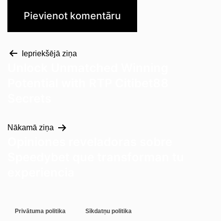
Iepriekšējā ziņa
Unlock Unmatched Winning
Potential with RTP Citibet88
Secrets
Nākamā ziņa
Opiniones reveladoras sobre
Speedybet que transforman tu
experiencia
Privātuma politika
Sīkdatņu politika