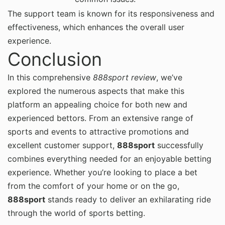
The support team is known for its responsiveness and
effectiveness, which enhances the overall user
experience.
Conclusion
In this comprehensive
888sport review
, we’ve
explored the numerous aspects that make this
platform an appealing choice for both new and
experienced bettors. From an extensive range of
sports and events to attractive promotions and
excellent customer support,
888sport
successfully
combines everything needed for an enjoyable betting
experience. Whether you’re looking to place a bet
from the comfort of your home or on the go,
888sport
stands ready to deliver an exhilarating ride
through the world of sports betting.