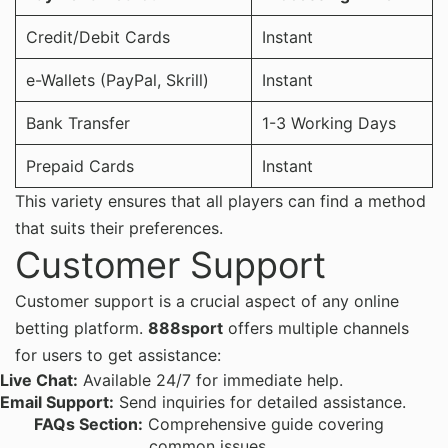
Credit/Debit Cards
Instant
e-Wallets (PayPal, Skrill)
Instant
Bank Transfer
1-3 Working Days
Prepaid Cards
Instant
This variety ensures that all players can find a method
that suits their preferences.
Customer Support
Customer support is a crucial aspect of any online
betting platform.
888sport
offers multiple channels
for users to get assistance:
Live Chat:
Available 24/7 for immediate help.
Email Support:
Send inquiries for detailed assistance.
FAQs Section:
Comprehensive guide covering
common issues.