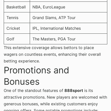
Basketball
NBA, EuroLeague
Tennis
Grand Slams, ATP Tour
Cricket
IPL, International Matches
Golf
The Masters, PGA Tour
This extensive coverage allows bettors to place
wagers on countless events, enhancing their overall
betting experience.
Promotions and
Bonuses
One of the standout features of
888sport
is its
attractive promotions. New players are welcomed with
generous bonuses, while existing customers enjoy
ongoing offers. Some notable promotions include: