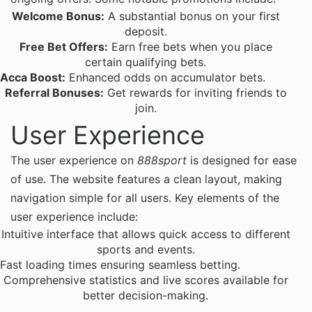
Welcome Bonus:
A substantial bonus on your first
deposit.
Free Bet Offers:
Earn free bets when you place
certain qualifying bets.
Acca Boost:
Enhanced odds on accumulator bets.
Referral Bonuses:
Get rewards for inviting friends to
join.
User Experience
The user experience on
888sport
is designed for ease
of use. The website features a clean layout, making
navigation simple for all users. Key elements of the
user experience include:
Intuitive interface that allows quick access to different
sports and events.
Fast loading times ensuring seamless betting.
Comprehensive statistics and live scores available for
better decision-making.