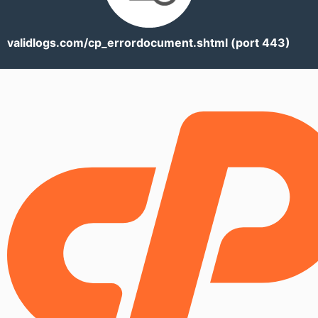
validlogs.com/cp_errordocument.shtml (port 443)