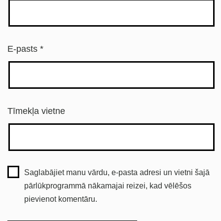
E-pasts
*
Tīmekļa vietne
Saglabājiet manu vārdu, e-pasta adresi un vietni šajā
pārlūkprogrammā nākamajai reizei, kad vēlēšos
pievienot komentāru.