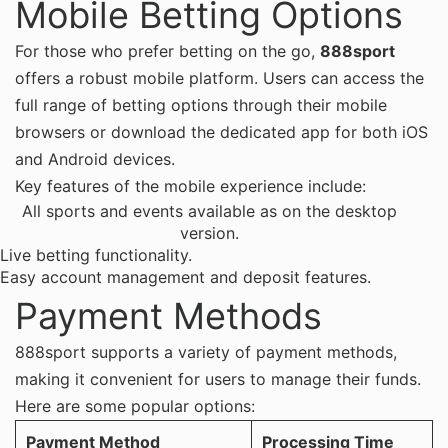
Mobile Betting Options
For those who prefer betting on the go,
888sport
offers a robust mobile platform. Users can access the
full range of betting options through their mobile
browsers or download the dedicated app for both iOS
and Android devices.
Key features of the mobile experience include:
All sports and events available as on the desktop
version.
Live betting functionality.
Easy account management and deposit features.
Payment Methods
888sport supports a variety of payment methods,
making it convenient for users to manage their funds.
Here are some popular options:
Payment Method
Processing Time