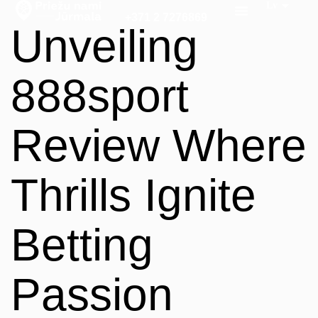
+371 2 7276869
Unveiling
888sport
Review Where
Thrills Ignite
Betting
Passion