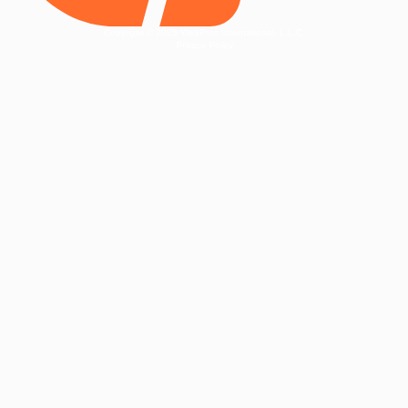
Copyright © 2025 WebPros International, L.L.C.
Privacy Policy