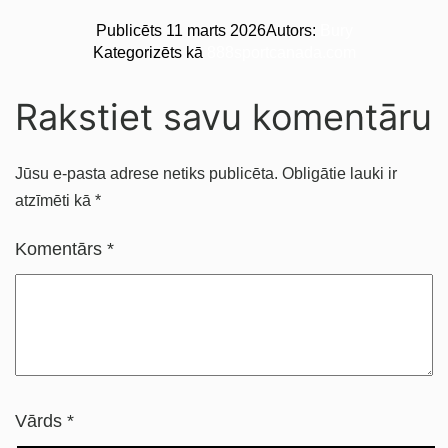
Publicēts
11 marts 2026
Autors:
Bury
Kategorizēts kā
888sportcanada.com
Rakstiet savu komentāru
Jūsu e-pasta adrese netiks publicēta.
Obligātie lauki ir
atzīmēti kā
*
Komentārs
*
Vārds
*