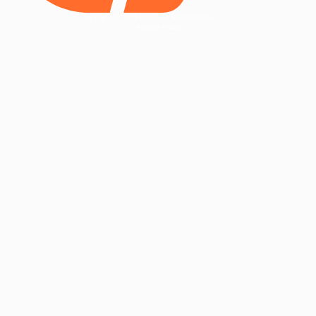
Copyright © 2025 WebPros International, L.L.C.
Privacy Policy