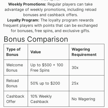
Weekly Promotions:
Regular players can take
advantage of weekly promotions, including reload
bonuses and cashback offers.
Loyalty Program:
The loyalty program rewards
frequent players with points that can be exchanged
for bonuses, free spins, and exclusive gifts.
Bonus Comparison
Type of
Wagering
Value
Bonus
Requirement
Welcome
Up to $500 + 100
30x
Bonus
Free Spins
Reload
50% up to $200
25x
Bonus
Cashback
10% Weekly
No Wagering
Offer
Cashback