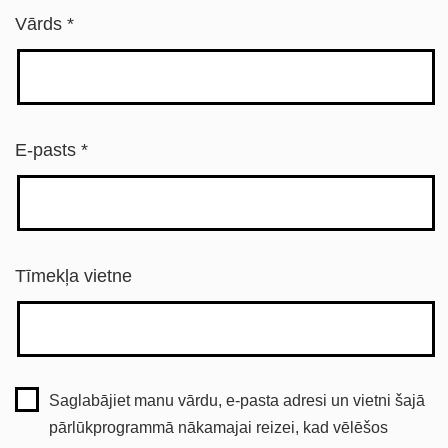
Vārds
*
E-pasts
*
Tīmekļa vietne
Saglabājiet manu vārdu, e-pasta adresi un vietni šajā
pārlūkprogrammā nākamajai reizei, kad vēlēšos