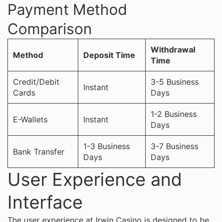
Payment Method
Comparison
Withdrawal
Method
Deposit Time
Time
Credit/Debit
3-5 Business
Instant
Cards
Days
1-2 Business
E-Wallets
Instant
Days
1-3 Business
3-7 Business
Bank Transfer
Days
Days
User Experience and
Interface
The user experience at Irwin Casino is designed to be