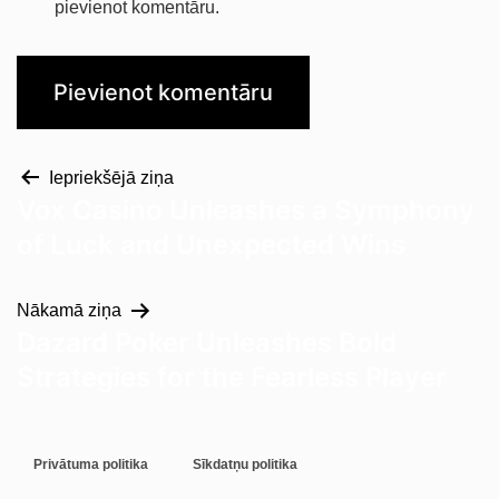
pievienot komentāru.
Iepriekšējā ziņa
Vox Casino Unleashes a Symphony
of Luck and Unexpected Wins
Nākamā ziņa
Dazard Poker Unleashes Bold
Strategies for the Fearless Player
Privātuma politika
Sīkdatņu politika