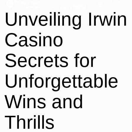
+371 2 7276869
Unveiling Irwin
Casino
Secrets for
Unforgettable
Wins and
Thrills