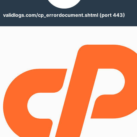
validlogs.com/cp_errordocument.shtml (port 443)