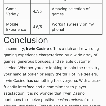
Game
Amazing selection of
4.7/5
Variety
games!
Mobile
Works flawlessly on my
4.6/5
Experience
phone!
Conclusion
In summary,
Irwin Casino
offers a rich and rewarding
gaming experience characterized by a wide array of
games, generous bonuses, and reliable customer
service. Whether you are looking to spin the reels, try
your hand at poker, or enjoy the thrill of live dealers,
Irwin Casino has something for everyone. With a user-
friendly interface and a commitment to player
satisfaction, it is no wonder that Irwin Casino
continues to receive positive
casino reviews
from