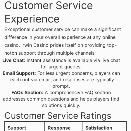
Customer Service
Experience
Exceptional customer service can make a significant
difference in your overall experience at any online
casino. Irwin Casino prides itself on providing top-
notch support through multiple channels:
Live Chat:
Instant assistance is available via live chat
for urgent queries.
Email Support:
For less urgent concerns, players can
reach out via email, and responses are typically
prompt.
FAQs Section:
A comprehensive FAQ section
addresses common questions and helps players find
solutions quickly.
Customer Service Ratings
Support
Response
Satisfaction