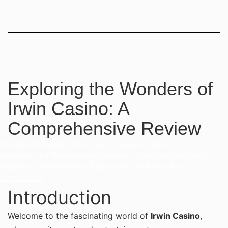
Exploring the Wonders of
Irwin Casino: A
Comprehensive Review
Introduction
Game Selection at Irwin Casino
Bonuses and Promotions
Customer Service Experience
Payment Methods
User Experience and Interface
Conclusion
Introduction
Welcome to the fascinating world of
Irwin Casino
,