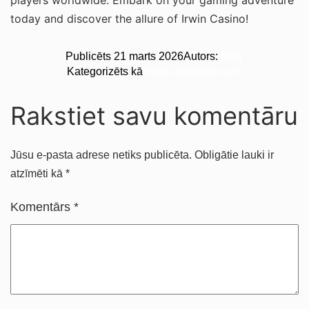
players worldwide. Embark on your gaming adventure
today and discover the allure of Irwin Casino!
Publicēts
21 marts 2026
Autors:
Bury
Kategorizēts kā
irwincasinosite.com
Rakstiet savu komentāru
Jūsu e-pasta adrese netiks publicēta.
Obligātie lauki ir
atzīmēti kā
*
Komentārs
*