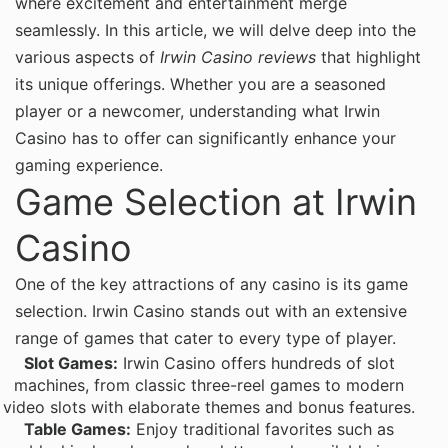
where excitement and entertainment merge
seamlessly. In this article, we will delve deep into the
various aspects of
Irwin Casino reviews
that highlight
its unique offerings. Whether you are a seasoned
player or a newcomer, understanding what Irwin
Casino has to offer can significantly enhance your
gaming experience.
Game Selection at Irwin
Casino
One of the key attractions of any casino is its game
selection. Irwin Casino stands out with an extensive
range of games that cater to every type of player.
Slot Games:
Irwin Casino offers hundreds of slot
machines, from classic three-reel games to modern
video slots with elaborate themes and bonus features.
Table Games:
Enjoy traditional favorites such as