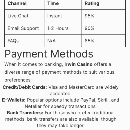
Channel
Time
Rating
Live Chat
Instant
95%
Email Support
1-2 Hours
90%
FAQs
N/A
85%
Payment Methods
When it comes to banking,
Irwin Casino
offers a
diverse range of payment methods to suit various
preferences:
Credit/Debit Cards:
Visa and MasterCard are widely
accepted.
E-Wallets:
Popular options include PayPal, Skrill, and
Neteller for speedy transactions.
Bank Transfers:
For those who prefer traditional
methods, bank transfers are also available, though
they may take longer.