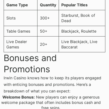
Game Type
Quantity
Popular Titles
Starburst, Book of
Slots
300+
Dead
Table Games
50+
Blackjack, Roulette
Live Dealer
Live Blackjack, Live
20+
Games
Baccarat
Bonuses and
Promotions
Irwin Casino knows how to keep its players engaged
with enticing bonuses and promotions. Here’s a
breakdown of what you can expect:
Welcome Bonus:
New players can enjoy a generous
welcome package that often includes bonus cash and
free spins.