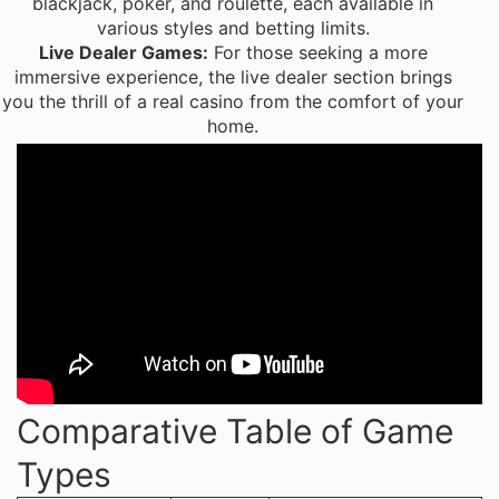
blackjack, poker, and roulette, each available in
various styles and betting limits.
Live Dealer Games:
For those seeking a more
immersive experience, the live dealer section brings
you the thrill of a real casino from the comfort of your
home.
Comparative Table of Game
Types