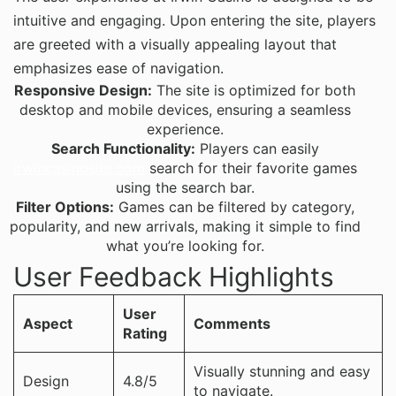
intuitive and engaging. Upon entering the site, players
are greeted with a visually appealing layout that
emphasizes ease of navigation.
Responsive Design:
The site is optimized for both
desktop and mobile devices, ensuring a seamless
experience.
Search Functionality:
Players can easily
irwincasinosite.com
search for their favorite games
using the search bar.
Filter Options:
Games can be filtered by category,
popularity, and new arrivals, making it simple to find
what you’re looking for.
User Feedback Highlights
User
Aspect
Comments
Rating
Visually stunning and easy
Design
4.8/5
to navigate.