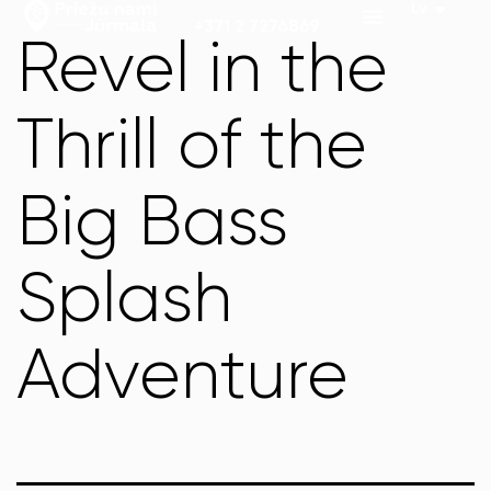
+371 2 7276869
Revel in the
Thrill of the
Big Bass
Splash
Adventure