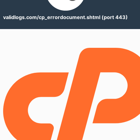
validlogs.com/cp_errordocument.shtml (port 443)