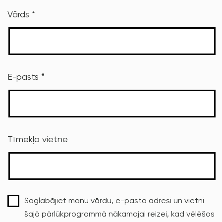
Vārds
*
E-pasts
*
Tīmekļa vietne
Saglabājiet manu vārdu, e-pasta adresi un vietni
šajā pārlūkprogrammā nākamajai reizei, kad vēlēšos