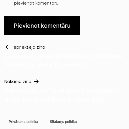
pievienot komentāru.
Iepriekšējā ziņa
Citibet88 India Unleashes Limitless
Thrills for Avid Gamblers
Nākamā ziņa
Sensation forte et gains fulgurants
avec les machines à sous Blitz
Privātuma politika
Sīkdatņu politika