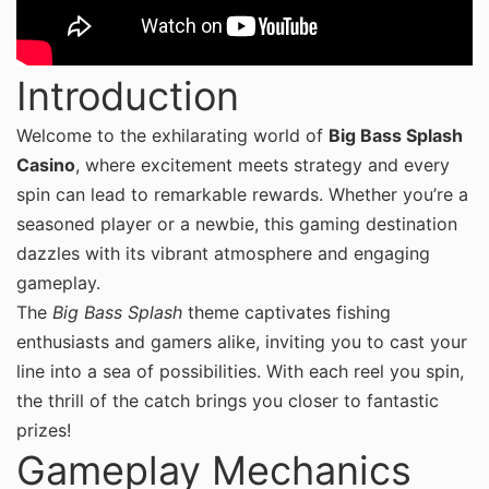
Introduction
Welcome to the exhilarating world of
Big Bass Splash
Casino
, where excitement meets strategy and every
spin can lead to remarkable rewards. Whether you’re a
seasoned player or a newbie, this gaming destination
dazzles with its vibrant atmosphere and engaging
gameplay.
The
Big Bass Splash
theme captivates fishing
enthusiasts and gamers alike, inviting you to cast your
line into a sea of possibilities. With each reel you spin,
the thrill of the catch brings you closer to fantastic
prizes!
Gameplay Mechanics