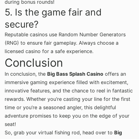
during bonus rounds!
5. Is the game fair and
secure?
Reputable casinos use Random Number Generators
(RNG) to ensure fair gameplay. Always choose a
licensed casino for a safe experience.
Conclusion
In conclusion, the
Big Bass Splash Casino
offers an
immersive gaming experience filled with excitement,
innovative features, and the chance to reel in fantastic
rewards. Whether you’re casting your line for the first
time or you’re a seasoned angler, this delightful
adventure promises to keep you on the edge of your
seat!
So, grab your virtual fishing rod, head over to
Big