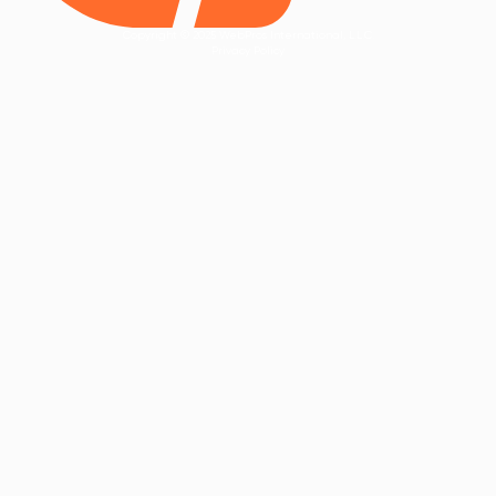
Copyright © 2025 WebPros International, L.L.C.
Privacy Policy