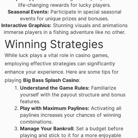
life-changing rewards for lucky players.
Seasonal Events:
Participate in special seasonal
events for unique prizes and bonuses.
Interactive Graphics:
Stunning visuals and animations
immerse players in a fishing adventure like no other.
Winning Strategies
While luck plays a vital role in casino games,
employing effective strategies can significantly
enhance your experience. Here are some tips for
playing
Big Bass Splash Casino
:
Understand the Game Rules:
Familiarize
yourself with the payout structure and bonus
features.
Play with Maximum Paylines:
Activating all
paylines increases your chances of winning
combinations.
Manage Your Bankroll:
Set a budget before
playing and stick to it for a more enjoyable