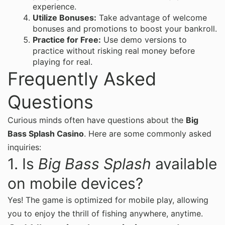
experience.
Utilize Bonuses:
Take advantage of welcome
bonuses and promotions to boost your bankroll.
Practice for Free:
Use demo versions to
practice without risking real money before
playing for real.
Frequently Asked
Questions
Curious minds often have questions about the
Big
Bass Splash Casino
. Here are some commonly asked
inquiries:
1. Is
Big Bass Splash
available
on mobile devices?
Yes! The game is optimized for mobile play, allowing
you to enjoy the thrill of fishing anywhere, anytime.