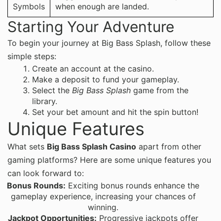
Symbols
when enough are landed.
Starting Your Adventure
To begin your journey at Big Bass Splash, follow these
simple steps:
Create an account at the casino.
Make a deposit to fund your gameplay.
Select the
Big Bass Splash
game from the
library.
Set your bet amount and hit the spin button!
Unique Features
What sets
Big Bass Splash Casino
apart from other
gaming platforms? Here are some unique features you
can look forward to:
Bonus Rounds:
Exciting bonus rounds enhance the
gameplay experience, increasing your chances of
winning.
Jackpot Opportunities:
Progressive jackpots offer