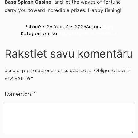
Bass Splash Casino
, and let the waves of fortune
carry you toward incredible prizes. Happy fishing!
Publicēts
26 februāris 2026
Autors:
Bury
Kategorizēts kā
bigbasssplashdemo.co.uk
Rakstiet savu komentāru
Jūsu e-pasta adrese netiks publicēta.
Obligātie lauki ir
atzīmēti kā
*
Komentārs
*