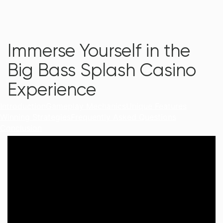
Immerse Yourself in the
Big Bass Splash Casino
Experience
Introduction
Gameplay Mechanics
Unique Features
Winning Strategies
Frequently Asked Questions
Conclusion