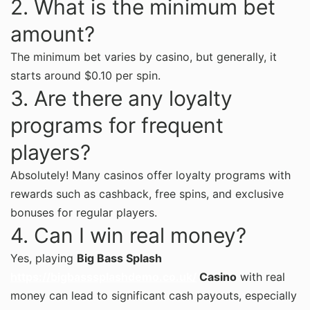
2. What is the minimum bet
amount?
The minimum bet varies by casino, but generally, it
starts around $0.10 per spin.
3. Are there any loyalty
programs for frequent
players?
Absolutely! Many casinos offer loyalty programs with
rewards such as cashback, free spins, and exclusive
bonuses for regular players.
4. Can I win real money?
Yes, playing
Big Bass Splash
https://bigbasssplashdemo.co.uk/
Casino
with real
money can lead to significant cash payouts, especially