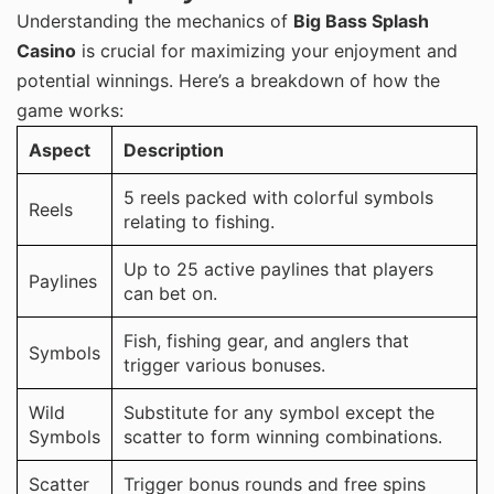
Understanding the mechanics of
Big Bass Splash
Casino
is crucial for maximizing your enjoyment and
potential winnings. Here’s a breakdown of how the
game works:
Aspect
Description
5 reels packed with colorful symbols
Reels
relating to fishing.
Up to 25 active paylines that players
Paylines
can bet on.
Fish, fishing gear, and anglers that
Symbols
trigger various bonuses.
Wild
Substitute for any symbol except the
Symbols
scatter to form winning combinations.
Scatter
Trigger bonus rounds and free spins