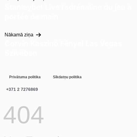
Stanleybet Live l’adrénaline du jeu à
portée de main
Nākamā ziņa
Corvin Kaszinó Fényei Las Vegas
Szívében
Privātuma politika
Sīkdatņu politika
+371 2 7276869
404