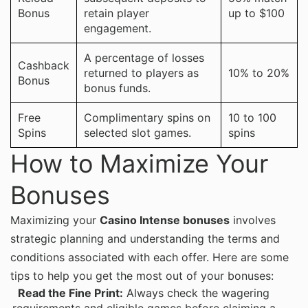
Bonus
retain player
up to $100
engagement.
A percentage of losses
Cashback
returned to players as
10% to 20%
Bonus
bonus funds.
Free
Complimentary spins on
10 to 100
Spins
selected slot games.
spins
How to Maximize Your
Bonuses
Maximizing your
Casino Intense bonuses
involves
strategic planning and understanding the terms and
conditions associated with each offer. Here are some
tips to help you get the most out of your bonuses:
Read the Fine Print:
Always check the wagering