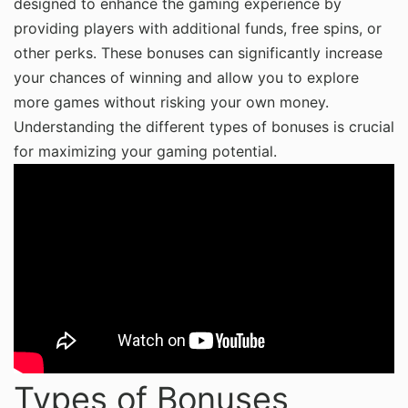
designed to enhance the gaming experience by
providing players with additional funds, free spins, or
other perks. These bonuses can significantly increase
your chances of winning and allow you to explore
more games without risking your own money.
Understanding the different types of bonuses is crucial
for maximizing your gaming potential.
Types of Bonuses