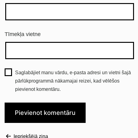
Tīmekļa vietne
Saglabājiet manu vārdu, e-pasta adresi un vietni šajā
pārlūkprogrammā nākamajai reizei, kad vēlēšos
pievienot komentāru.
Iepriekšējā ziņa