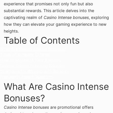
experience that promises not only fun but also
substantial rewards. This article delves into the
captivating realm of
Casino Intense bonuses
, exploring
how they can elevate your gaming experience to new
heights.
Table of Contents
What Are Casino Intense Bonuses?
Types of Bonuses Offered
How to Maximize Your Bonuses
Popular Games Featuring Bonuses
Strategies for Winning with Bonuses
Frequently Asked Questions
What Are Casino Intense
Bonuses?
Casino Intense bonuses
are promotional offers