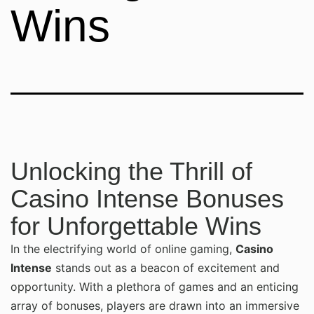
Wins
Unlocking the Thrill of
Casino Intense Bonuses
for Unforgettable Wins
In the electrifying world of online gaming,
Casino
Intense
stands out as a beacon of excitement and
opportunity. With a plethora of games and an enticing
array of bonuses, players are drawn into an immersive