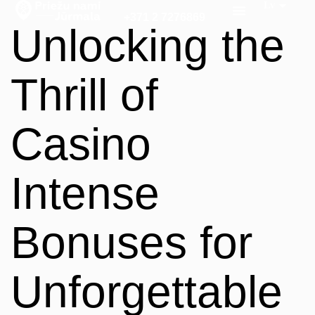
+371 2 7276869
Unlocking the
Thrill of
Casino
Intense
Bonuses for
Unforgettable