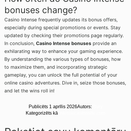
bonuses change?
Casino Intense frequently updates its bonus offers,
especially during special promotions or events. Stay
updated by checking their promotions page regularly.
In conclusion,
Casino Intense bonuses
provide an
exhilarating way to enhance your gaming experience.
By understanding the various types of bonuses, how
to maximize them, and incorporating strategic
gameplay, you can unlock the full potential of your
online casino adventures. Dive in, seize those bonuses,
and let the wins roll in!
Publicēts
1 aprīlis 2026
Autors:
Bury
Kategorizēts kā
intensecasinosite.com