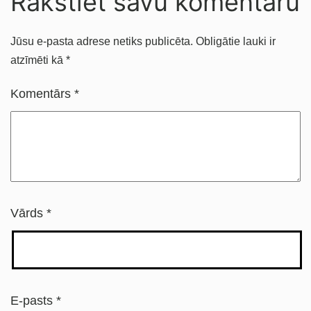
Rakstiet savu komentāru
Jūsu e-pasta adrese netiks publicēta.
Obligātie lauki ir
atzīmēti kā
*
Komentārs
*
Vārds
*
E-pasts
*