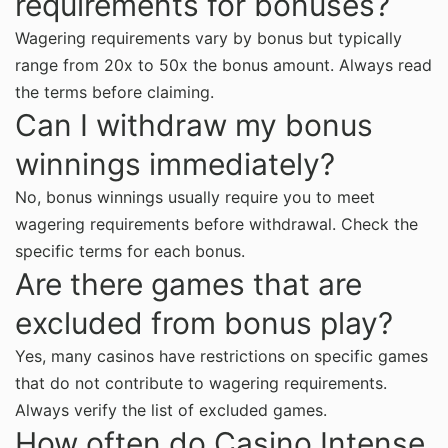
requirements for bonuses?
Wagering requirements vary by bonus but typically
range from 20x to 50x the bonus amount. Always read
the terms before claiming.
Can I withdraw my bonus
winnings immediately?
No, bonus winnings usually require you to meet
wagering requirements before withdrawal. Check the
specific terms for each bonus.
Are there games that are
excluded from bonus play?
Yes, many casinos have restrictions on specific games
that do not contribute to wagering requirements.
Always verify the list of excluded games.
How often do Casino Intense