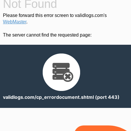
Not Found
Please forward this error screen to validlogs.com's
WebMaster
.
The server cannot find the requested page:
validlogs.com/cp_errordocument.shtml (port 443)