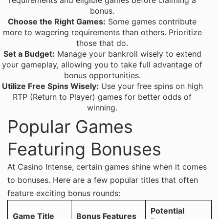
requirements and eligible games before claiming a
bonus.
Choose the Right Games:
Some games contribute
more to wagering requirements than others. Prioritize
those that do.
Set a Budget:
Manage your bankroll wisely to extend
your gameplay, allowing you to take full advantage of
bonus opportunities.
Utilize Free Spins Wisely:
Use your free spins on high
RTP (Return to Player) games for better odds of
winning.
Popular Games
Featuring Bonuses
At Casino Intense, certain games shine when it comes
to bonuses. Here are a few popular titles that often
feature exciting bonus rounds:
Potential
Game Title
Bonus Features