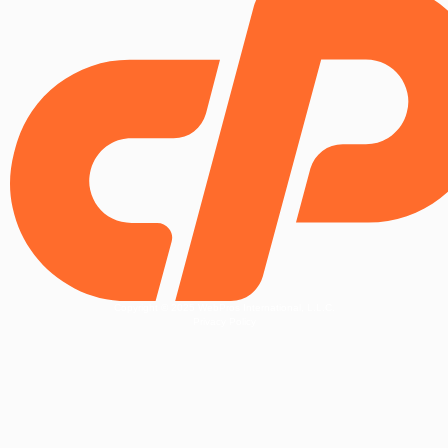
Copyright © 2025 WebPros International, L.L.C.
Privacy Policy