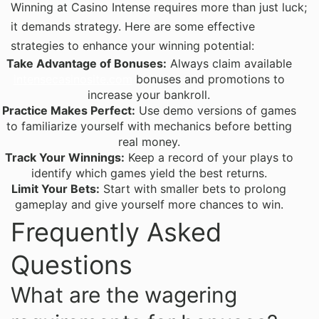
Winning at Casino Intense requires more than just luck;
it demands strategy. Here are some effective
strategies to enhance your winning potential:
Take Advantage of Bonuses:
Always claim available
intensecasinosite.com
bonuses and promotions to
increase your bankroll.
Practice Makes Perfect:
Use demo versions of games
to familiarize yourself with mechanics before betting
real money.
Track Your Winnings:
Keep a record of your plays to
identify which games yield the best returns.
Limit Your Bets:
Start with smaller bets to prolong
gameplay and give yourself more chances to win.
Frequently Asked
Questions
What are the wagering