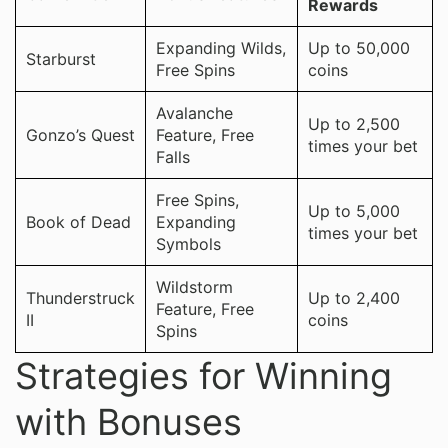
Rewards
Expanding Wilds,
Up to 50,000
Starburst
Free Spins
coins
Avalanche
Up to 2,500
Gonzo’s Quest
Feature, Free
times your bet
Falls
Free Spins,
Up to 5,000
Book of Dead
Expanding
times your bet
Symbols
Wildstorm
Thunderstruck
Up to 2,400
Feature, Free
II
coins
Spins
Strategies for Winning
with Bonuses