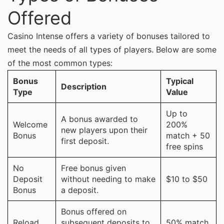
Offered
Casino Intense offers a variety of bonuses tailored to
meet the needs of all types of players. Below are some
of the most common types:
Bonus
Typical
Description
Type
Value
Up to
A bonus awarded to
Welcome
200%
new players upon their
Bonus
match + 50
first deposit.
free spins
No
Free bonus given
Deposit
without needing to make
$10 to $50
Bonus
a deposit.
Bonus offered on
Reload
subsequent deposits to
50% match